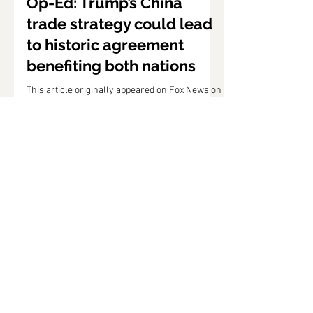
Jun 30, 2019
Op-Ed: Trump’s China
trade strategy could lead
to historic agreement
benefiting both nations
This article originally appeared on Fox News on
June 29, 2019. Following Saturday’s meeting
between President Trump and Chinese
President...
Puzder Staff
Jun 21, 2019
Op-Ed: Trump tariffs
incredibly useful in
advancing our national