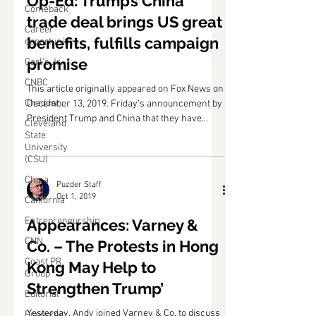
Op-Ed: Trump’s China
Comeback
trade deal brings US great
Career
benefits, fulfills campaign
opportunities
promise
Carl's Jr.
CNBC
This article originally appeared on Fox News on
Cheddar
December 13, 2019. Friday’s announcement by
President Trump and China that they have...
Cleveland
State
University
(CSU)
China
Puzder Staff
Oct 1, 2019
California
Entrepreneurship
Appearances: Varney &
CNN
Co. – The Protests in Hong
Coast PR
Kong May Help to
Group
Strengthen Trump’
Editorial
Yesterday, Andy joined Varney & Co. to discuss
Economic