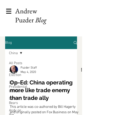
Andrew
Puzder
Blog
Blog
China
All Posts
Puzder Staff
2012
May 4, 2020
Election
Op-Ed: China operating
2016
Presidential
more like trade enemy
Election
than trade ally
Bulls &
Bears
This article was co-authored by Bill Hagerty
Andy on
and originally posted on Fox Business on May
the