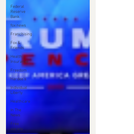
Federal
Reserve
Bank
fox news
Franchising
Fox &
Friends
Health
Insurance
Freedom
Hardee's
Individual
Liberty
Healthcare
In The
News
Free
society