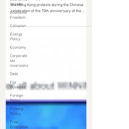
Growth
the Hong Kong protests during the Chinese
celebration of the 70th anniversary of the...
Economic
Freedom
Collusion
Energy
Policy
Economy
Corporate
tax
inversions
Debt
Fox
Business
Foreign
Policy
Foreing
Policy
Free
Enterprise