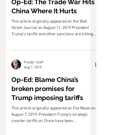
Aug 12, 2019
Op-Ed: The Trade War Hits
China Where It Hurts
This article originally appeared on the Wall
Street Journal on August 11, 2019 President
Trump’s tariffs and other sanctions are hitting...
Puzder Staff
Aug 7, 2019
Op-Ed: Blame China’s
broken promises for
Trump imposing tariffs
This article originally appeared on Fox News on
August 7, 2019. President Trump’s strategic