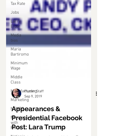
Tax Rate
Jobs
Larry
Elder
Media
bias
Maria
Bartiromo
Minimum
Wage
Middle
Class
Manufacturing
Marketing
Puzder Staff
MSNBC
Sep 9, 2019
Mornings
Appearances &
with
Maria
Presidential Facebook