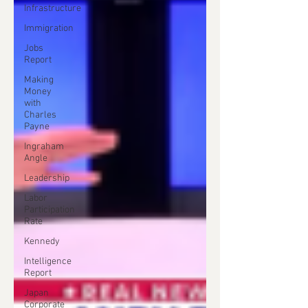
Infrastructure
Immigration
Jobs
Report
Making
Money
with
Charles
Payne
Ingraham
Angle
Leadership
Labor
Participation
Rate
Kennedy
Intelligence
Report
Japan
Corporate