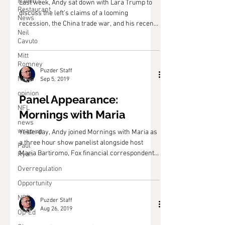
Nation's
Post: Lara Trump
Restaurant
News
Last week, Andy sat down with Lara Trump to
Neil
discuss the left’s claims of a looming
Cavuto
recession, the China trade war, and his recent
Mitt
Fox...
Romney
News
opinion
Puzder Staff
Sep 5, 2019
NFL
Panel Appearance:
news
wrap-up
Mornings with Maria
Paul
Ryan
Yesterday, Andy joined Mornings with Maria as
a three hour show panelist alongside host
Overregulation
Maria Bartiromo, Fox financial correspondent...
Opportunity
NPR
Op-Ed