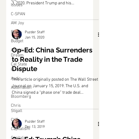
3, 2020. President Trump and his
Issues
administration...
C-SPAN
AM Joy
Books
Puzder Staff
Jan 15, 2020
Budget
Op-Ed: China Surrenders
American
Dream
to Reality in the Trade
Cal State
Dispute
Fullerton
Audio
This article originally posted on The Wall Street
Journal on January 15, 2019. The U.S. and
Automation
China signed a “phase one” trade deal...
Bloomberg
Chris
Stigall
CKE
Puzder Staff
Dec 13, 2019
Capitalism
Capitalist