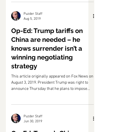
counter-tariffs on China have been...
Puzder Staff
Aug 5, 2019
Op-Ed: Trump tariffs on
China are needed – he
knows surrender isn’t a
winning negotiating
strategy
This article originally appeared on Fox News on
August 3, 2019. President Trump was right to
announce Thursday that he plans to impose
10...
Puzder Staff