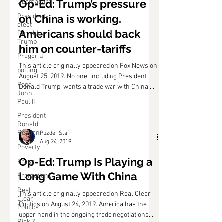
Puzder Staff
Obamacare
Aug 26, 2019
President-
elect
Op-Ed: Trump’s pressure
Donald
on China is working.
Trump
Prager U
Americans should back
polling
him on counter-tariffs
Pope
This article originally appeared on Fox News on
John
August 25, 2019. No one, including President
Paul II
Donald Trump, wants a trade war with China....
President
Ronald
Reagan
Poverty
Puzder Staff
Press
Aug 24, 2019
Promotions
Op-Ed: Trump Is Playing a
Real
Clear
Long Game With China
Politics
This article originally appeared on Real Clear
Risk &