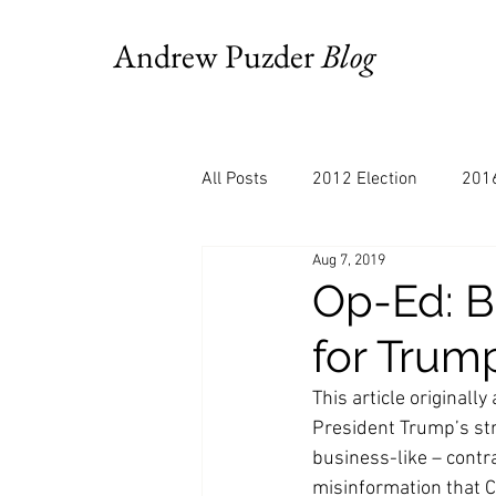
Andrew Puzder
Blog
All Posts
2012 Election
2016
Aug 7, 2019
AM Joy
Books
Budget
Op-Ed: B
for Trump
Bloomberg
Chris Stigall
This article original
President Trump’s str
CNBC
Cheddar
Clevela
business-like – contra
misinformation that C