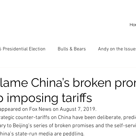
Ho
 Presidential Election
Bulls & Bears
Andy on the Issue
American Dream
Cal State Fullerton
Audio
A
lame China’s broken pro
 imposing tariffs
CKE
Capitalism
Capitalist Comeback
Career opp
ly appeared on Fox News on August 7, 2019.
ategic counter-tariffs on China have been deliberate, predi
nd State University (CSU)
China
California
Entrepr
ry to Beijing’s series of broken promises and the self-serv
hina’s state-run media are peddling.