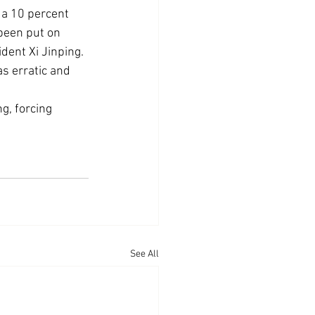
 a 10 percent 
 been put on 
dent Xi Jinping.
s erratic and 
, forcing 
See All