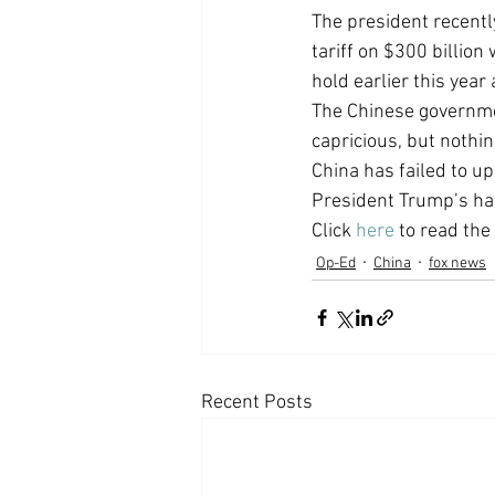
The president recentl
Coast PR Group
Editorial
tariff on $300 billion
hold earlier this yea
The Chinese governmen
capricious, but nothin
China has failed to u
President Trump’s ha
Click 
here
 to read the 
Op-Ed
China
fox news
Recent Posts