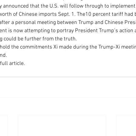
y announced that the U.S. will follow through to implement
Economic Growth
Economic Freedom
 worth of Chinese imports Sept. 1. The10 percent tariff had
r after a personal meeting between Trump and Chinese Presi
t is now attempting to portray President Trump’s action a
g could be further from the truth.
phold the commitments Xi made during the Trump-Xi meeting
nd.
full article. 