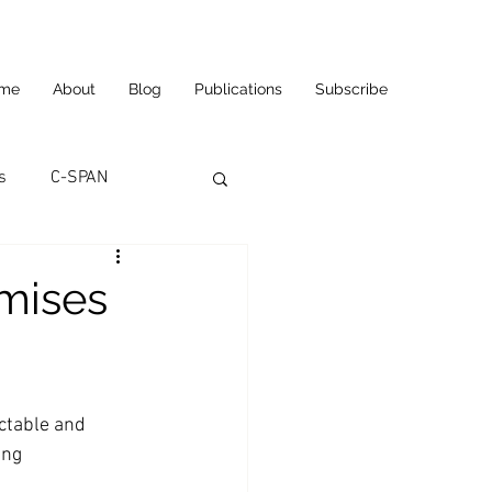
me
About
Blog
Publications
Subscribe
s
C-SPAN
utomation
mises
ortunities
Carl's Jr.
ctable and 
eneurship
CNN
ing 