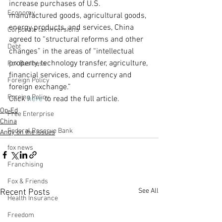
increase purchases of U.S. 
Economy
manufactured goods, agricultural goods, 
energy products, and services, China 
Corporate tax inversions
agreed to “structural reforms and other 
Debt
changes” in the areas of “intellectual 
property, technology transfer, agriculture, 
Fox Business
financial services, and currency and 
Foreign Policy
foreign exchange.”
Foreing Policy
Click 
here
 to read the full article. 
Op-Ed
Free Enterprise
China
Federal Reserve Bank
Andy on the Issues
fox news
Franchising
Fox & Friends
See All
Recent Posts
Health Insurance
Freedom