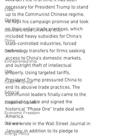
This isn’t the first time it has been 
necessary for President Trump to stand 
CNBC
up to the Communist Chinese regime.
Cheddar
He kept his campaign promise and took 
on their unfair trade practices, which 
Cleveland State University (CSU)
included heavy subsidies for China’s 
China
state-controlled industries, forced 
technology transfers for firms seeking 
California
access to China’s domestic markets, 
Entrepreneurship
and outright theft of intellectual 
CNN
property. Using targeted tariffs, 
President Trump pressured China to 
Coast PR Group
end its abusive trade practices. The 
Editorial
Communist leaders finally came to the 
negotiating table and signed the 
Economic Growth
historical “Phase One” trade deal with 
Economic Freedom
America.
Collusion
As we wrote in the Wall Street Journal in 
January, in addition to its pledge to 
Energy Policy