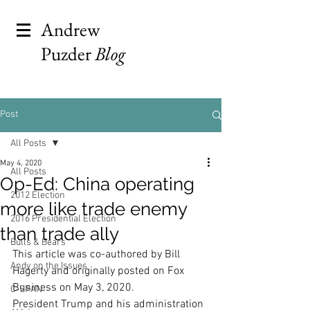
Andrew
Puzder
Blog
Post
All Posts
May 4, 2020
All Posts
Op-Ed: China operating
2012 Election
more like trade enemy
2016 Presidential Election
than trade ally
Bulls & Bears
This article was co-authored by Bill 
Andy on the Issues
Hagerty and originally posted on Fox 
Business on May 3, 2020. 
C-SPAN
President Trump and his administration 