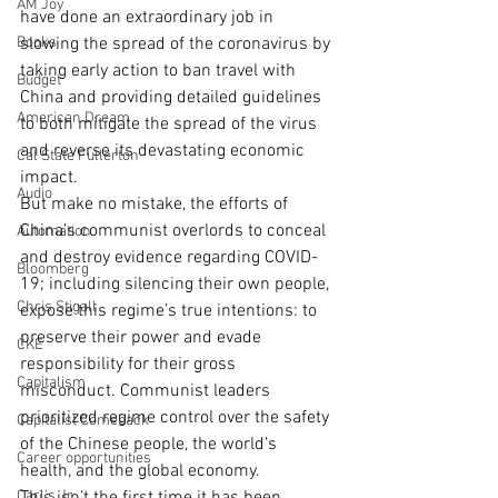
AM Joy
have done an extraordinary job in 
Books
slowing the spread of the coronavirus by 
taking early action to ban travel with 
Budget
China and providing detailed guidelines 
American Dream
to both mitigate the spread of the virus 
and reverse its devastating economic 
Cal State Fullerton
impact.
Audio
But make no mistake, the efforts of 
China’s communist overlords to conceal 
Automation
and destroy evidence regarding COVID-
Bloomberg
19; including silencing their own people, 
Chris Stigall
expose this regime’s true intentions: to 
preserve their power and evade 
CKE
responsibility for their gross 
Capitalism
misconduct. Communist leaders 
prioritized regime control over the safety 
Capitalist Comeback
of the Chinese people, the world’s 
Career opportunities
health, and the global economy.
Carl's Jr.