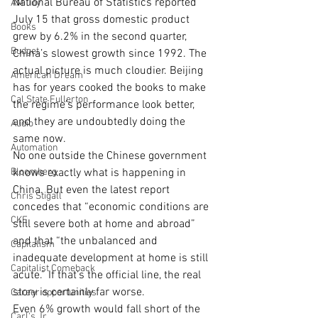
National Bureau of Statistics reported 
AM Joy
July 15 that gross domestic product 
Books
grew by 6.2% in the second quarter, 
Budget
China’s slowest growth since 1992. The 
actual picture is much cloudier. Beijing 
American Dream
has for years cooked the books to make 
Cal State Fullerton
the regime’s performance look better, 
and they are undoubtedly doing the 
Audio
same now.
Automation
No one outside the Chinese government 
Bloomberg
knows exactly what is happening in 
China. But even the latest report 
Chris Stigall
concedes that “economic conditions are 
CKE
still severe both at home and abroad” 
and that “the unbalanced and 
Capitalism
inadequate development at home is still 
Capitalist Comeback
acute.” If that’s the official line, the real 
story is certainly far worse.
Career opportunities
Even 6% growth would fall short of the 
Carl's Jr.