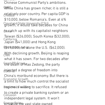
Chinese Communist Party’s ambitions. 
CNBC
While China has grown richer, it is still a 
relatively poor country. Per capita GDP is 
Cheddar
$10,000, below Romania’s. Even at 6% 
Cleveland State University (CSU)
growth, it would take decades for China 
to catch up with its capitalist neighbors 
China
Taiwan ($26,000), South Korea ($32,000), 
California
Japan ($41,000) and Hong Kong 
Entrepreneurship
($49,000), let alone the U.S. ($62,000).
With declining growth, Beijing is reaping 
CNN
what it has sown. For two decades after 
Coast PR Group
the death of Mao Zedong, the party 
injected a degree of freedom into 
Editorial
China’s moribund economy. But there is 
Economic Growth
a limit to how much control the socialist 
regime is willing to sacrifice. It refused 
Economic Freedom
to create a private banking system or an 
Collusion
independent legal system. It won’t 
Energy Policy
privatize the vast state-owned 