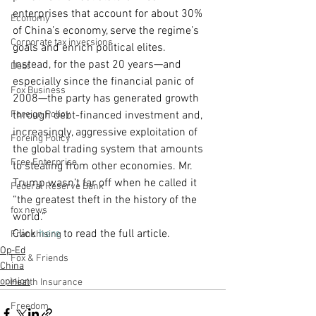
enterprises that account for about 30% 
Economy
of China’s economy, serve the regime’s 
Corporate tax inversions
goals and enrich political elites.
Instead, for the past 20 years—and 
Debt
especially since the financial panic of 
Fox Business
2008—the party has generated growth 
Foreign Policy
through debt-financed investment and, 
increasingly, aggressive exploitation of 
Foreing Policy
the global trading system that amounts 
Free Enterprise
to stealing from other economies. Mr. 
Trump wasn’t far off when he called it 
Federal Reserve Bank
“the greatest theft in the history of the 
fox news
world.”
Click 
here
 to read the full article. 
Franchising
Op-Ed
Fox & Friends
China
opinion
Health Insurance
Freedom