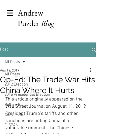
Andrew
Puzder
Blog
Post
All Posts
Aug 12, 2019
All Posts
Op-Ed: The Trade War Hits
2012 Election
China Where It Hurts
2016 Presidential Election
This article originally appeared on the 
Bulls & Bears
Wall Street Journal on August 11, 2019
President Trump’s tariffs and other 
Andy on the Issues
sanctions are hitting China at a 
C-SPAN
vulnerable moment. The Chinese 