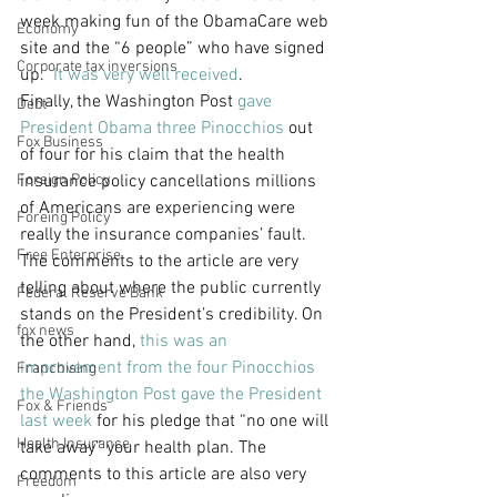
week making fun of the ObamaCare web 
Economy
site and the “6 people” who have signed 
Corporate tax inversions
up.  
It was very well received
.
Finally, the Washington Post 
gave 
Debt
President Obama three Pinocchios
 out 
Fox Business
of four for his claim that the health 
Foreign Policy
insurance policy cancellations millions 
of Americans are experiencing were 
Foreing Policy
really the insurance companies’ fault. 
Free Enterprise
The comments to the article are very 
telling about where the public currently 
Federal Reserve Bank
stands on the President’s credibility. On 
fox news
the other hand, 
this was an 
improvement from the four Pinocchios 
Franchising
the Washington Post gave the President 
Fox & Friends
last week
 for his pledge that “no one will 
Health Insurance
take away” your health plan. The 
comments to this article are also very 
Freedom