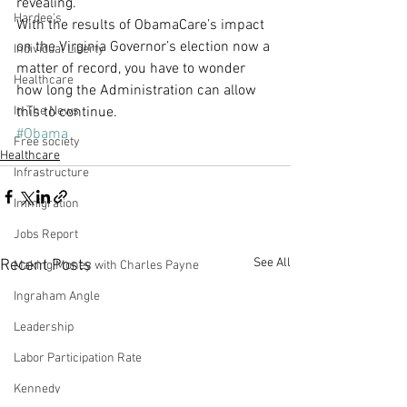
revealing.
Hardee's
With the results of ObamaCare’s impact 
on the Virginia Governor’s election now a 
Individual Liberty
matter of record, you have to wonder 
Healthcare
how long the Administration can allow 
In The News
this to continue.
#Obama
Free society
Healthcare
Infrastructure
Immigration
Jobs Report
See All
Recent Posts
Making Money with Charles Payne
Ingraham Angle
Leadership
Labor Participation Rate
Kennedy