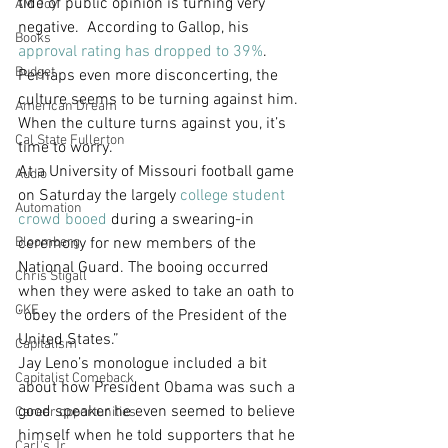
tide of public opinion is turning very 
AM Joy
negative.  According to Gallop, his 
Books
approval rating has dropped to 39%
. 
Budget
Perhaps even more disconcerting, the 
culture seems to be turning against him. 
American Dream
When the culture turns against you, it’s 
Cal State Fullerton
time to worry.
At a University of Missouri football game 
Audio
on Saturday the largely 
college student 
Automation
crowd booed
 during a swearing-in 
Bloomberg
ceremony for new members of the 
National Guard. The booing occurred 
Chris Stigall
when they were asked to take an oath to 
CKE
“obey the orders of the President of the 
United States.”
Capitalism
Jay Leno’s monologue included a bit 
Capitalist Comeback
about how President Obama was such a 
good speaker he even seemed to believe 
Career opportunities
himself when he told supporters that he 
Carl's Jr.