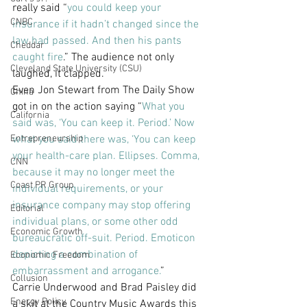
really said “
you could keep your 
CNBC
insurance if it hadn’t changed since the 
law had passed. And then his pants 
Cheddar
caught fire
.” The audience not only 
Cleveland State University (CSU)
laughed, it clapped.
Even Jon Stewart from The Daily Show 
China
got in on the action saying “
What you 
California
said was, ‘You can keep it. Period.’ Now 
Entrepreneurship
what you said there was, ‘You can keep 
your health-care plan. Ellipses. Comma, 
CNN
because it may no longer meet the 
Coast PR Group
individual requirements, or your 
insurance company may stop offering 
Editorial
individual plans, or some other odd 
Economic Growth
bureaucratic off-suit. Period. Emoticon 
depicting a combination of 
Economic Freedom
embarrassment and arrogance.
”
Collusion
Carrie Underwood and Brad Paisley did 
Energy Policy
a skit at the Country Music Awards this 