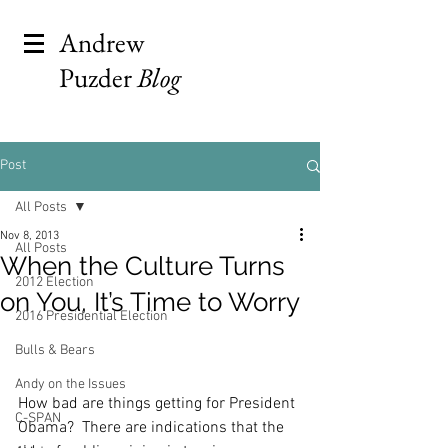
Andrew
Puzder
Blog
Post
All Posts
Nov 8, 2013
All Posts
When the Culture Turns
2012 Election
on You, It’s Time to Worry
2016 Presidential Election
Bulls & Bears
Andy on the Issues
How bad are things getting for President 
C-SPAN
Obama?  There are indications that the 