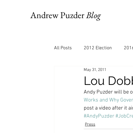
Andrew Puzder
Blog
All Posts
2012 Election
2016
May 31, 2011
AM Joy
Books
Budget
Lou Dobb
Andy Puzder will be o
Bloomberg
Chris Stigall
Works and Why Gover
post a video after it ai
#AndyPuzder
#JobCre
CNBC
Cheddar
Clevela
Press