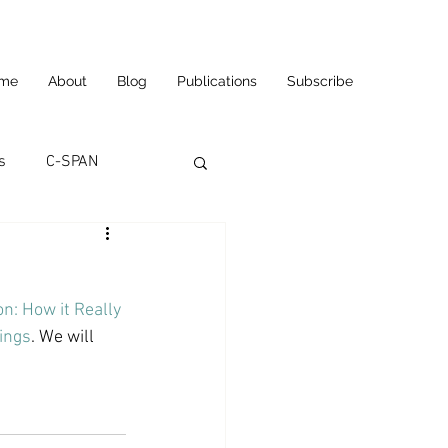
me
About
Blog
Publications
Subscribe
s
C-SPAN
utomation
n: How it Really 
ortunities
Carl's Jr.
tings
. We will 
eneurship
CNN