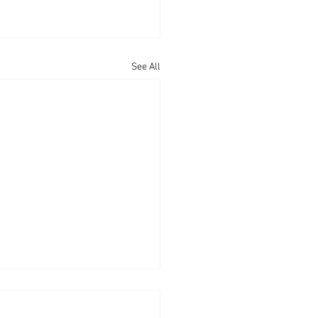
See All
cratic Myth Number 2:
e who have done well