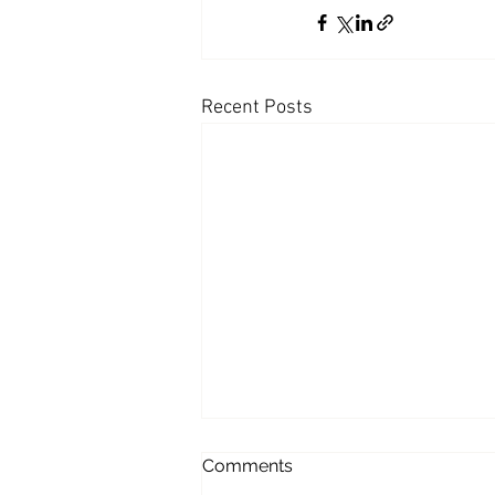
Coast PR Group
Editorial
Recent Posts
Of Burgers, Bikinis and
Comments
Obama; a Profile in The Wall