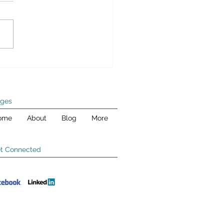
ld pay their fair share
llowing article originally
red in Human Events on
er 1, 2012 Editor’s Note: This
is the second in a five-part...
ges
ome
About
Blog
More
t Connected