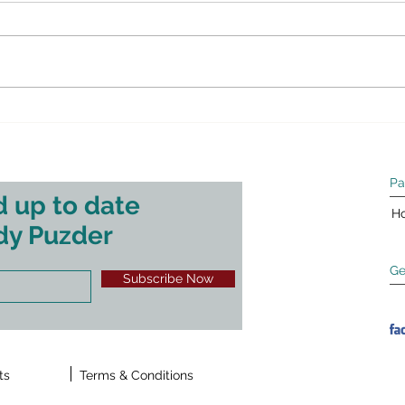
Street Journal.
shou
Thanks to Allysia Finley for her
The fo
profile in this past weekend’s Wall
appea
Street Journal. The following
Octob
originally appeared in the Wall
analys
Street...
Pa
 up to date
H
dy Puzder
Ge
Subscribe Now
ts
Terms & Conditions