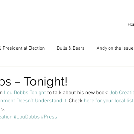
Ho
 Presidential Election
Bulls & Bears
Andy on the Issue
American Dream
Cal State Fullerton
Audio
A
s – Tonight!
n 
Lou Dobbs Tonight
 to talk about his new book: 
Job Creatio
CKE
Capitalism
Capitalist Comeback
Career opp
nment Doesn’t Understand It
. Check 
here for your local lis
rs.
ation
#LouDobbs
#Press
nd State University (CSU)
China
California
Entrepr