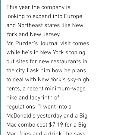
This year the company is 
looking to expand into Europe 
and Northeast states like New 
York and New Jersey.
Mr. Puzder’s Journal visit comes 
while he’s in New York scoping 
out sites for new restaurants in 
the city. I ask him how he plans 
to deal with New York’s sky-high 
rents, a recent minimum-wage 
hike and labyrinth of 
regulations. “I went into a 
McDonald’s yesterday and a Big 
Mac combo cost $7.19 for a Big 
Mac, fries and a drink,” he says. 