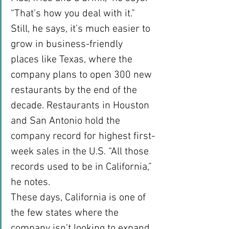
“That’s how you deal with it.”
Still, he says, it’s much easier to 
grow in business-friendly 
places like Texas, where the 
company plans to open 300 new 
restaurants by the end of the 
decade. Restaurants in Houston 
and San Antonio hold the 
company record for highest first-
week sales in the U.S. “All those 
records used to be in California,” 
he notes.
These days, California is one of 
the few states where the 
company isn’t looking to expand. 