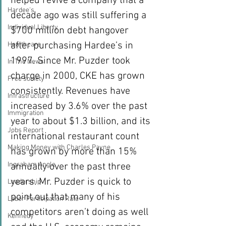
helped revive a company that a 
Hardee's
decade ago was still suffering a 
Individual Liberty
$700 million debt hangover 
after purchasing Hardee’s in 
Healthcare
1997. Since Mr. Puzder took 
In The News
charge in 2000, CKE has grown 
Free society
consistently. Revenues have 
Infrastructure
increased by 3.6% over the past 
Immigration
year to about $1.3 billion, and its 
Jobs Report
international restaurant count 
Making Money with Charles Payne
has grown by more than 15% 
Ingraham Angle
annually over the past three 
years. Mr. Puzder is quick to 
Leadership
point out that many of his 
Labor Participation Rate
competitors aren’t doing as well 
Kennedy