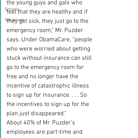
the young guys and gals who 
Schools
feel that they are healthy and if 
Site Issues
they get sick, they just go to the 
emergency room,” Mr. Puzder 
says. Under ObamaCare, “people 
who were worried about getting 
stuck without insurance can still 
go to the emergency room for 
free and no longer have the 
incentive of catastrophic illness 
to sign up for insurance. . . . So 
the incentives to sign up for the 
plan just disappeared.”
About 40% of Mr. Puzder’s 
employees are part-time and 