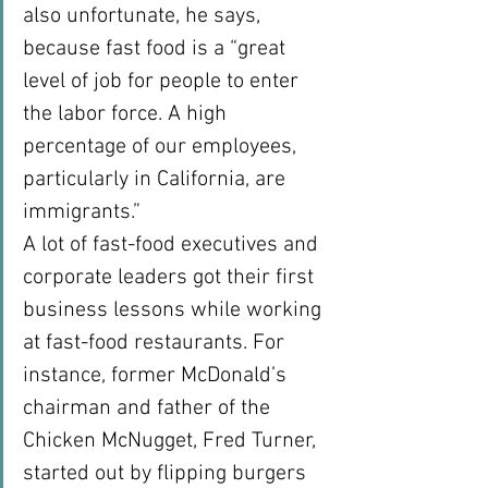
also unfortunate, he says, 
because fast food is a “great 
level of job for people to enter 
the labor force. A high 
percentage of our employees, 
particularly in California, are 
immigrants.”
A lot of fast-food executives and 
corporate leaders got their first 
business lessons while working 
at fast-food restaurants. For 
instance, former McDonald’s 
chairman and father of the 
Chicken McNugget, Fred Turner, 
started out by flipping burgers 