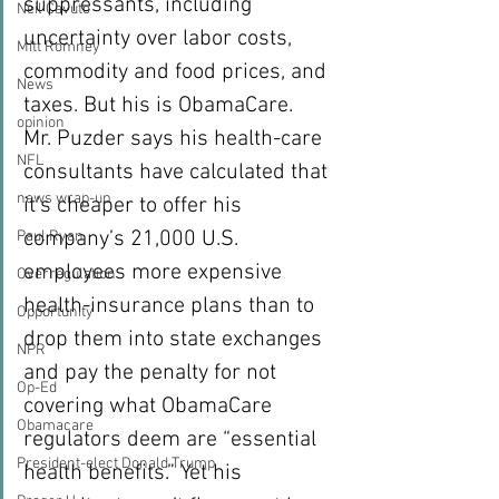
suppressants, including 
Neil Cavuto
uncertainty over labor costs, 
Mitt Romney
commodity and food prices, and 
News
taxes. But his is ObamaCare.
opinion
Mr. Puzder says his health-care 
NFL
consultants have calculated that 
news wrap-up
it’s cheaper to offer his 
company’s 21,000 U.S. 
Paul Ryan
employees more expensive 
Overregulation
health-insurance plans than to 
Opportunity
drop them into state exchanges 
NPR
and pay the penalty for not 
Op-Ed
covering what ObamaCare 
Obamacare
regulators deem are “essential 
President-elect Donald Trump
health benefits.” Yet his 