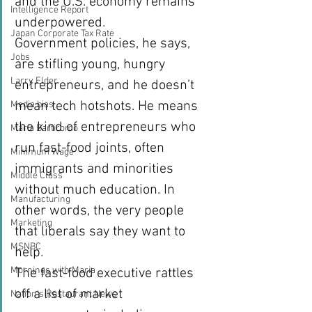
and the U.S. economy remains 
Intelligence Report
underpowered.
Japan Corporate Tax Rate
Government policies, he says, 
Jobs
are stifling young, hungry 
Larry Elder
entrepreneurs, and he doesn’t 
mean tech hotshots. He means 
Media bias
the kind of entrepreneurs who 
Maria Bartiromo
run fast-food joints, often 
Minimum Wage
immigrants and minorities 
Middle Class
without much education. In 
Manufacturing
other words, the very people 
Marketing
that liberals say they want to 
MSNBC
help.
Mornings with Maria
The fast-food executive rattles 
off a list of market 
Nation's Restaurant News