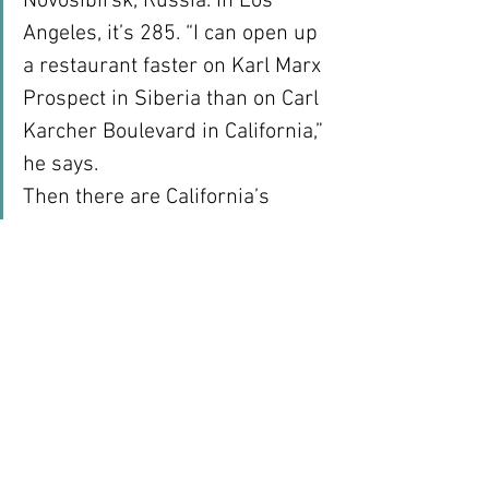
Novosibirsk, Russia. In Los 
Angeles, it’s 285. “I can open up 
a restaurant faster on Karl Marx 
Prospect in Siberia than on Carl 
Karcher Boulevard in California,” 
he says.
Then there are California’s 
cumbersome labor regulations, 
which appear designed to 
encourage litigation. The 
company has spent $20 million 
in the state over the past eight 
years on damages and attorney 
fees related to class-action 
lawsuits.