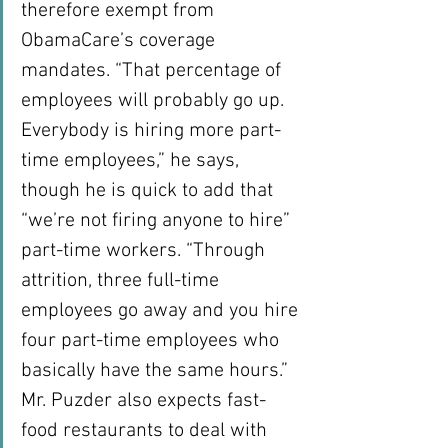
therefore exempt from 
ObamaCare’s coverage 
mandates. “That percentage of 
employees will probably go up. 
Everybody is hiring more part-
time employees,” he says, 
though he is quick to add that 
“we’re not firing anyone to hire” 
part-time workers. “Through 
attrition, three full-time 
employees go away and you hire 
four part-time employees who 
basically have the same hours.”
Mr. Puzder also expects fast-
food restaurants to deal with 