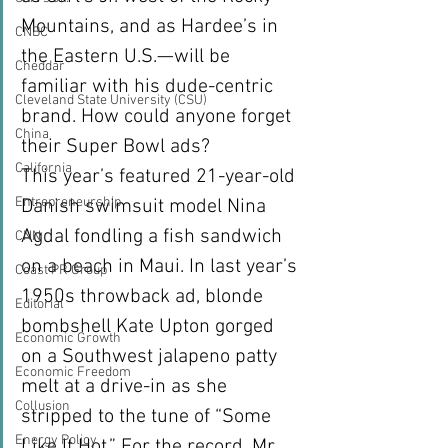
Mountains, and as Hardee’s in 
CNBC
the Eastern U.S.—will be 
Cheddar
familiar with his dude-centric 
Cleveland State University (CSU)
brand. How could anyone forget 
China
their Super Bowl ads?
California
This year’s featured 21-year-old 
Entrepreneurship
Danish swimsuit model Nina 
Agdal fondling a fish sandwich 
CNN
on a beach in Maui. In last year’s 
Coast PR Group
1950s throwback ad, blonde 
Editorial
bombshell Kate Upton gorged 
Economic Growth
on a Southwest jalapeno patty 
Economic Freedom
melt at a drive-in as she 
Collusion
stripped to the tune of “Some 
Energy Policy
Like It Hot.” For the record, Mr. 