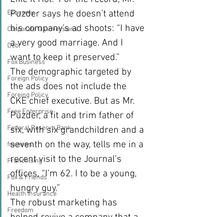
Puzder says he doesn’t attend 
Economy
his company’s ad shoots: “I have 
Corporate tax inversions
a very good marriage. And I 
Debt
want to keep it preserved.”
Fox Business
The demographic targeted by 
Foreign Policy
the ads does not include the 
Foreing Policy
CKE chief executive. But as Mr. 
Free Enterprise
Puzder, a fit and trim father of 
Federal Reserve Bank
six, with six grandchildren and a 
seventh on the way, tells me in a 
fox news
recent visit to the Journal’s 
Franchising
offices, “I’m 62. I to be a young, 
Fox & Friends
hungry guy.”
Health Insurance
The robust marketing has 
Freedom