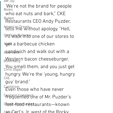
AM Joy
‘We’re not the brand for people 
Books
who eat nuts and bark,” CKE 
Budget
Restaurants CEO Andy Puzder, 
American Dream
tells me without apology. “Hell, 
Cal State Fullerton
I’ll walk into one of our stores to 
get a barbecue chicken 
Audio
sandwich and walk out with a 
Automation
Western bacon cheeseburger. 
Bloomberg
You smell them, and you just get 
Chris Stigall
hungry. We’re the ‘young, hungry 
CKE
guy’ brand.”
Capitalism
Even those who have never 
Capitalist Comeback
frequented one of Mr. Puzder’s 
fast-food restaurants—known 
Career opportunities
as Carl’s Jr. west of the Rocky 
Carl's Jr.