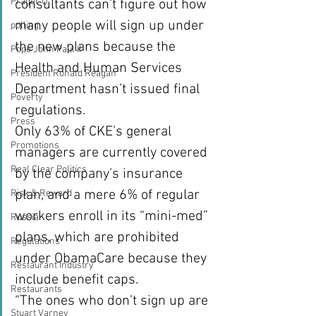
Prager U
consultants can’t figure out how 
many people will sign up under 
polling
the new plans because the 
Pope John Paul II
Health and Human Services 
President Ronald Reagan
Department hasn’t issued final 
Poverty
regulations.
Press
Only 63% of CKE’s general 
Promotions
managers are currently covered 
Real Clear Politics
by the company’s insurance 
plan, and a mere 6% of regular 
Risk & Reward
workers enroll in its “mini-med” 
Russia
plans, which are prohibited 
Regulations
under ObamaCare because they 
Restaurant Industry
include benefit caps.
Restaurants
“The ones who don’t sign up are 
Stuart Varney