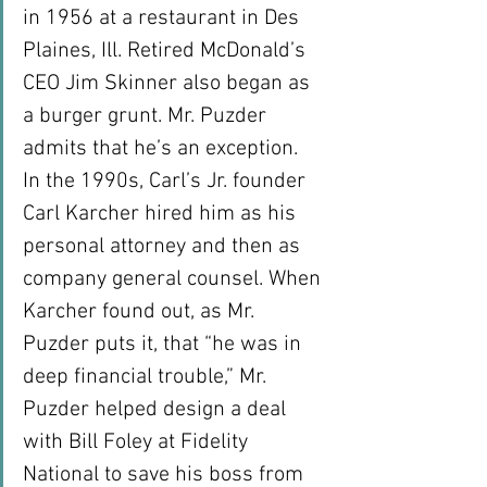
in 1956 at a restaurant in Des 
Plaines, Ill. Retired McDonald’s 
CEO Jim Skinner also began as 
a burger grunt. Mr. Puzder 
admits that he’s an exception.
In the 1990s, Carl’s Jr. founder 
Carl Karcher hired him as his 
personal attorney and then as 
company general counsel. When 
Karcher found out, as Mr. 
Puzder puts it, that “he was in 
deep financial trouble,” Mr. 
Puzder helped design a deal 
with Bill Foley at Fidelity 
National to save his boss from 