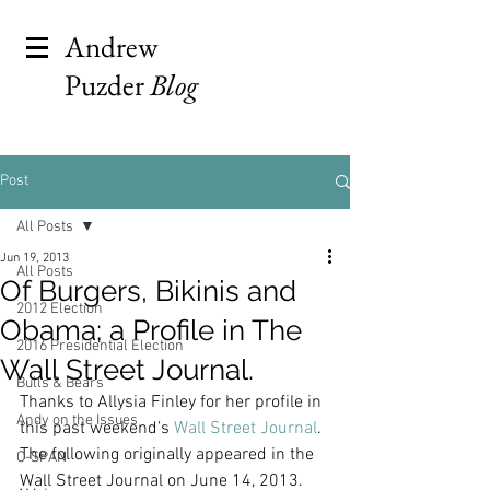
Andrew
Puzder
Blog
Post
All Posts
Jun 19, 2013
All Posts
Of Burgers, Bikinis and
2012 Election
Obama; a Profile in The
2016 Presidential Election
Wall Street Journal.
Bulls & Bears
Thanks to Allysia Finley for her profile in 
Andy on the Issues
this past weekend’s 
Wall Street Journal
.
The following originally appeared in the 
C-SPAN
Wall Street Journal on June 14, 2013.