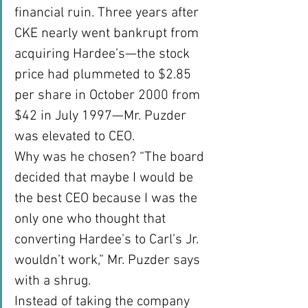
financial ruin. Three years after 
CKE nearly went bankrupt from 
acquiring Hardee’s—the stock 
price had plummeted to $2.85 
per share in October 2000 from 
$42 in July 1997—Mr. Puzder 
was elevated to CEO.
Why was he chosen? “The board 
decided that maybe I would be 
the best CEO because I was the 
only one who thought that 
converting Hardee’s to Carl’s Jr. 
wouldn’t work,” Mr. Puzder says 
with a shrug.
Instead of taking the company 