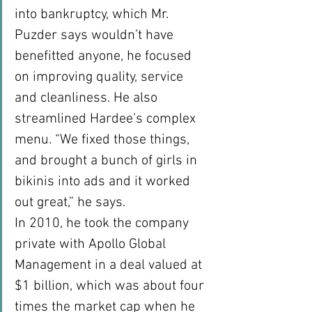
into bankruptcy, which Mr. 
Puzder says wouldn’t have 
benefitted anyone, he focused 
on improving quality, service 
and cleanliness. He also 
streamlined Hardee’s complex 
menu. “We fixed those things, 
and brought a bunch of girls in 
bikinis into ads and it worked 
out great,” he says.
In 2010, he took the company 
private with Apollo Global 
Management in a deal valued at 
$1 billion, which was about four 
times the market cap when he 