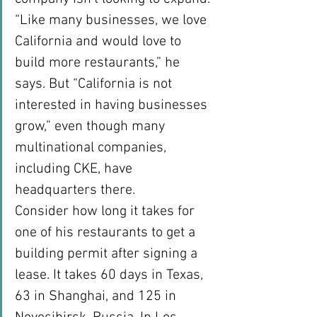
“Like many businesses, we love 
California and would love to 
build more restaurants,” he 
says. But “California is not 
interested in having businesses 
grow,” even though many 
multinational companies, 
including CKE, have 
headquarters there.
Consider how long it takes for 
one of his restaurants to get a 
building permit after signing a 
lease. It takes 60 days in Texas, 
63 in Shanghai, and 125 in 