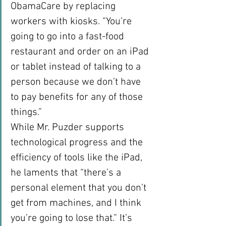
ObamaCare by replacing 
workers with kiosks. “You’re 
going to go into a fast-food 
restaurant and order on an iPad 
or tablet instead of talking to a 
person because we don’t have 
to pay benefits for any of those 
things.”
While Mr. Puzder supports 
technological progress and the 
efficiency of tools like the iPad, 
he laments that “there’s a 
personal element that you don’t 
get from machines, and I think 
you’re going to lose that.” It’s 