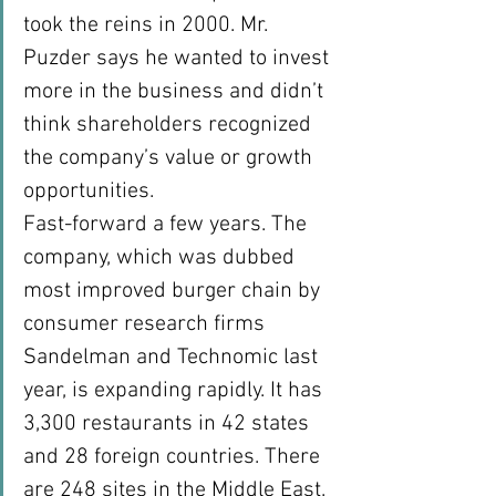
took the reins in 2000. Mr. 
Puzder says he wanted to invest 
more in the business and didn’t 
think shareholders recognized 
the company’s value or growth 
opportunities.
Fast-forward a few years. The 
company, which was dubbed 
most improved burger chain by 
consumer research firms 
Sandelman and Technomic last 
year, is expanding rapidly. It has 
3,300 restaurants in 42 states 
and 28 foreign countries. There 
are 248 sites in the Middle East. 