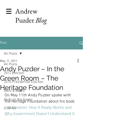
Andrew
Puzder
Blog
Post
All Posts
May 11, 2011
All Posts
Andy Puzder – In the
2012 Election
Green Room – The
2016 Presidential Election
Heritage Foundation
Bulls & Bears
On May 11th Andy Puzder spoke with 
Andy on the Issues
the Heritage Foundation about his book 
Job Creation: How It Really Works and 
C-SPAN
Why Government Doesn’t Understand It