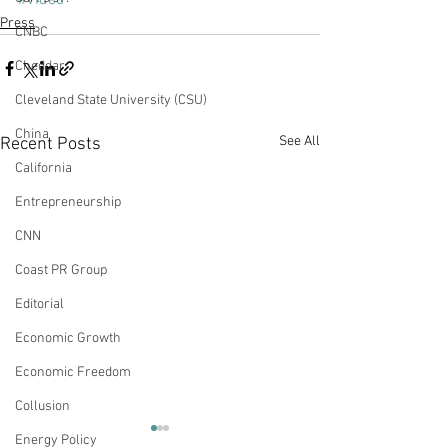
#Video
Press
CNBC
Cheddar
Cleveland State University (CSU)
China
See All
Recent Posts
California
Entrepreneurship
CNN
Coast PR Group
Editorial
Economic Growth
Economic Freedom
Collusion
Of Burgers, Bikinis and
Democratic My
Energy Policy