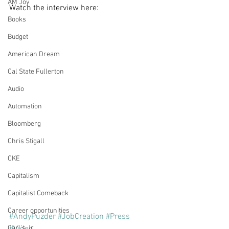
AM Joy
Watch the interview here:
Books
Budget
American Dream
Cal State Fullerton
Audio
Automation
Bloomberg
Chris Stigall
CKE
Capitalism
Capitalist Comeback
Career opportunities
#AndyPuzder
#JobCreation
#Press
Carl's Jr.