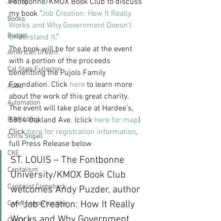
Fontbonne/KMOX Book Club to discuss 
AM Joy
my book “
Job Creation: How It Really 
Books
Works and Why Government Doesn’t 
Budget
Understand It
.”
The book will be for sale at the event 
American Dream
with a portion of the proceeds 
Cal State Fullerton
benefitting the Pujols Family 
Foundation. Click 
here
 to learn more 
Audio
about the work of this great charity.
Automation
The event will take place at Hardee’s, 
Bloomberg
5854 Oakland Ave. (click 
here for map
)
Click 
here for registration information
, 
Chris Stigall
full Press Release below
CKE
ST. LOUIS – The Fontbonne 
Capitalism
University/KMOX Book Club 
Capitalist Comeback
welcomes Andy Puzder, author 
of “Job Creation: How It Really 
Career opportunities
Works and Why Government 
Carl's Jr.