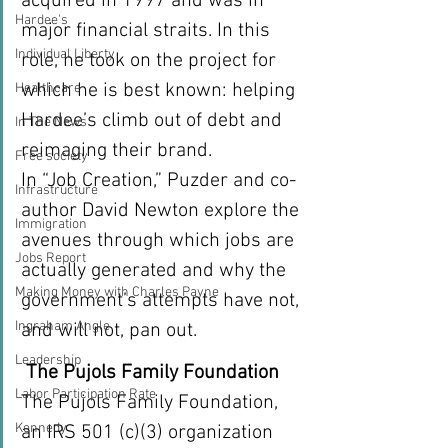
acquired in 1997 and was in 
Hardee's
major financial straits. In this 
Individual Liberty
role, he took on the project for 
which he is best known: helping 
Healthcare
Hardee’s climb out of debt and 
In The News
reimaging their brand.
Free society
In “Job Creation,” Puzder and co-
Infrastructure
author David Newton explore the 
Immigration
avenues through which jobs are 
Jobs Report
actually generated and why the 
Making Money with Charles Payne
government’s attempts have not, 
Ingraham Angle
and will not, pan out.
Leadership
The Pujols Family Foundation 
Labor Participation Rate
The Pujols Family Foundation, 
Kennedy
an IRS 501 (c)(3) organization 