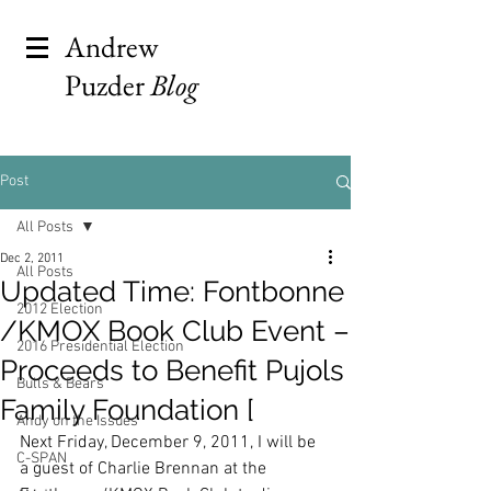
Andrew
Puzder
Blog
Post
All Posts
Dec 2, 2011
All Posts
Updated Time: Fontbonne
2012 Election
/KMOX Book Club Event –
2016 Presidential Election
Proceeds to Benefit Pujols
Bulls & Bears
Family Foundation [
Andy on the Issues
Next Friday, December 9, 2011, I will be 
C-SPAN
a guest of Charlie Brennan at the 