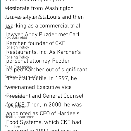
doctorate from Washington 
Economy
University in St. Louis and then 
Corporate tax inversions
working as a commercial trial 
Debt
lawyer, Andy Puzder met Carl 
Fox Business
Karcher, founder of CKE 
Foreign Policy
Restaurants, Inc. As Karcher’s 
Foreing Policy
personal attorney, Puzder 
Free Enterprise
helped Karcher out of significant 
Federal Reserve Bank
financial trouble. In 1997, he 
was named Executive Vice 
fox news
President and General Counsel 
Franchising
for CKE. Then, in 2000, he was 
Fox & Friends
appointed as CEO of Hardee’s 
Health Insurance
Food Systems, which CKE had 
Freedom