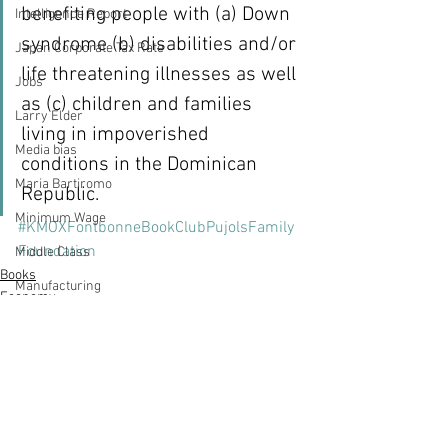
benefiting people with (a) Down 
Intelligence Report
syndrome (b) disabilities and/or 
Japan Corporate Tax Rate
life threatening illnesses as well 
Jobs
as (c) children and families 
Larry Elder
living in impoverished 
Media bias
conditions in the Dominican 
Maria Bartiromo
Republic.
Minimum Wage
#KMOXFontbonneBookClubPujolsFamily
Foundation
Middle Class
Books
Manufacturing
Economy
Hardee's
Marketing
MSNBC
Mornings with Maria
Nation's Restaurant News
See All
Recent Posts