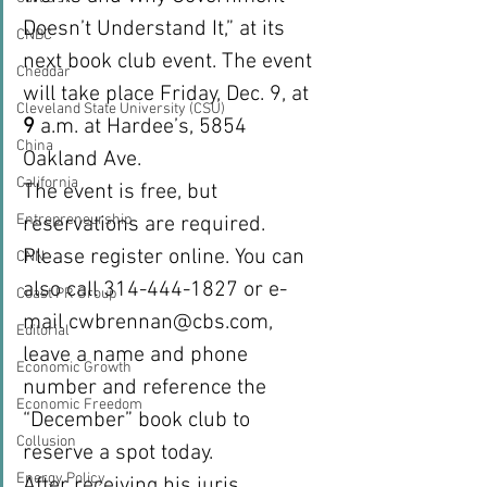
Doesn’t Understand It,” at its 
CNBC
next book club event. The event 
Cheddar
will take place Friday, Dec. 9, at 
Cleveland State University (CSU)
9
 a.m. at Hardee’s, 5854 
China
Oakland Ave.
California
The event is free, but 
Entrepreneurship
reservations are required. 
Please register online. You can 
CNN
also call 314-444-1827 or e-
Coast PR Group
mail cwbrennan@cbs.com, 
Editorial
leave a name and phone 
Economic Growth
number and reference the 
Economic Freedom
“December” book club to 
Collusion
reserve a spot today.
Energy Policy
After receiving his juris 