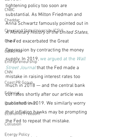
tightening policy too soon are 
CNBC
substantial. As Milton Friedman and 
Cheddar
Anna Schwartz famously pointed out in 
Cleveland State University (CSU)
A Monetary History of the United States
, 
the Fed exacerbated the Great 
China
Depression by contracting the money 
California
supply. In 2019, 
we argued at the 
Wall 
Entrepreneurship
Street Journal
 that the Fed made a 
CNN
mistake in raising interest rates too 
Coast PR Group
much in 2018 — and the central bank 
Editorial
cut rates shortly after our article was 
published in 2019. We similarly worry 
Economic Growth
that inflation hawks may be prompting 
Economic Freedom
the Fed to repeat that mistake.
Collusion
Energy Policy