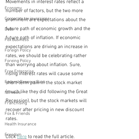
Movements in interest rates reflect a 
Economy
number of factors, but the two more 
Corporate tax inversions
prominent are expectations about the 
future path of economic growth and the 
Debt
future path of inflation. If economic 
Fox Business
expectations are driving an increase in 
Foreign Policy
rates, we should be celebrating rather 
Foreing Policy
than worrying about inflation. Sure, 
Free Enterprise
rising interest rates will cause some 
Federal Reserve Bank
short-term pain in the stock market 
(much like they did following the Great 
fox news
Recession), but the stock markets will 
Franchising
recover after pricing in new discount 
Fox & Friends
rates.
Health Insurance
Freedom
Click 
here
 to read the full article.