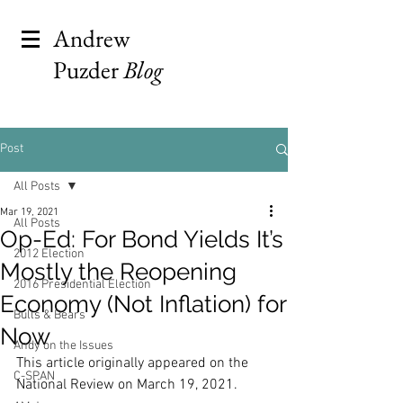
Andrew
Puzder
Blog
Post
All Posts
Mar 19, 2021
All Posts
Op-Ed: For Bond Yields It’s
2012 Election
Mostly the Reopening
2016 Presidential Election
Economy (Not Inflation) for
Bulls & Bears
Now
Andy on the Issues
This article originally appeared on the 
C-SPAN
National Review on March 19, 2021.