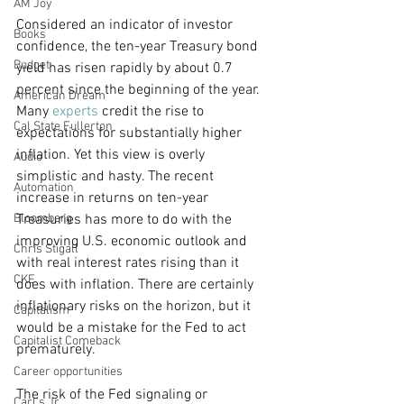
AM Joy
Considered an indicator of investor 
Books
confidence, the ten-year Treasury bond 
Budget
yield has risen rapidly by about 0.7 
percent since the beginning of the year. 
American Dream
Many 
experts
 credit the rise to 
Cal State Fullerton
expectations for substantially higher 
inflation. Yet this view is overly 
Audio
simplistic and hasty. The recent 
Automation
increase in returns on ten-year 
Bloomberg
Treasuries has more to do with the 
improving U.S. economic outlook and 
Chris Stigall
with real interest rates rising than it 
CKE
does with inflation. There are certainly 
inflationary risks on the horizon, but it 
Capitalism
would be a mistake for the Fed to act 
Capitalist Comeback
prematurely.
Career opportunities
The risk of the Fed signaling or 
Carl's Jr.