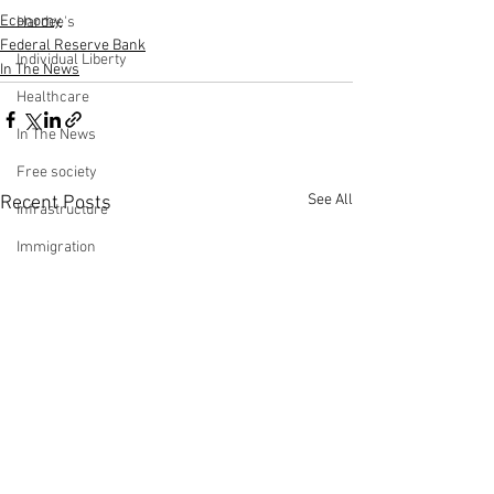
Economy
Hardee's
Federal Reserve Bank
Individual Liberty
In The News
Healthcare
In The News
Free society
See All
Recent Posts
Infrastructure
Immigration
Jobs Report
Making Money with Charles Payne
Ingraham Angle
Leadership
Labor Participation Rate
Kennedy