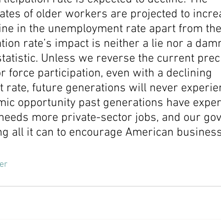
rates of older workers are projected to incre
ine in the unemployment rate apart from the
tion rate’s impact is neither a lie nor a damne
tatistic. Unless we reverse the current prec
or force participation, even with a declining 
rate, future generations will never experie
mic opportunity past generations have exper
eeds more private-sector jobs, and our go
g all it can to encourage American business
er