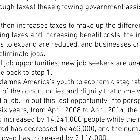
rough taxes) these growing government assi
then increases taxes to make up the differe
ing taxes and increasing benefit costs, the i
rs to expand are reduced, and businesses cr
eliminate jobs.
 job opportunities, new job seekers are unab
e back to step 1.
ndemns America’s youth to economic stagnat
of the opportunities and dignity that come w
 a job. To put this lost opportunity into persp
six years, from April 2008 to April 2014, the 
s increased by 14,241,000 people while the 
ed has decreased by 463,000, and the numb
oyed has increased by 2,116,000.