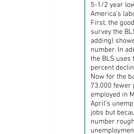
5-1/2 year low
Coast PR Group
Editorial
America’s labo
First, the goo
survey the BL
adding) showe
number. In add
the BLS uses 
percent decli
Now for the b
73,000 fewer 
employed in M
April’s unemp
jobs but becau
number roughly
unemployment 