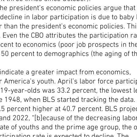
he president’s economic policies argue that 
decline in labor participation is due to bab
er than the president’s economic policies. Thi
 Even the CBO attributes the participation ra
cent to economics (poor job prospects in the
50 percent to demographics (the aging of th
ndicate a greater impact from economics, 
r America’s youth. April’s labor force partici
-19-year-olds was 33.2 percent, the lowest l
 1948, when BLS started tracking the data. I
.5 percent higher at 40.7 percent. BLS projec
nd 2022, “[b]ecause of the decreasing labor
rate of youths and the prime age group, the o
rticipation rate is expected to decline. The 