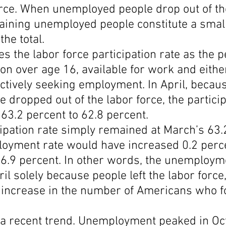
orce. When unemployed people drop out of th
maining unemployed people constitute a smal
the total.
s the labor force participation rate as the 
ion over age 16, available for work and eithe
ctively seeking employment. In April, becau
 dropped out of the labor force, the particip
63.2 percent to 62.8 percent.
ipation rate simply remained at March’s 63.2
loyment rate would have increased 0.2 perc
 6.9 percent. In other words, the unemploym
il solely because people left the labor force,
 increase in the number of Americans who f
y a recent trend. Unemployment peaked in Oct