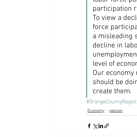
participation 
To view a decl
force participa
a misleading s
decline in lab
unemployment 
level of econo
Our economy n
should be doin
create them.
#OrangeCountyRegist
Economy
opinion