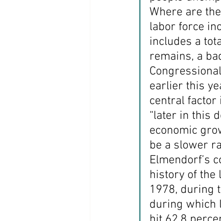
Where are the 
labor force i
includes a tot
remains, a bad
Congressional 
earlier this y
central factor
“later in this
economic growt
be a slower ra
Elmendorf’s c
history of the
1978, during t
during which l
hit 62.8 perce