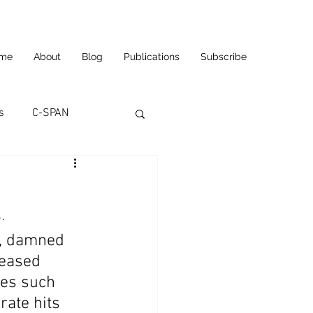
me
About
Blog
Publications
Subscribe
s
C-SPAN
utomation
4
.
ortunities
Carl's Jr.
s, damned 
leased 
ses such 
eneurship
CNN
rate hits 