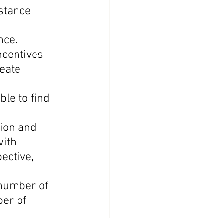
stance 
nce.
ncentives 
eate 
le to find 
ion and 
ith 
ective, 
number of 
er of 