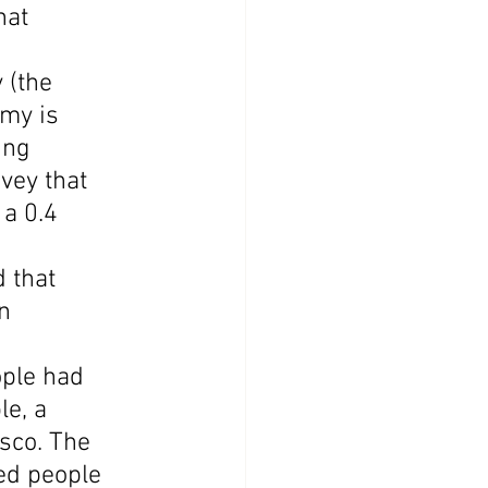
hat 
 (the 
my is 
ing 
vey that 
a 0.4 
 that 
n 
ple had 
e, a 
sco. The 
ed people 