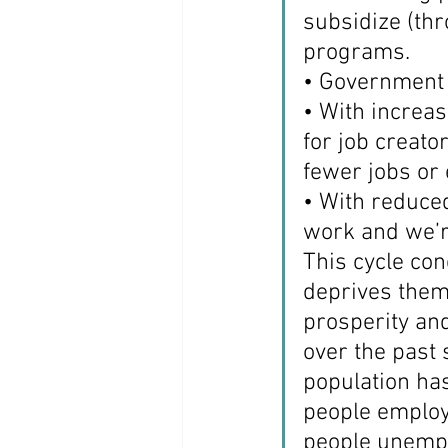
subsidize (th
programs.
• Government 
• With increas
for job creato
fewer jobs or 
• With reduced
work and we’r
This cycle co
deprives them 
prosperity and
over the past 
population ha
people employ
people unempl