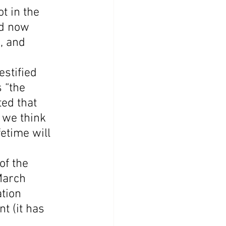
t in the 
nd now 
, and 
stified 
 “the 
ed that 
 we think 
etime will 
f the 
March 
tion 
t (it has 