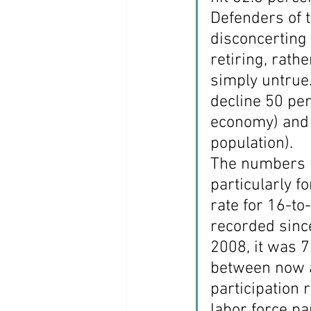
Defenders of t
disconcerting 
retiring, rath
simply untrue.
decline 50 per
economy) and 
population).
The numbers i
particularly fo
rate for 16-to
recorded since
2008, it was 7
between now a
participation 
labor force pa