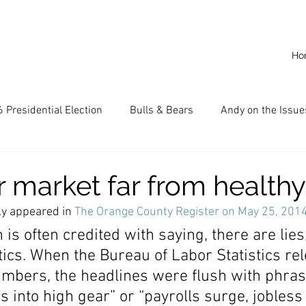
Ho
 Presidential Election
Bulls & Bears
Andy on the Issue
American Dream
Cal State Fullerton
Audio
A
r market far from healthy
ly appeared in 
The Orange County Register on May 25, 201
CKE
Capitalism
Capitalist Comeback
Career opp
is often credited with saying, there are lie
stics. When the Bureau of Labor Statistics re
numbers, the headlines were flush with phra
nd State University (CSU)
China
California
Entrepr
s into high gear” or “payrolls surge, jobless 