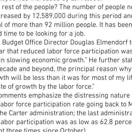
rest of the people? The number of people no
ncreased by 12,589,000 during this period a
al of more than 92 million people. It has been
 time to be looking for a job.
Budget Office Director Douglas Elmendorf te
ear that reduced labor force participation was
 in slowing economic growth.” He further stat
 decade and beyond, the principal reason why
h will be less than it was for most of my lif
te of growth by the labor force.”
omments emphasize the distressing nature o
 labor force participation rate going back to 
he Carter administration; the last administra
abor participation was as low as 62.8 percen
nt three times since October).