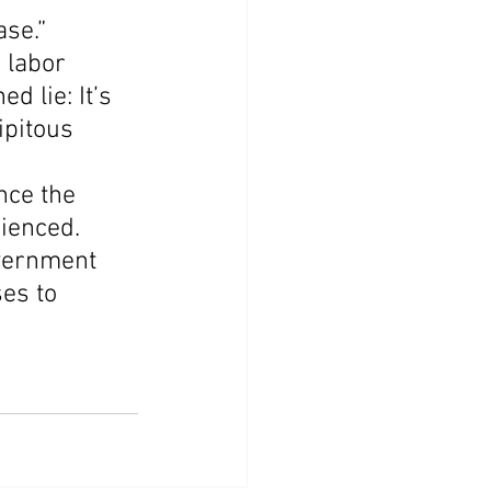
ase.”
 labor 
d lie: It’s 
ipitous 
nce the 
ienced. 
vernment 
es to 