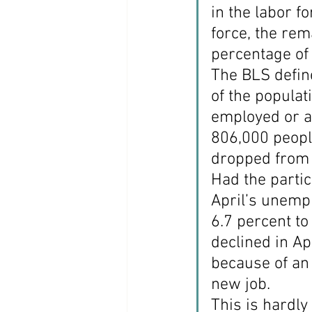
in the labor f
force, the re
percentage of 
The BLS define
of the populat
employed or a
806,000 people
dropped from 
Had the partic
April’s unemp
6.7 percent to
declined in Apr
because of an
new job.
This is hardl