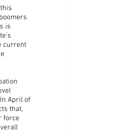
this 
y boomers 
s is 
te’s 
 current 
e 
pation 
evel 
n April of 
ts that, 
 force 
verall 