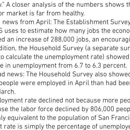
.” A closer analysis of the numbers shows t
Economic Growth
Economic Freedom
r market is far from healthy.
d news from April: The Establishment Survey
S uses to estimate how many jobs the econo
d an increase of 288,000 jobs, an encourag
ition, the Household Survey (a separate sur
to calculate the unemployment rate) showed 
ne in unemployment from 6.7 to 6.3 percent.
ad news: The Household Survey also showed
people were employed in April than had bee
arch.
loyment rate declined not because more peo
se the labor force declined by 806,000 peopl
 equivalent to the population of San Franci
rate is simply the percentage of unemploy