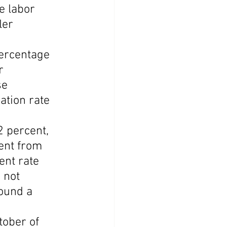
e labor 
ler 
percentage 
r 
se 
ation rate 
 percent, 
ent from 
ent rate 
 not 
ound a 
ober of 