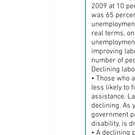
2009 at 10 per
was 65 percent
unemployment r
real terms, on
unemployment 
improving lab
number of peop
Declining labo
• Those who ar
less likely to
assistance. La
declining. As
government pr
disability, is 
• A declining 