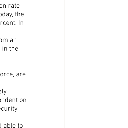
on rate 
oday, the 
cent. In 
rom an 
in the 
orce, are 
 
ly 
endent on 
curity 
 able to 