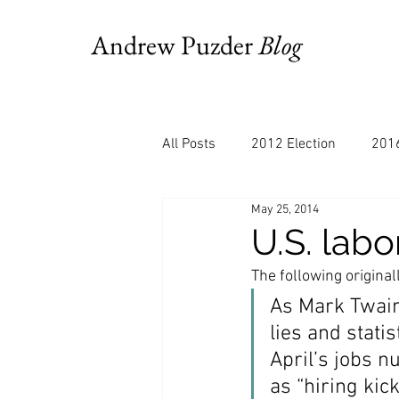
Andrew Puzder
Blog
All Posts
2012 Election
2016
May 25, 2014
AM Joy
Books
Budget
U.S. labo
The following original
Bloomberg
Chris Stigall
As Mark Twain 
lies and stati
April’s jobs 
CNBC
Cheddar
Clevela
as “hiring kick