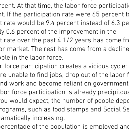
cent. At that time, the labor force participati
. If the participation rate were 65 percent t
ate would be 9.4 percent instead of 6.3 per
ly 0.6 percent of the improvement in the 
rate over the past 4 1/2 years has come f
or market. The rest has come from a decline 
le in the labor force.
r force participation creates a vicious cycle:
e unable to find jobs, drop out of the labor f
 find work and become reliant on government
bor force participation is already precipitous
 you would expect, the number of people dep
ograms, such as food stamps and Social Se
dramatically increasing.
percentage of the population is employed and