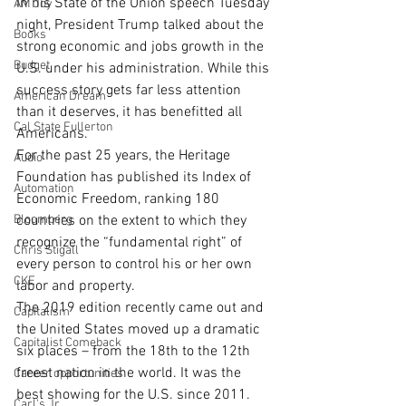
In his State of the Union speech Tuesday 
AM Joy
night, President Trump talked about the 
Books
strong economic and jobs growth in the 
Budget
U.S. under his administration. While this 
success story gets far less attention 
American Dream
than it deserves, it has benefitted all 
Cal State Fullerton
Americans.
For the past 25 years, the Heritage 
Audio
Foundation has published its Index of 
Automation
Economic Freedom, ranking 180 
Bloomberg
countries on the extent to which they 
recognize the “fundamental right” of 
Chris Stigall
every person to control his or her own 
CKE
labor and property.
The 2019 edition recently came out and 
Capitalism
the United States moved up a dramatic 
Capitalist Comeback
six places – from the 18th to the 12th 
freest nation in the world. It was the 
Career opportunities
best showing for the U.S. since 2011.
Carl's Jr.