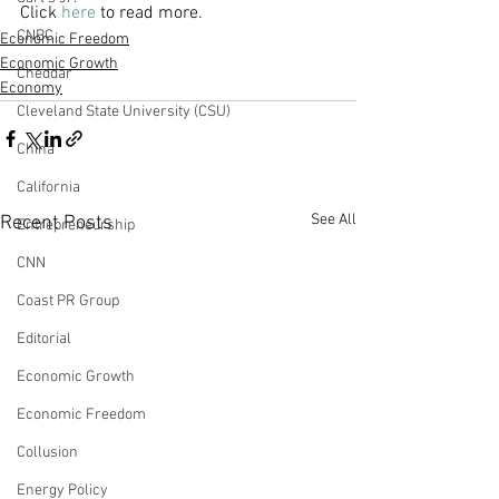
Click 
here
 to read more.
CNBC
Economic Freedom
Economic Growth
Cheddar
Economy
Cleveland State University (CSU)
China
California
See All
Recent Posts
Entrepreneurship
CNN
Coast PR Group
Editorial
Economic Growth
Economic Freedom
Collusion
Energy Policy