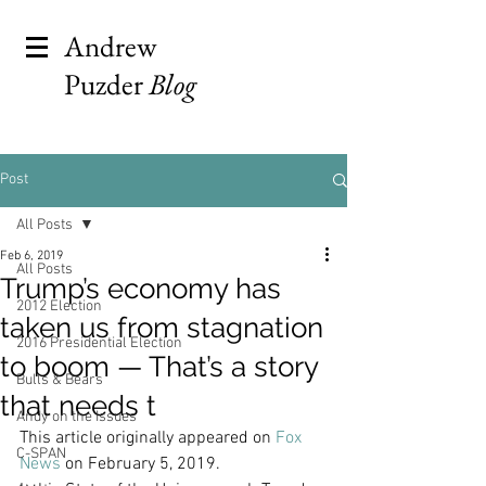
Andrew
Puzder
Blog
Post
All Posts
Feb 6, 2019
All Posts
Trump’s economy has
2012 Election
taken us from stagnation
2016 Presidential Election
to boom — That’s a story
Bulls & Bears
that needs t
Andy on the Issues
This article originally appeared on 
Fox 
C-SPAN
News
 on February 5, 2019. 