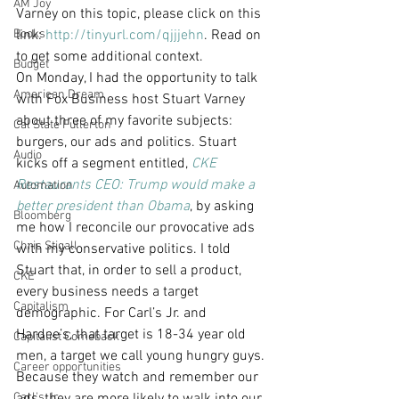
AM Joy
Varney on this topic, please click on this 
Books
link: 
http://tinyurl.com/qjjjehn
. Read on 
to get some additional context.
Budget
On Monday, I had the opportunity to talk 
American Dream
with Fox Business host Stuart Varney 
about three of my favorite subjects: 
Cal State Fullerton
burgers, our ads and politics. Stuart 
Audio
kicks off a segment entitled, 
CKE 
Restaurants CEO: Trump would make a 
Automation
better president than Obama
, by asking 
Bloomberg
me how I reconcile our provocative ads 
Chris Stigall
with my conservative politics. I told 
Stuart that, in order to sell a product, 
CKE
every business needs a target 
Capitalism
demographic. For Carl’s Jr. and 
Hardee’s, that target is 18-34 year old 
Capitalist Comeback
men, a target we call young hungry guys. 
Career opportunities
Because they watch and remember our 
Carl's Jr.