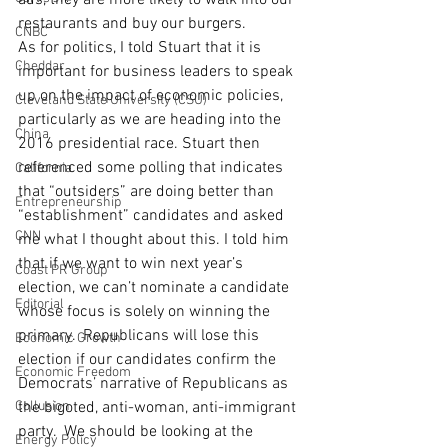
ads, they are more likely to walk into our 
restaurants and buy our burgers.
CNBC
As for politics, I told Stuart that it is 
Cheddar
important for business leaders to speak 
up on the impact of economic policies, 
Cleveland State University (CSU)
particularly as we are heading into the 
China
2016 presidential race. Stuart then 
referenced some polling that indicates 
California
that “outsiders” are doing better than 
Entrepreneurship
“establishment” candidates and asked 
CNN
me what I thought about this. I told him 
that if we want to win next year’s 
Coast PR Group
election, we can’t nominate a candidate 
Editorial
whose focus is solely on winning the 
primary.  Republicans will lose this 
Economic Growth
election if our candidates confirm the 
Economic Freedom
Democrats’ narrative of Republicans as 
Collusion
the bigoted, anti-woman, anti-immigrant 
party.  We should be looking at the 
Energy Policy