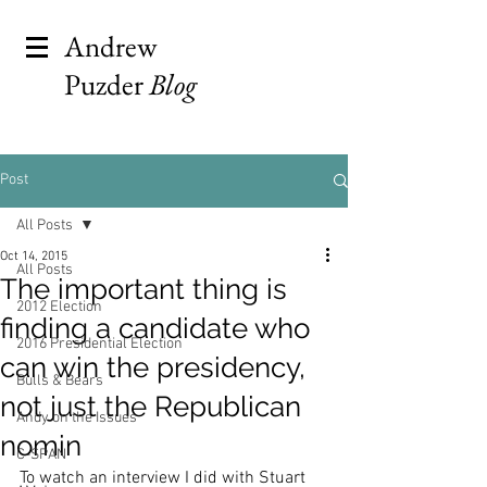
Andrew
Puzder
Blog
Post
All Posts
Oct 14, 2015
All Posts
The important thing is
2012 Election
finding a candidate who
2016 Presidential Election
can win the presidency,
Bulls & Bears
not just the Republican
Andy on the Issues
nomin
C-SPAN
To watch an interview I did with Stuart 