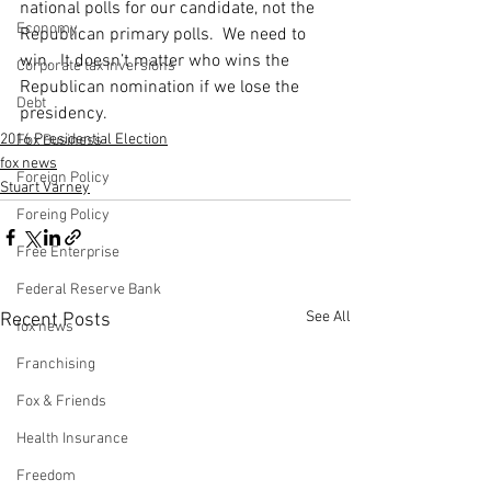
national polls for our candidate, not the 
Economy
Republican primary polls.  We need to 
win.  It doesn’t matter who wins the 
Corporate tax inversions
Republican nomination if we lose the 
Debt
presidency.
2016 Presidential Election
Fox Business
fox news
Foreign Policy
Stuart Varney
Foreing Policy
Free Enterprise
Federal Reserve Bank
See All
Recent Posts
fox news
Franchising
Fox & Friends
Health Insurance
Freedom