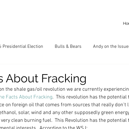
Ho
 Presidential Election
Bulls & Bears
Andy on the Issue
American Dream
Cal State Fullerton
Audio
A
e on the shale gas/oil revolution we are currently experiencin
CKE
Capitalism
Capitalist Comeback
Career opp
he Facts About Fracking
.  This revolution has the potential
 on foreign oil that comes from sources that really don’t li
 ethanol, solar, wind and any other supposedly green energy
nd State University (CSU)
China
California
Entrepr
 very clean burning fuel.  This Revolution has the potential t
ental interests.  According to the WSJ: