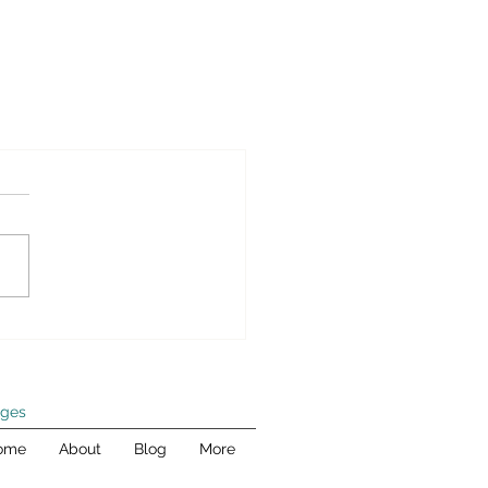
ges
ome
About
Blog
More