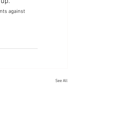
 up.
nts against 
See All