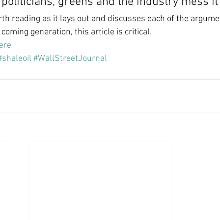
s politicians, greens and the industry mess it
orth reading as it lays out and discusses each of the argume
 coming generation, this article is critical.
here
#shaleoil
#WallStreetJournal