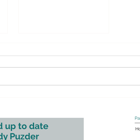
This is a great article on the shale
gas/oil revolution we are currently
experiencing in the US.: WSJ.com
– Opinion: The Facts About...
Pa
 up to date
H
dy Puzder