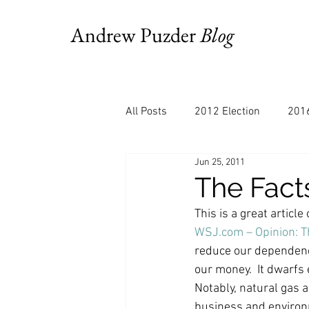
Andrew Puzder
Blog
All Posts
2012 Election
2016
Jun 25, 2011
AM Joy
Books
Budget
This is a great articl
Bloomberg
Chris Stigall
WSJ.com – Opinion: T
reduce our dependence
our money.  It dwarfs
CNBC
Cheddar
Clevela
Notably, natural gas a
business and environm