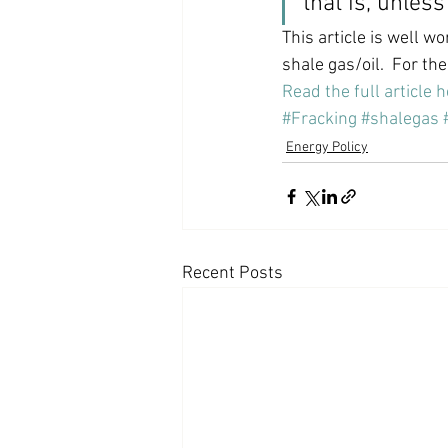
that is, unles
This article is well w
shale gas/oil.  For the
Read the full article 
#Fracking
#shalegas
Energy Policy
Recent Posts