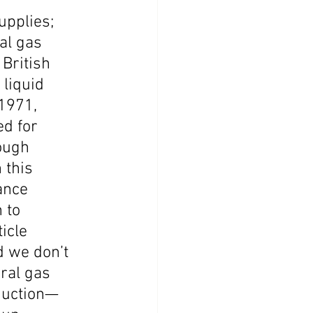
pplies; 
al gas 
British 
liquid 
1971, 
ed for 
ough 
 this 
ance 
 to 
icle 
d we don’t 
ral gas 
oduction—