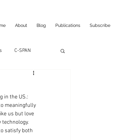
me
About
Blog
Publications
Subscribe
s
C-SPAN
utomation
g in the US.: 
ortunities
Carl's Jr.
 to meaningfully 
ke us but love 
 technology.  
eneurship
CNN
o satisfy both 