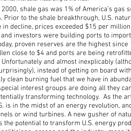
s 2000, shale gas was 1% of America’s gas su
Economic Growth
Economic Freedom
%. Prior to the shale breakthrough, U.S. natur
in decline, prices exceeded $15 per million 
 and investors were building ports to import 
oday, proven reserves are the highest since 
llen close to $4 and ports are being retrofitt
 Unfortunately and almost inexplicably (alth
rprisingly), instead of getting on board with
ly clean burning fuel that we have in abund
special interest groups are doing all they can
tentially transforming technology.  As the art
S. is in the midst of an energy revolution, an
nels or wind turbines. A new gusher of natu
s the potential to transform U.S. energy pr