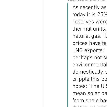
As recently a
Coast PR Group
Editorial
today it is 25
reserves were 
thermal units,
natural gas. T
prices have fa
LNG exports.” 
perhaps not su
environmental
domestically, 
cripple this po
notes: “The U.
mean solar pa
from shale ha