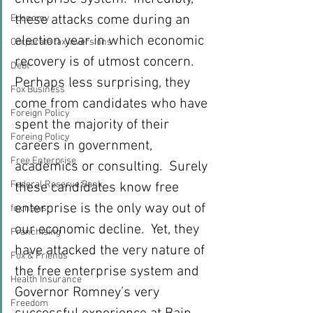
these attacks come during an 
Economy
election year in which economic 
Corporate tax inversions
recovery is of utmost concern. 
Debt
Perhaps less surprising, they 
Fox Business
come from candidates who have 
Foreign Policy
spent the majority of their 
Foreing Policy
careers in government, 
Free Enterprise
academics or consulting.  Surely 
Federal Reserve Bank
these candidates know free 
enterprise is the only way out of 
fox news
our economic decline.  Yet, they 
Franchising
have attacked the very nature of 
Fox & Friends
the free enterprise system and 
Health Insurance
Governor Romney’s very 
Freedom