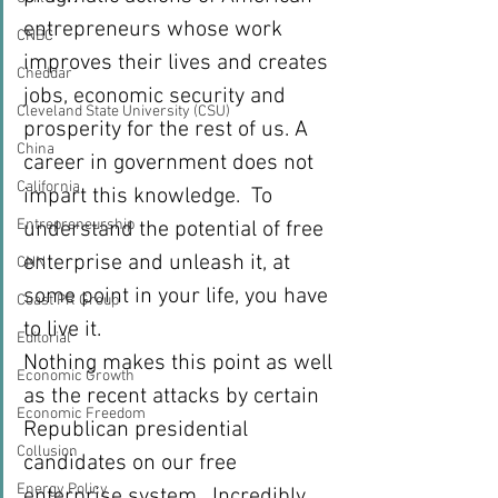
entrepreneurs whose work 
CNBC
improves their lives and creates 
Cheddar
jobs, economic security and 
Cleveland State University (CSU)
prosperity for the rest of us. A 
China
career in government does not 
California
impart this knowledge.  To 
Entrepreneurship
understand the potential of free 
enterprise and unleash it, at 
CNN
some point in your life, you have 
Coast PR Group
to live it.
Editorial
Nothing makes this point as well 
Economic Growth
as the recent attacks by certain 
Economic Freedom
Republican presidential 
Collusion
candidates on our free 
Energy Policy
enterprise system.  Incredibly, 