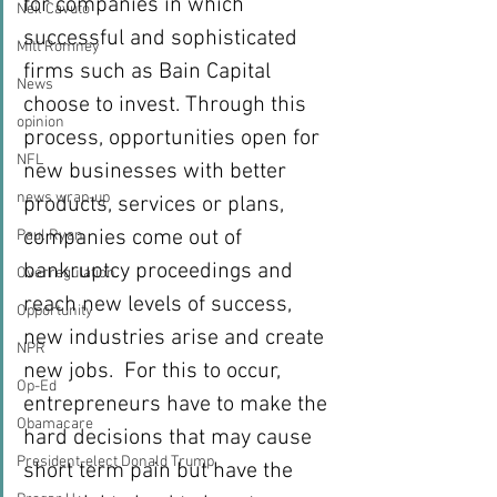
for companies in which 
Neil Cavuto
successful and sophisticated 
Mitt Romney
firms such as Bain Capital 
News
choose to invest. Through this 
opinion
process, opportunities open for 
NFL
new businesses with better 
news wrap-up
products, services or plans, 
companies come out of 
Paul Ryan
bankruptcy proceedings and 
Overregulation
reach new levels of success, 
Opportunity
new industries arise and create 
NPR
new jobs.  For this to occur, 
Op-Ed
entrepreneurs have to make the 
Obamacare
hard decisions that may cause 
President-elect Donald Trump
short term pain but have the 