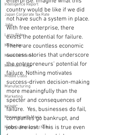
enterprise. Imagine what this 
Intelligence Report
country would be like if we did 
Japan Corporate Tax Rate
not have such a system in place.
Jobs
With free enterprise, there 
Larry Elder
exists the potential for failure. 
There are countless economic 
Media bias
success stories that underscore 
Maria Bartiromo
the entrepreneurs’ potential for 
Minimum Wage
failure. Nothing motivates 
Middle Class
success-driven decision-making 
Manufacturing
more meaningfully than the 
Marketing
specter and consequences of 
MSNBC
failure.  Yes, businesses do fail, 
Mornings with Maria
companies go bankrupt, and 
jobs are lost.  This is true even 
Nation's Restaurant News