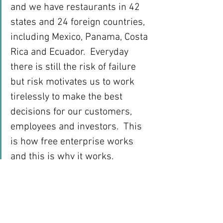
and we have restaurants in 42 
states and 24 foreign countries, 
including Mexico, Panama, Costa 
Rica and Ecuador.  Everyday 
there is still the risk of failure 
but risk motivates us to work 
tirelessly to make the best 
decisions for our customers, 
employees and investors.  This 
is how free enterprise works 
and this is why it works.
We took risks and succeeded 
but there was no guarantee of 
success.  That’s the “free” part 
of free enterprise.  We were free 