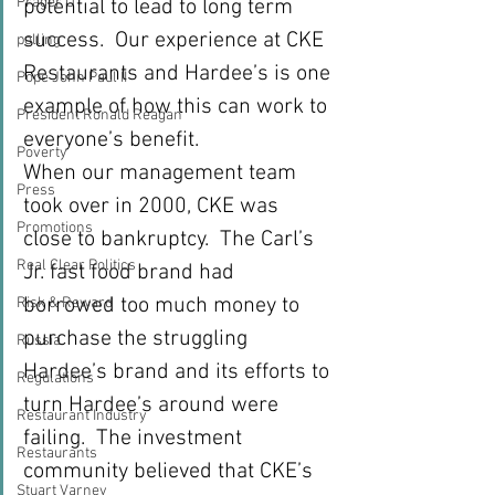
Prager U
potential to lead to long term 
success.  Our experience at CKE 
polling
Restaurants and Hardee’s is one 
Pope John Paul II
example of how this can work to 
President Ronald Reagan
everyone’s benefit. 
Poverty
When our management team 
Press
took over in 2000, CKE was 
Promotions
close to bankruptcy.  The Carl’s 
Real Clear Politics
Jr. fast food brand had 
borrowed too much money to 
Risk & Reward
purchase the struggling 
Russia
Hardee’s brand and its efforts to 
Regulations
turn Hardee’s around were 
Restaurant Industry
failing.  The investment 
Restaurants
community believed that CKE’s 
Stuart Varney