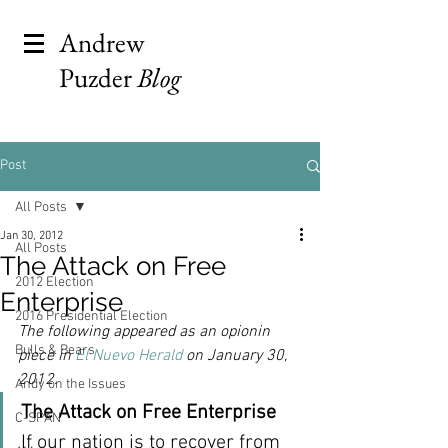
Andrew
Puzder
Blog
Post
All Posts
Jan 30, 2012
All Posts
The Attack on Free
2012 Election
Enterprise
2016 Presidential Election
The following appeared as an opionin 
Bulls & Bears
piece in 
El Nuevo Herald
 on January 30, 
2012.
Andy on the Issues
The Attack on Free Enterprise 
C-SPAN
If our nation is to recover from 