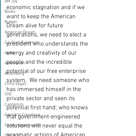
AM Joy
economic stagnation and if we 
Books
want to keep the American 
Budget
Dream alive for future 
American Dream
generations, we need to elect a 
Cal State Fullerton
president who understands the 
energy and creativity of our 
Audio
people and the incredible 
Automation
potential of our free enterprise 
Bloomberg
system.  We need someone who 
Chris Stigall
has immersed himself in the 
CKE
private sector and seen its 
Capitalism
potential first hand; who knows 
Capitalist Comeback
that government-engineered 
solutions will never equal the 
Career opportunities
pragmatic actions of American 
Carl's Jr.