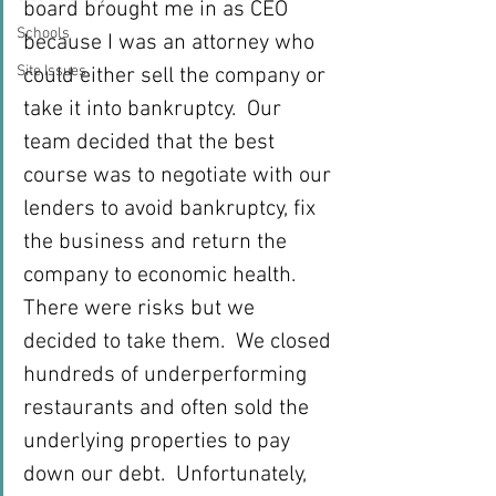
board brought me in as CEO 
Schools
because I was an attorney who 
Site Issues
could either sell the company or 
take it into bankruptcy.  Our 
team decided that the best 
course was to negotiate with our 
lenders to avoid bankruptcy, fix 
the business and return the 
company to economic health.  
There were risks but we 
decided to take them.  We closed 
hundreds of underperforming 
restaurants and often sold the 
underlying properties to pay 
down our debt.  Unfortunately, 