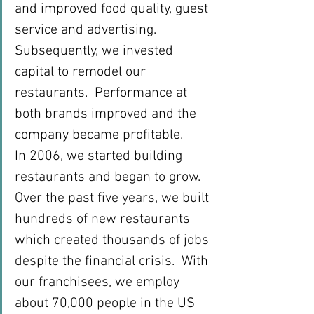
and improved food quality, guest 
service and advertising. 
Subsequently, we invested 
capital to remodel our 
restaurants.  Performance at 
both brands improved and the 
company became profitable.
In 2006, we started building 
restaurants and began to grow.  
Over the past five years, we built 
hundreds of new restaurants 
which created thousands of jobs 
despite the financial crisis.  With 
our franchisees, we employ 
about 70,000 people in the US 