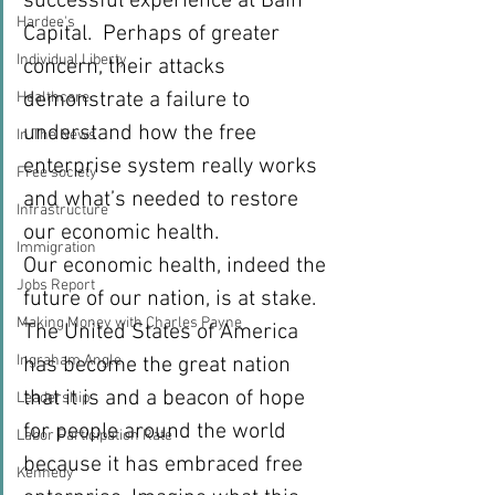
successful experience at Bain 
Hardee's
Capital.  Perhaps of greater 
Individual Liberty
concern, their attacks 
demonstrate a failure to 
Healthcare
understand how the free 
In The News
enterprise system really works 
Free society
and what’s needed to restore 
Infrastructure
our economic health.
Immigration
Our economic health, indeed the 
Jobs Report
future of our nation, is at stake. 
Making Money with Charles Payne
The United States of America 
Ingraham Angle
has become the great nation 
that it is and a beacon of hope 
Leadership
for people around the world 
Labor Participation Rate
because it has embraced free 
Kennedy