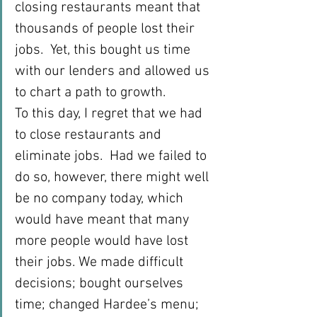
closing restaurants meant that 
thousands of people lost their 
jobs.  Yet, this bought us time 
with our lenders and allowed us 
to chart a path to growth.
To this day, I regret that we had 
to close restaurants and 
eliminate jobs.  Had we failed to 
do so, however, there might well 
be no company today, which 
would have meant that many 
more people would have lost 
their jobs. We made difficult 
decisions; bought ourselves 
time; changed Hardee’s menu; 