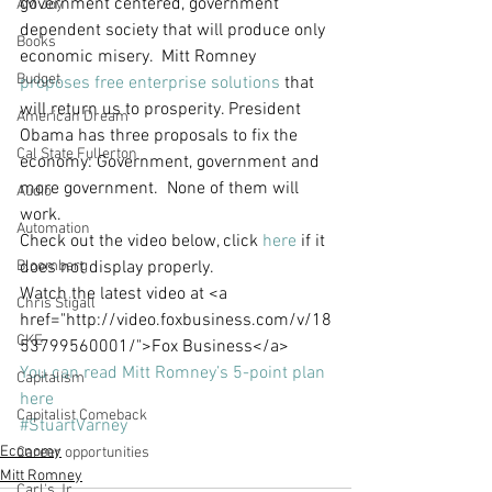
government centered, government 
AM Joy
dependent society that will produce only 
Books
economic misery.  Mitt Romney 
Budget
proposes free enterprise solutions
 that 
will return us to prosperity. President 
American Dream
Obama has three proposals to fix the 
Cal State Fullerton
economy: Government, government and 
more government.  None of them will 
Audio
work.  
Automation
Check out the video below, click 
here
 if it 
Bloomberg
does not display properly.
Watch the latest video at <a 
Chris Stigall
href="http://video.foxbusiness.com/v/18
CKE
53799560001/">Fox Business</a>
You can read Mitt Romney’s 5-point plan 
Capitalism
here
Capitalist Comeback
#StuartVarney
Economy
Career opportunities
Mitt Romney
Carl's Jr.