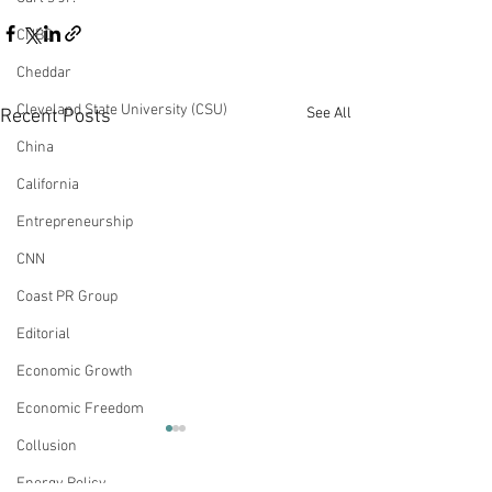
CNBC
Cheddar
Cleveland State University (CSU)
See All
Recent Posts
China
California
Entrepreneurship
CNN
Coast PR Group
Editorial
Economic Growth
Economic Freedom
Op-Ed: For Bond Yields
Op-Ed: Job Crea
Collusion
It’s Mostly the
a $15 Minimum
Energy Policy
Reopening Economy
Will Reduce Po