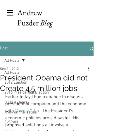
Andrew
Puzder
Blog
Post
All Posts
Sep 21, 2012
All Posts
President Obama did not
2012 Election
Create 4.5 million jobs
2016 Presidential Election
Earlier today I had a chance to discuss 
Bulls & Bears
presidential campaign and the economy 
with 
Varney & Co.
. The President’s 
Andy on the Issues
economic policies are a disaster.  His 
C-SPAN
proposed solutions all involve a 