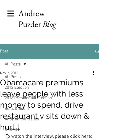
Andrew
Puzder
Blog
Post
All Posts
Nov 2, 2016
All Posts
Obamacare premiums
2012 Election
leave people with less
2016 Presidential Election
money to spend, drive
Bulls & Bears
restaurant visits down &
Andy on the Issues
hurt t
C-SPAN
To watch the interview, please click here: 