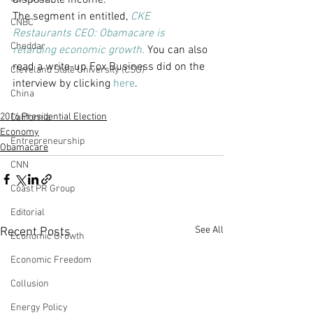
disposable income.
The segment in entitled, 
CKE 
CNBC
Restaurants CEO: Obamacare is 
Cheddar
retarding economic growth.
You can also 
read a write-up Fox Business did on the 
Cleveland State University (CSU)
interview by clicking 
here
.
China
2016 Presidential Election
California
Economy
Entrepreneurship
Obamacare
CNN
Coast PR Group
Editorial
See All
Recent Posts
Economic Growth
Economic Freedom
Collusion
Energy Policy