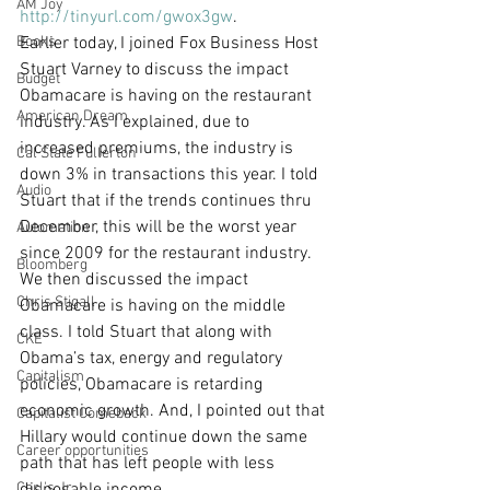
AM Joy
http://tinyurl.com/gwox3gw
.
Books
Earlier today, I joined Fox Business Host 
Stuart Varney to discuss the impact 
Budget
Obamacare is having on the restaurant 
American Dream
industry. As I explained, due to 
increased premiums, the industry is 
Cal State Fullerton
down 3% in transactions this year. I told 
Audio
Stuart that if the trends continues thru 
December, this will be the worst year 
Automation
since 2009 for the restaurant industry. 
Bloomberg
We then discussed the impact 
Chris Stigall
Obamacare is having on the middle 
class. I told Stuart that along with 
CKE
Obama’s tax, energy and regulatory 
Capitalism
policies, Obamacare is retarding 
economic growth. And, I pointed out that 
Capitalist Comeback
Hillary would continue down the same 
Career opportunities
path that has left people with less 
Carl's Jr.