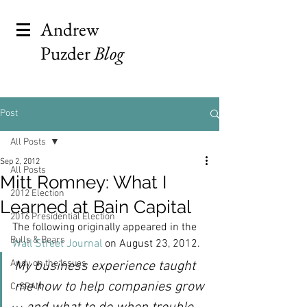
Andrew
Puzder
Blog
Post
All Posts
Sep 2, 2012
All Posts
Mitt Romney: What I
2012 Election
Learned at Bain Capital
2016 Presidential Election
The following originally appeared in the 
Bulls & Bears
Wall Street Journal
 on August 23, 2012.
Andy on the Issues
My business experience taught 
me how to help companies grow
C-SPAN