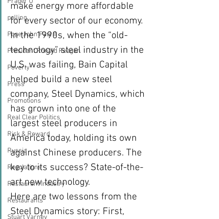
Prager U
make energy more affordable 
polling
for every sector of our economy.
In the 1990s, when the “old-
Pope John Paul II
technology” steel industry in the 
President Ronald Reagan
U.S. was failing, Bain Capital 
Poverty
helped build a new steel 
Press
company, Steel Dynamics, which 
Promotions
has grown into one of the 
Real Clear Politics
largest steel producers in 
Risk & Reward
America today, holding its own 
Russia
against Chinese producers. The 
key to its success? State-of-the-
Regulations
art new technology.
Restaurant Industry
Here are two lessons from the 
Restaurants
Steel Dynamics story: First, 
Stuart Varney