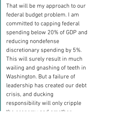
That will be my approach to our 
federal budget problem. I am 
committed to capping federal 
spending below 20% of GDP and 
reducing nondefense 
discretionary spending by 5%. 
This will surely result in much 
wailing and gnashing of teeth in 
Washington. But a failure of 
leadership has created our debt 
crisis, and ducking 
responsibility will only cripple 
the economy and smother 
opportunity for our children and 
grandchildren.