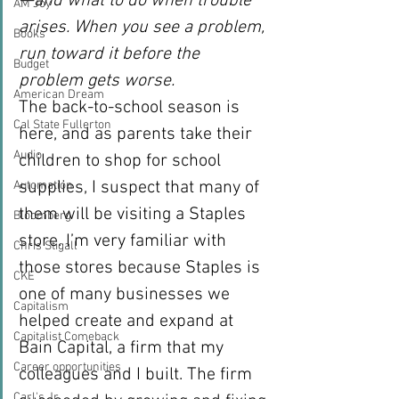
—and what to do when trouble 
AM Joy
arises. When you see a problem, 
Books
run toward it before the 
Budget
problem gets worse.
American Dream
The back-to-school season is 
Cal State Fullerton
here, and as parents take their 
Audio
children to shop for school 
supplies, I suspect that many of 
Automation
them will be visiting a Staples 
Bloomberg
store. I’m very familiar with 
Chris Stigall
those stores because Staples is 
CKE
one of many businesses we 
Capitalism
helped create and expand at 
Capitalist Comeback
Bain Capital, a firm that my 
Career opportunities
colleagues and I built. The firm 
Carl's Jr.