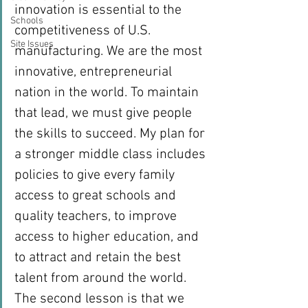
innovation is essential to the 
Schools
competitiveness of U.S. 
Site Issues
manufacturing. We are the most 
innovative, entrepreneurial 
nation in the world. To maintain 
that lead, we must give people 
the skills to succeed. My plan for 
a stronger middle class includes 
policies to give every family 
access to great schools and 
quality teachers, to improve 
access to higher education, and 
to attract and retain the best 
talent from around the world.
The second lesson is that we 