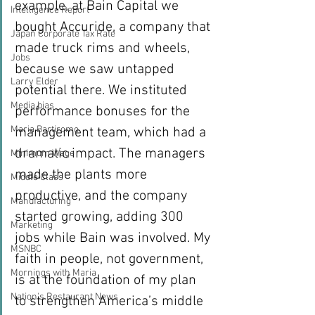
example, at Bain Capital we 
Intelligence Report
bought Accuride, a company that 
Japan Corporate Tax Rate
made truck rims and wheels, 
Jobs
because we saw untapped 
Larry Elder
potential there. We instituted 
Media bias
performance bonuses for the 
Maria Bartiromo
management team, which had a 
dramatic impact. The managers 
Minimum Wage
made the plants more 
Middle Class
productive, and the company 
Manufacturing
started growing, adding 300 
Marketing
jobs while Bain was involved. My 
MSNBC
faith in people, not government, 
Mornings with Maria
is at the foundation of my plan 
Nation's Restaurant News
to strengthen America’s middle 