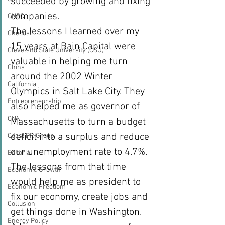
succeeded by growing and fixing 
companies.
CNBC
The lessons I learned over my 
Cheddar
15 years at Bain Capital were 
Cleveland State University (CSU)
valuable in helping me turn 
China
around the 2002 Winter 
California
Olympics in Salt Lake City. They 
Entrepreneurship
also helped me as governor of 
CNN
Massachusetts to turn a budget 
deficit into a surplus and reduce 
Coast PR Group
our unemployment rate to 4.7%. 
Editorial
The lessons from that time 
Economic Growth
would help me as president to 
Economic Freedom
fix our economy, create jobs and 
Collusion
get things done in Washington.
Energy Policy