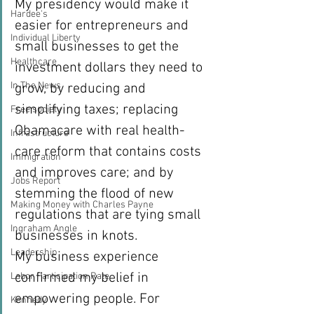
My presidency would make it 
Hardee's
easier for entrepreneurs and 
Individual Liberty
small businesses to get the 
Healthcare
investment dollars they need to 
In The News
grow, by reducing and 
simplifying taxes; replacing 
Free society
Obamacare with real health-
Infrastructure
care reform that contains costs 
Immigration
and improves care; and by 
Jobs Report
stemming the flood of new 
Making Money with Charles Payne
regulations that are tying small 
Ingraham Angle
businesses in knots.
Leadership
My business experience 
confirmed my belief in 
Labor Participation Rate
empowering people. For 
Kennedy