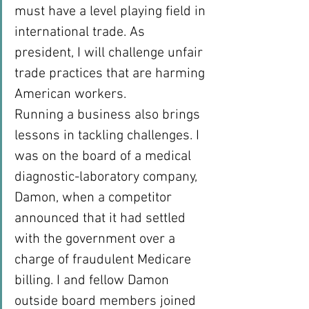
must have a level playing field in 
international trade. As 
president, I will challenge unfair 
trade practices that are harming 
American workers.
Running a business also brings 
lessons in tackling challenges. I 
was on the board of a medical 
diagnostic-laboratory company, 
Damon, when a competitor 
announced that it had settled 
with the government over a 
charge of fraudulent Medicare 
billing. I and fellow Damon 
outside board members joined 