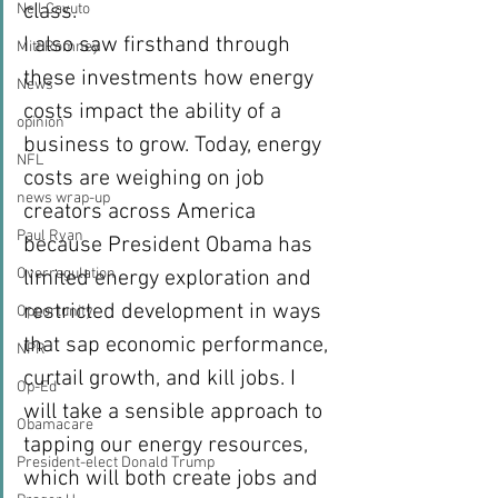
class.
Neil Cavuto
I also saw firsthand through 
Mitt Romney
these investments how energy 
News
costs impact the ability of a 
opinion
business to grow. Today, energy 
NFL
costs are weighing on job 
news wrap-up
creators across America 
Paul Ryan
because President Obama has 
Overregulation
limited energy exploration and 
restricted development in ways 
Opportunity
that sap economic performance, 
NPR
curtail growth, and kill jobs. I 
Op-Ed
will take a sensible approach to 
Obamacare
tapping our energy resources, 
President-elect Donald Trump
which will both create jobs and 