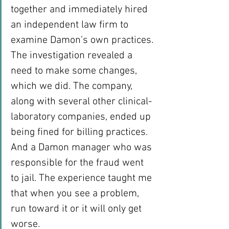
together and immediately hired 
an independent law firm to 
examine Damon’s own practices.
The investigation revealed a 
need to make some changes, 
which we did. The company, 
along with several other clinical-
laboratory companies, ended up 
being fined for billing practices. 
And a Damon manager who was 
responsible for the fraud went 
to jail. The experience taught me 
that when you see a problem, 
run toward it or it will only get 
worse.