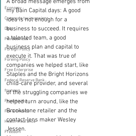
A broad message emerges from 
Economy
my Bain Capital days: A good 
Corporate tax inversions
idea is not enough for a 
business to succeed. It requires 
Debt
a talented team, a good 
Fox Business
business plan and capital to 
Foreign Policy
execute it. That was true of 
Foreing Policy
companies we helped start, like 
Free Enterprise
Staples and the Bright Horizons 
Federal Reserve Bank
child-care provider, and several 
fox news
of the struggling companies we 
helped turn around, like the 
Franchising
Brookstone retailer and the 
Fox & Friends
contact-lens maker Wesley 
Health Insurance
Jessen.
Freedom