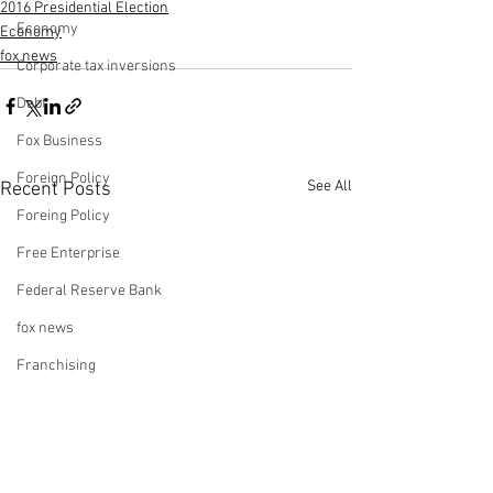
2016 Presidential Election
Economy
Economy
fox news
Corporate tax inversions
Debt
Fox Business
Foreign Policy
See All
Recent Posts
Foreing Policy
Free Enterprise
Federal Reserve Bank
fox news
Franchising
Fox & Friends
Health Insurance
Freedom