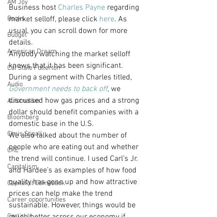
AM Joy
Business host 
Charles Payne
 regarding 
Books
market selloff, please click 
here
. As 
usual, you can scroll down for more 
Budget
details.
American Dream
Anybody watching the market selloff 
knows that it has been significant. 
Cal State Fullerton
During a segment with Charles titled, 
Audio
Government needs to back off
, we 
discussed how gas prices and a strong 
Automation
dollar should benefit companies with a 
Bloomberg
domestic base in the U.S.
Chris Stigall
We also talked about the number of 
people who are eating out and whether 
CKE
the trend will continue. I used Carl’s Jr. 
Capitalism
and Hardee’s as examples of how food 
quality has gone up and how attractive 
Capitalist Comeback
prices can help make the trend 
Career opportunities
sustainable. However, things would be 
Carl's Jr.