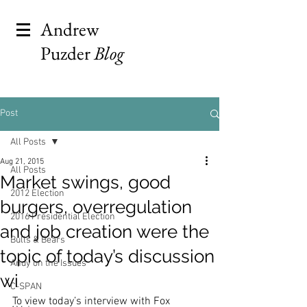
Andrew
Puzder
Blog
Post
All Posts
Aug 21, 2015
All Posts
Market swings, good
2012 Election
burgers, overregulation
2016 Presidential Election
and job creation were the
Bulls & Bears
topic of today’s discussion
Andy on the Issues
wi
C-SPAN
To view today’s interview with Fox 