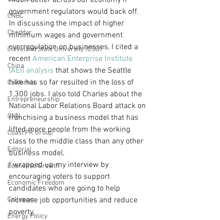
much better across our economy if 
government regulators would back off.
CNBC
In discussing the impact of higher 
Cheddar
minimum wages and government 
overregulation on businesses, I cited a 
Cleveland State University (CSU)
recent 
American Enterprise Institute 
China
(AEI) analysis
 that shows the Seattle 
hike has so far resulted in the loss of 
California
1,300 jobs. I also told Charles about the 
Entrepreneurship
National Labor Relations Board attack on 
CNN
franchising a business model that has 
lifted more people from the working 
Coast PR Group
class to the middle class than any other 
Editorial
business model.
I wrapped up my interview by 
Economic Growth
encouraging voters to support 
Economic Freedom
candidates who are going to help 
Collusion
increase job opportunities and reduce 
poverty.
Energy Policy