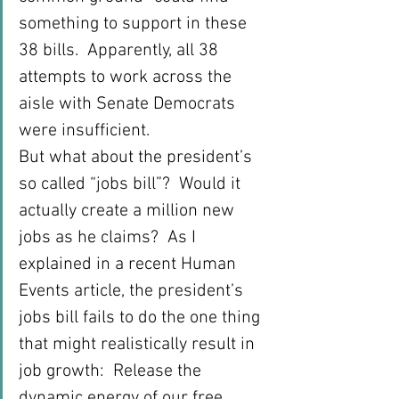
something to support in these 
38 bills.  Apparently, all 38 
attempts to work across the 
aisle with Senate Democrats 
were insufficient.
But what about the president’s 
so called “jobs bill”?  Would it 
actually create a million new 
jobs as he claims?  As I 
explained in a recent Human 
Events article, the president’s 
jobs bill fails to do the one thing 
that might realistically result in 
job growth:  Release the 
dynamic energy of our free 