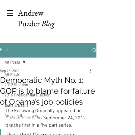
Andrew
Puzder
Blog
Post
All Posts
Sep 25, 2012
All Posts
Democratic Myth No. 1:
2012 Election
GOP is to blame for failure
2016 Presidential Election
of Obama’s job policies
Bulls & Bears
The Following Originally appeared on 
Andy on the Issues
Human Events
 on September 24, 2012. 
It is the first in a five part series.
C-SPAN