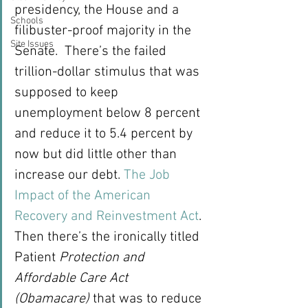
presidency, the House and a 
Schools
filibuster-proof majority in the 
Site Issues
Senate.  There’s the failed 
trillion-dollar stimulus that was 
supposed to keep 
unemployment below 8 percent 
and reduce it to 5.4 percent by 
now but did little other than 
increase our debt. 
The Job 
Impact of the American 
Recovery and Reinvestment Act
.
Then there’s the ironically titled 
Patient 
Protection and 
Affordable Care Act 
(Obamacare)
 that was to reduce 