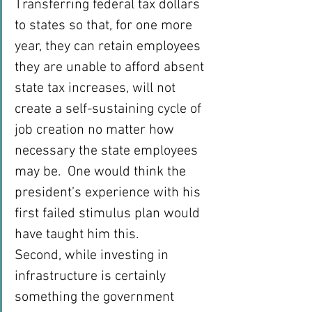
Transferring federal tax dollars 
to states so that, for one more 
year, they can retain employees 
they are unable to afford absent 
state tax increases, will not 
create a self-sustaining cycle of 
job creation no matter how 
necessary the state employees 
may be.  One would think the 
president’s experience with his 
first failed stimulus plan would 
have taught him this.
Second, while investing in 
infrastructure is certainly 
something the government 