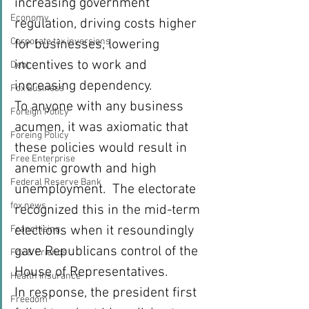
increasing government 
Economy
regulation, driving costs higher 
Corporate tax inversions
for businesses, lowering 
incentives to work and 
Debt
increasing dependency.
Fox Business
To anyone with any business 
Foreign Policy
acumen, it was axiomatic that 
Foreing Policy
these policies would result in 
Free Enterprise
anemic growth and high 
Federal Reserve Bank
unemployment.  The electorate 
fox news
recognized this in the mid-term 
elections when it resoundingly 
Franchising
gave Republicans control of the 
Fox & Friends
House of Representatives.
Health Insurance
In response, the president first 
Freedom