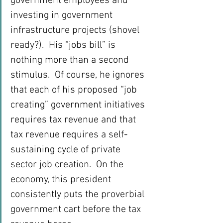
government employees and 
investing in government 
infrastructure projects (shovel 
ready?).  His “jobs bill” is 
nothing more than a second 
stimulus.  Of course, he ignores 
that each of his proposed “job 
creating” government initiatives 
requires tax revenue and that 
tax revenue requires a self-
sustaining cycle of private 
sector job creation.  On the 
economy, this president 
consistently puts the proverbial 
government cart before the tax 