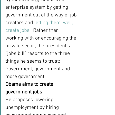
enterprise system by getting 
government out of the way of job 
creators and 
letting them, well, 
create jobs
.  Rather than 
working with or encouraging the 
private sector, the president’s 
“jobs bill” resorts to the three 
things he seems to trust: 
Government, government and 
more government.
Obama aims to create 
government jobs
He proposes lowering 
unemployment by hiring 