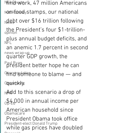
find work, 47 million Americans 
Neil Cavuto
on food stamps, our national 
Mitt Romney
debt over $16 trillion following 
News
the President’s four $1-trillion-
opinion
plus annual budget deficits, and 
NFL
an anemic 1.7 percent in second 
news wrap-up
quarter GDP growth, the 
Paul Ryan
president better hope he can 
Overregulation
find someone to blame — and 
quickly.
Opportunity
Add to this scenario a drop of 
NPR
$4,000 in annual income per 
Op-Ed
American household since 
Obamacare
President Obama took office 
President-elect Donald Trump
while gas prices have doubled 