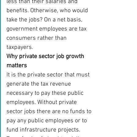
less than their salaries and 
benefits. Otherwise, who would 
take the jobs? On a net basis, 
government employees are tax 
consumers rather than 
taxpayers.
Why private sector job growth 
matters
It is the private sector that must 
generate the tax revenue 
necessary to pay these public 
employees. Without private 
sector jobs there are no funds to 
pay any public employees or to 
fund infrastructure projects. 