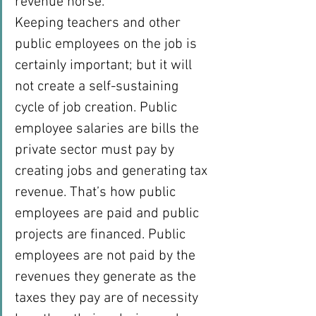
revenue horse.
Keeping teachers and other 
public employees on the job is 
certainly important; but it will 
not create a self-sustaining 
cycle of job creation. Public 
employee salaries are bills the 
private sector must pay by 
creating jobs and generating tax 
revenue. That’s how public 
employees are paid and public 
projects are financed. Public 
employees are not paid by the 
revenues they generate as the 
taxes they pay are of necessity 