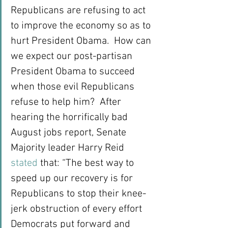
Republicans are refusing to act 
to improve the economy so as to 
hurt President Obama.  How can 
we expect our post-partisan 
President Obama to succeed 
when those evil Republicans 
refuse to help him?  After 
hearing the horrifically bad 
August jobs report, Senate 
Majority leader Harry Reid 
stated
 that: “The best way to 
speed up our recovery is for 
Republicans to stop their knee-
jerk obstruction of every effort 
Democrats put forward and 