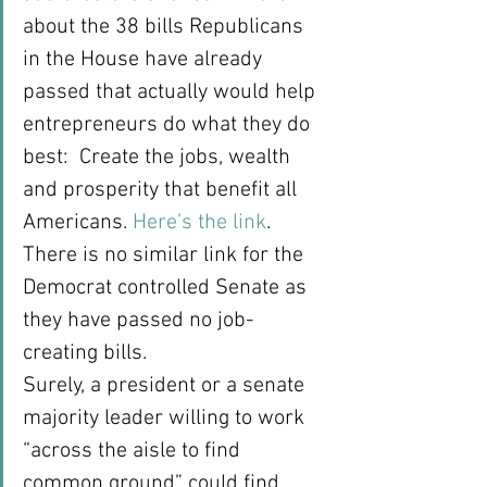
about the 38 bills Republicans 
in the House have already 
passed that actually would help 
entrepreneurs do what they do 
best:  Create the jobs, wealth 
and prosperity that benefit all 
Americans. 
Here’s the link
.  
There is no similar link for the 
Democrat controlled Senate as 
they have passed no job-
creating bills.
Surely, a president or a senate 
majority leader willing to work 
“across the aisle to find 
common ground” could find 