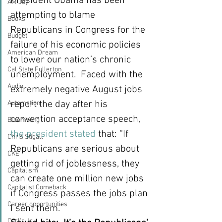
President Obama has been 
AM Joy
attempting to blame 
Books
Republicans in Congress for the 
Budget
failure of his economic policies 
American Dream
to lower our nation’s chronic 
Cal State Fullerton
unemployment.  Faced with the 
Audio
extremely negative August jobs 
report the day after his 
Automation
convention acceptance speech, 
Bloomberg
the president stated
 that: “If 
Chris Stigall
Republicans are serious about 
CKE
getting rid of joblessness, they 
Capitalism
can create one million new jobs 
Capitalist Comeback
if Congress passes the jobs plan 
Career opportunities
I sent them.”
Carl's Jr.