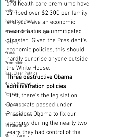
Prager U
and health care premiums have 
polling
climbed over $2,300 per family 
and you have an economic 
Pope John Paul II
record that is an unmitigated 
President Ronald Reagan
disaster.  Given the President’s 
Poverty
economic policies, this should 
Press
hardly surprise anyone outside 
Promotions
the White House.
Real Clear Politics
Three destructive Obama 
Risk & Reward
administration policies
Russia
First, there’s the legislation 
Democrats passed under 
Regulations
President Obama to fix our 
Restaurant Industry
economy during the nearly two 
Restaurants
years they had control of the 
Stuart Varney