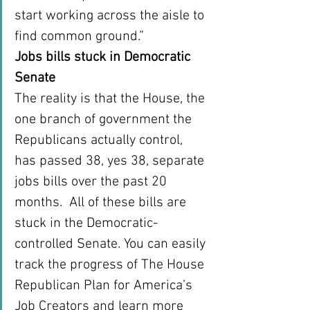
start working across the aisle to 
find common ground.”
Jobs bills stuck in Democratic 
Senate
The reality is that the House, the 
one branch of government the 
Republicans actually control, 
has passed 38, yes 38, separate 
jobs bills over the past 20 
months.  All of these bills are 
stuck in the Democratic-
controlled Senate. You can easily 
track the progress of The House 
Republican Plan for America’s 
Job Creators and learn more 