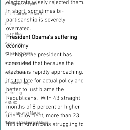
electorate wisely rejected them.  
Intelligence Report
In short, sometimes bi-
Japan Corporate Tax Rate
partisanship is severely 
Jobs
overrated.
Larry Elder
President Obama’s suffering 
Media bias
economy
Maria Bartiromo
Perhaps the president has 
concluded that because the 
Minimum Wage
election is rapidly approaching, 
Middle Class
it’s too late for actual policy and 
Manufacturing
better to just blame the 
Marketing
Republicans.  With 43 straight 
MSNBC
months of 8 percent or higher 
Mornings with Maria
unemployment, more than 23  
Nation's Restaurant News
million Americans struggling to 