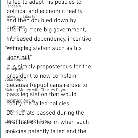
failed to adapt his policies to 
Hardee's
political and economic reality 
Individual Liberty
and then doubled down by 
Healthcare
offering more big government, 
In The News
increased dependency, incentive-
killing legislation such as his 
Free society
“jobs bill.”
Infrastructure
It is simply preposterous for the 
Immigration
president to now complain 
Jobs Report
because Republicans refuse to 
Making Money with Charles Payne
pass legislation that would 
Ingraham Angle
codify the failed policies 
Leadership
Democrats passed during the 
first half of his term when such 
Labor Participation Rate
policies patently failed and the 
Kennedy