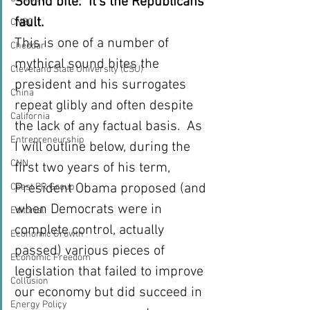
Sound bite:  It’s the Republicans’ 
fault.
CNBC
This is one of a number of 
Cheddar
mythical sound bites the 
Cleveland State University (CSU)
president and his surrogates 
China
repeat glibly and often despite 
California
the lack of any factual basis.  As 
Entrepreneurship
I will outline below, during the 
CNN
first two years of his term, 
President Obama proposed (and 
Coast PR Group
when Democrats were in 
Editorial
complete control, actually 
Economic Growth
passed) various pieces of 
Economic Freedom
legislation that failed to improve 
Collusion
our economy but did succeed in 
Energy Policy