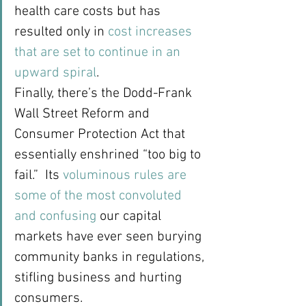
health care costs but has 
resulted only in 
cost increases 
that are set to continue in an 
upward spiral
.
Finally, there’s the Dodd-Frank 
Wall Street Reform and 
Consumer Protection Act that 
essentially enshrined “too big to 
fail.”  Its 
voluminous rules are 
some of the most convoluted 
and confusing
 our capital 
markets have ever seen burying 
community banks in regulations, 
stifling business and hurting 
consumers.