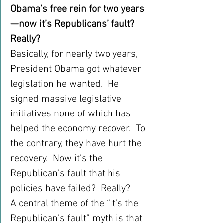
Obama’s free rein for two years
—now it’s Republicans’ fault? 
Really?
Basically, for nearly two years, 
President Obama got whatever 
legislation he wanted.  He 
signed massive legislative 
initiatives none of which has 
helped the economy recover.  To 
the contrary, they have hurt the 
recovery.  Now it’s the 
Republican’s fault that his 
policies have failed?  Really?
A central theme of the “It’s the 
Republican’s fault” myth is that 