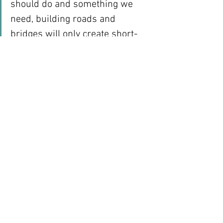
should do and something we 
need, building roads and 
bridges will only create short-
term jobs.  It will not generate 
the self-sustaining cycle of 
private sector job creation we 
need for economic growth. We 
need roads and bridges so 
people with jobs who can afford 
to buy cars can use the roads 
and bridges to get to their jobs 
or so that goods can get to 
markets. In the long term, it isn’t 
the roads and bridges that 
create the jobs; it is private 