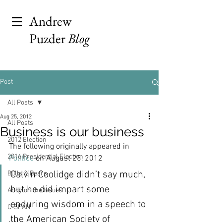
Andrew
Puzder
Blog
Post
All Posts
Aug 25, 2012
All Posts
Business is our business
2012 Election
The following originally appeared in 
2016 Presidential Election
Politico
 on August 23, 2012
Calvin Coolidge didn’t say much, 
Bulls & Bears
but he did impart some 
Andy on the Issues
enduring wisdom in a speech to 
C-SPAN
the American Society of 