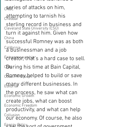
series of attacks on him, 
CNBC
attempting to tarnish his 
Cheddar
sterling record in business and 
Cleveland State University (CSU)
turn it against him. Given how 
China
successful Romney was as both 
California
a businessman and a job 
Entrepreneurship
creator, that’s a hard case to sell.
During his time at Bain Capital, 
CNN
Romney helped to build or save 
Coast PR Group
many different businesses. In 
Editorial
the process, he saw what can 
Economic Growth
create jobs, what can boost 
Economic Freedom
productivity, and what can help 
Collusion
our economy. Of course, he also 
Energy Policy
saw the sort of government 