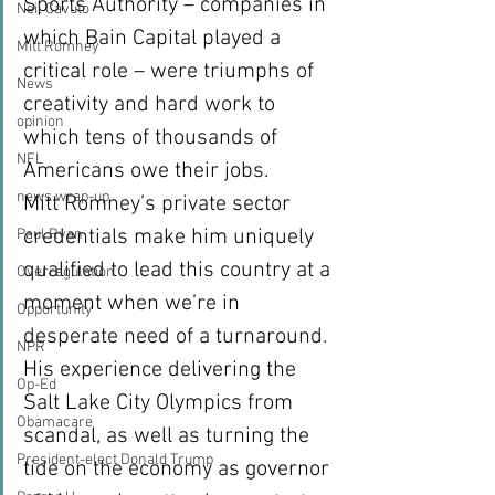
Sports Authority – companies in 
Neil Cavuto
which Bain Capital played a 
Mitt Romney
critical role – were triumphs of 
News
creativity and hard work to 
opinion
which tens of thousands of 
NFL
Americans owe their jobs.
news wrap-up
Mitt Romney’s private sector 
credentials make him uniquely 
Paul Ryan
qualified to lead this country at a 
Overregulation
moment when we’re in 
Opportunity
desperate need of a turnaround. 
NPR
His experience delivering the 
Op-Ed
Salt Lake City Olympics from 
Obamacare
scandal, as well as turning the 
President-elect Donald Trump
tide on the economy as governor 