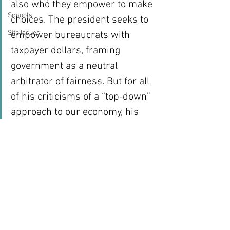
also who they empower to make 
Schools
choices. The president seeks to 
Site Issues
empower bureaucrats with 
taxpayer dollars, framing 
government as a neutral 
arbitrator of fairness. But for all 
of his criticisms of a “top-down” 
approach to our economy, his 
strengthening of the heavy hand 
of government is precisely that. 
Mitt Romney has a very different 
approach. His vision is one that 
empowers people to make their 
own decisions and keep more of 
their hard-earned dollars.