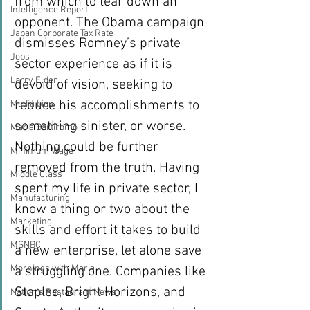
from which to tear down an 
Intelligence Report
opponent. The Obama campaign 
Japan Corporate Tax Rate
dismisses Romney’s private 
Jobs
sector experience as if it is 
Larry Elder
devoid of vision, seeking to 
reduce his accomplishments to 
Media bias
something sinister, or worse. 
Maria Bartiromo
Nothing could be further 
Minimum Wage
removed from the truth. Having 
Middle Class
spent my life in private sector, I 
Manufacturing
know a thing or two about the 
Marketing
skills and effort it takes to build 
MSNBC
a new enterprise, let alone save 
Mornings with Maria
a struggling one. Companies like 
Staples, Bright Horizons, and 
Nation's Restaurant News