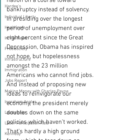
nation on a course toward 
Hardee's
bankruptcy instead of solvency. 
Individual Liberty
In presiding over the longest 
period of unemployment over 
Healthcare
eight percent since the Great 
In The News
Depression, Obama has inspired 
Free society
not hope, but hopelessness 
Infrastructure
amongst the 23 million 
Immigration
Americans who cannot find jobs. 
Jobs Report
And instead of proposing new 
Making Money with Charles Payne
ideas to reinvigorate our 
Ingraham Angle
economy, the president merely 
doubles down on the same 
Leadership
policies which haven’t worked.
Labor Participation Rate
That’s hardly a high ground 
Kennedy