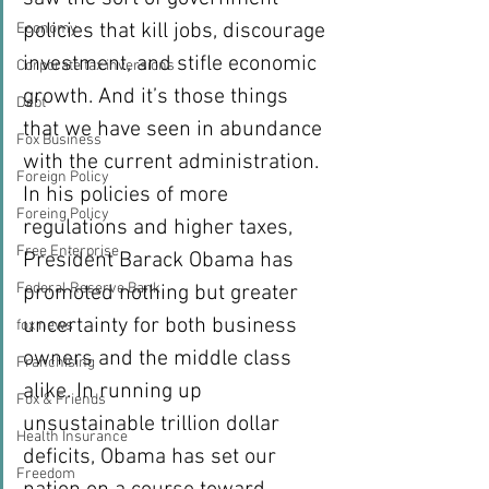
policies that kill jobs, discourage 
Economy
investment, and stifle economic 
Corporate tax inversions
growth. And it’s those things 
Debt
that we have seen in abundance 
Fox Business
with the current administration.
Foreign Policy
In his policies of more 
Foreing Policy
regulations and higher taxes, 
Free Enterprise
President Barack Obama has 
Federal Reserve Bank
promoted nothing but greater 
uncertainty for both business 
fox news
owners and the middle class 
Franchising
alike. In running up 
Fox & Friends
unsustainable trillion dollar 
Health Insurance
deficits, Obama has set our 
Freedom