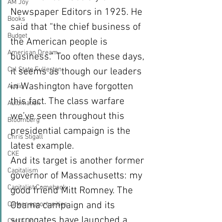
AM Joy
Newspaper Editors in 1925. He 
Books
said that “the chief business of 
Budget
the American people is 
American Dream
business.” Too often these days, 
Cal State Fullerton
it seems as though our leaders 
in Washington have forgotten 
Audio
this fact. The class warfare 
Automation
we’ve seen throughout this 
Bloomberg
presidential campaign is the 
Chris Stigall
latest example.
CKE
And its target is another former 
Capitalism
governor of Massachusetts: my 
Capitalist Comeback
good friend Mitt Romney. The 
Obama campaign and its 
Career opportunities
surrogates have launched a 
Carl's Jr.