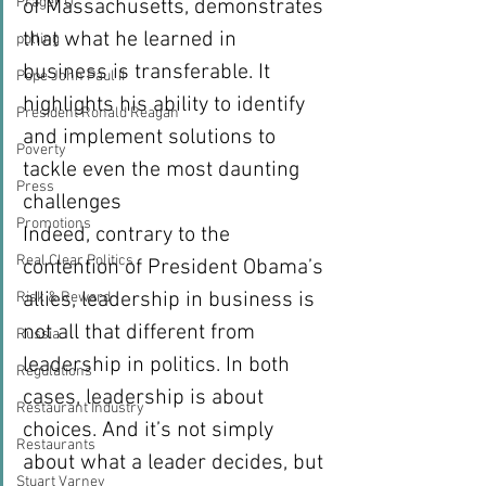
Prager U
of Massachusetts, demonstrates 
that what he learned in 
polling
business is transferable. It 
Pope John Paul II
highlights his ability to identify 
President Ronald Reagan
and implement solutions to 
Poverty
tackle even the most daunting 
Press
challenges 
Promotions
Indeed, contrary to the 
Real Clear Politics
contention of President Obama’s 
allies, leadership in business is 
Risk & Reward
not all that different from 
Russia
leadership in politics. In both 
Regulations
cases, leadership is about 
Restaurant Industry
choices. And it’s not simply 
Restaurants
about what a leader decides, but 
Stuart Varney