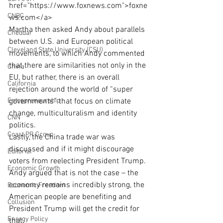
href="https://www.foxnews.com">foxne
CNBC
ws.com</a>
Martha then asked Andy about parallels 
Cheddar
between U.S. and European political 
Cleveland State University (CSU)
movements, to which Andy commented 
that there are similarities not only in the 
China
EU, but rather, there is an overall 
California
rejection around the world of “super 
Entrepreneurship
governments” that focus on climate 
change, multiculturalism and identity 
CNN
politics.
Coast PR Group
Lastly, the China trade war was 
discussed and if it might discourage 
Editorial
voters from reelecting President Trump. 
Economic Growth
Andy argued that is not the case – the 
economy remains incredibly strong, the 
Economic Freedom
American people are benefiting and 
Collusion
President Trump will get the credit for 
Energy Policy
that.