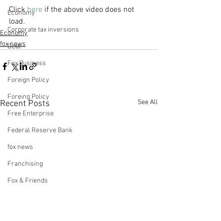
Click 
here
 if the above video does not 
Economy
load. 
Corporate tax inversions
Economy
fox news
Debt
Fox Business
Foreign Policy
Foreing Policy
See All
Recent Posts
Free Enterprise
Federal Reserve Bank
fox news
Franchising
Fox & Friends
Health Insurance
Freedom