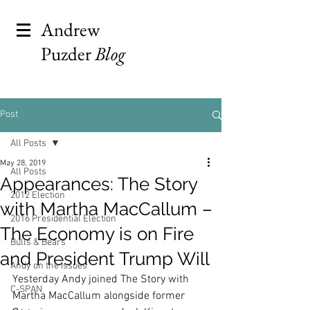
Andrew
Puzder
Blog
Post
All Posts
May 28, 2019
All Posts
Appearances: The Story
2012 Election
with Martha MacCallum –
2016 Presidential Election
The Economy is on Fire
Bulls & Bears
and President Trump Will
Andy on the Issues
Yesterday Andy joined The Story with 
C-SPAN
Martha MacCallum alongside former 