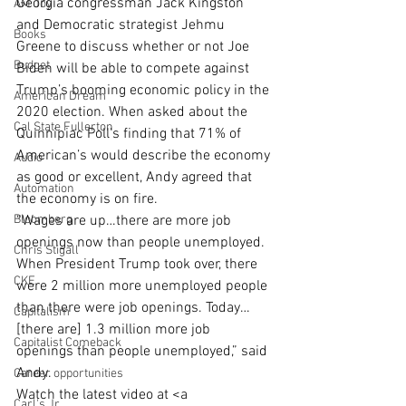
Georgia congressman Jack Kingston 
AM Joy
and Democratic strategist Jehmu 
Books
Greene to discuss whether or not Joe 
Budget
Biden will be able to compete against 
Trump’s booming economic policy in the 
American Dream
2020 election. When asked about the 
Cal State Fullerton
Quinnipiac Poll’s finding that 71% of 
American’s would describe the economy 
Audio
as good or excellent, Andy agreed that 
Automation
the economy is on fire.
Bloomberg
“Wages are up…there are more job 
openings now than people unemployed. 
Chris Stigall
When President Trump took over, there 
CKE
were 2 million more unemployed people 
than there were job openings. Today… 
Capitalism
[there are] 1.3 million more job 
Capitalist Comeback
openings than people unemployed,” said 
Andy. 
Career opportunities
Watch the latest video at <a 
Carl's Jr.