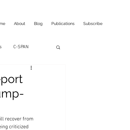
me
About
Blog
Publications
Subscribe
s
C-SPAN
utomation
eport
rump-
ortunities
Carl's Jr.
eneurship
CNN
ll recover from 
ng criticized 