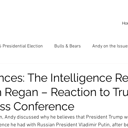
Ho
 Presidential Election
Bulls & Bears
Andy on the Issue
American Dream
Cal State Fullerton
Audio
A
ces: The Intelligence R
sh Regan – Reaction to T
CKE
Capitalism
Capitalist Comeback
Career opp
ess Conference
nd State University (CSU)
China
California
Entrepr
n, Andy discussed why he believes that President Trump wi
ence he had with Russian President Vladimir Putin, after bei