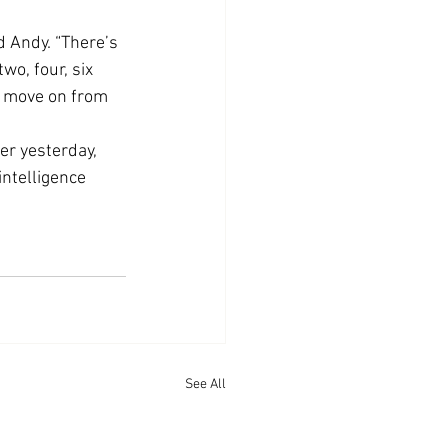
 Andy. “There’s 
o, four, six 
o move on from 
r yesterday, 
intelligence 
See All