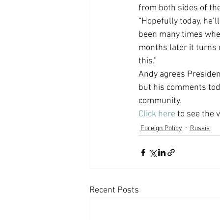
from both sides of th
Coast PR Group
Editorial
“Hopefully today, he’
been many times when 
months later it turns
this.”
Andy agrees President
but his comments today
community.
Click here
 to see the 
Foreign Policy
Russia
Recent Posts