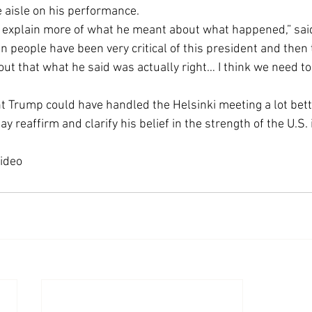
e aisle on his performance.
Economic Growth
Economic Freedom
ll explain more of what he meant about what happened,” said
people have been very critical of this president and then tw
 out that what he said was actually right… I think we need t
 Trump could have handled the Helsinki meeting a lot bette
 reaffirm and clarify his belief in the strength of the U.S. 
video