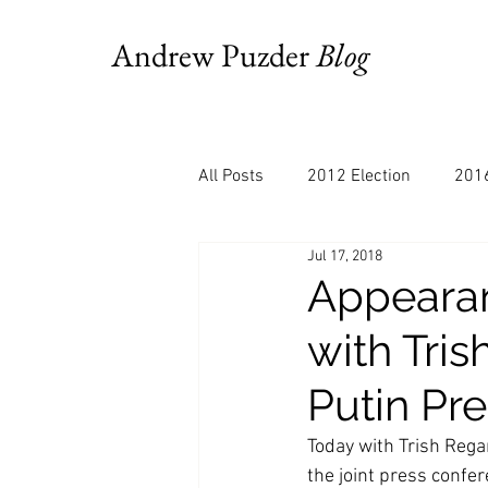
Andrew Puzder
Blog
All Posts
2012 Election
2016
Jul 17, 2018
AM Joy
Books
Budget
Appearan
with Tri
Bloomberg
Chris Stigall
Putin Pr
CNBC
Cheddar
Clevela
Today with Trish Rega
the joint press confer