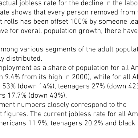
ctual jobless rate for the decline in the labo
 rate shows that every person removed from 
rolls has been offset 100% by someone lea
ave for overall population growth, there hav
among various segments of the adult populat
y distributed.
mployment as a share of population for all A
 9.4% from its high in 2000), while for all A
s 53% (down 14%), teenagers 27% (down 42
rs 17.7% (down 43%).
ent numbers closely correspond to the 
igures. The current jobless rate for all Am
mericans 11.9%, teenagers 20.2% and black 