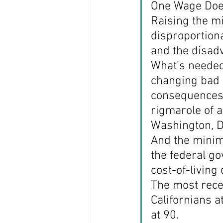
One Wage Doesn
Raising the m
disproportiona
and the disad
What’s needed
changing bad p
consequences 
rigmarole of a
Washington, D.
And the minim
the federal g
cost-of-living
The most recen
Californians a
at 90.