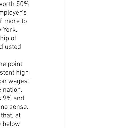
 worth 50% 
employer’s 
% more to 
 York.
hip of 
djusted 
he point 
stent high 
on wages.”
 nation. 
s 9% and 
 no sense.
hat, at 
e below 