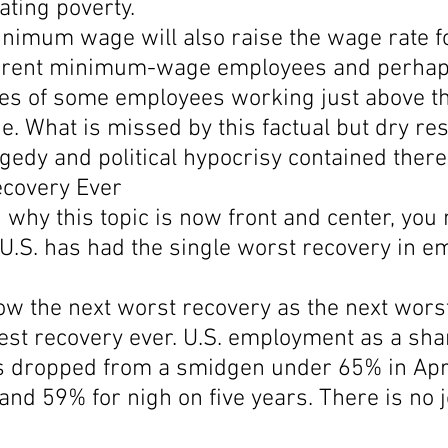
ating poverty.
inimum wage will also raise the wage rate fo
rrent minimum-wage employees and perhap
es of some employees working just above th
 What is missed by this factual but dry res
edy and political hypocrisy contained there
covery Ever
why this topic is now front and center, you 
 U.S. has had the single worst recovery in 
elow the next worst recovery as the next wors
est recovery ever. U.S. employment as a shar
s dropped from a smidgen under 65% in Apri
nd 59% for nigh on five years. There is no j