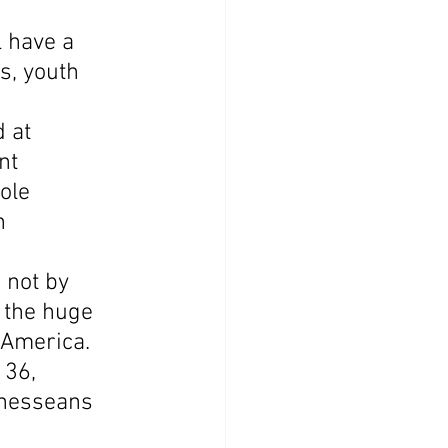
 have a 
s, youth 
 at 
nt 
ole 
n 
 not by 
 the huge 
 America. 
136, 
nnesseans 