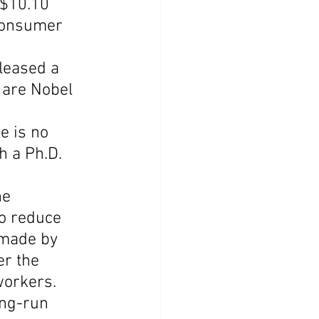
$10.10 
consumer 
leased a 
 are Nobel 
e is no 
h a Ph.D. 
he 
o reduce 
 made by 
r the 
workers.
ong-run 