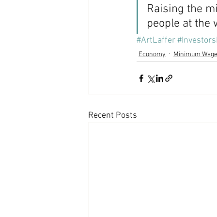
Raising the m
people at the
#ArtLaffer
#Investors
Economy
Minimum Wag
Recent Posts