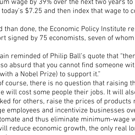
um wage by 39% over the next two years to 
 today’s $7.25 and then index that wage to 
Economic Growth
Economic Freedom
 than done, the Economic Policy Institute re
port signed by 75 economists, seven of whom
in reminded of Philip Ball’s quote that “ther
a so absurd that you cannot find someone wit
with a Nobel Prize) to support it.”
of course, there is no question that raising t
ill cost some people their jobs. It will als
ed for others, raise the prices of products
employees and incentivize businesses ove
utomate and thus eliminate minimum-wage 
t will reduce economic growth, the only real l