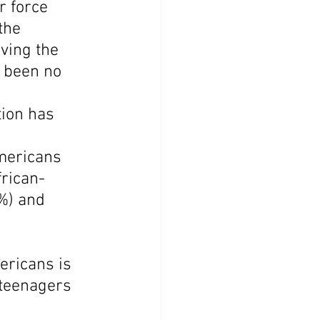
r force 
the 
ving the 
e been no 
ion has 
mericans 
frican-
%) and 
ericans is 
teenagers 