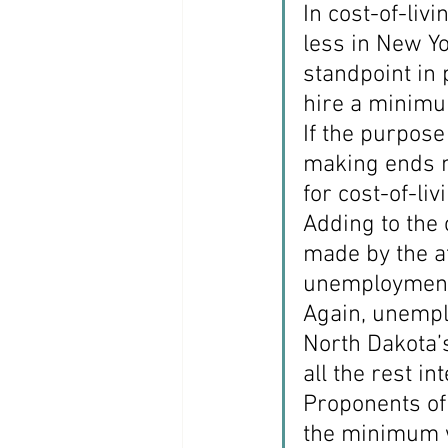
In cost-of-li
less in New Yo
standpoint in
hire a minimu
If the purpose
making ends m
for cost-of-liv
Adding to the
made by the af
unemployment
Again, unempl
North Dakota’s
all the rest i
Proponents of 
the minimum wa