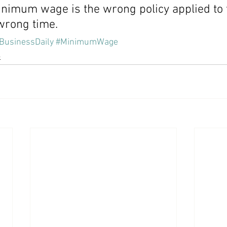
inimum wage is the wrong policy applied to
 wrong time.
BusinessDaily
#MinimumWage
e