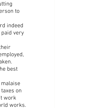
tting 
erson to 
rd indeed 
 paid very 
heir 
nemployed, 
aken. 
he best 
r malaise 
 taxes on 
t work 
orld works.