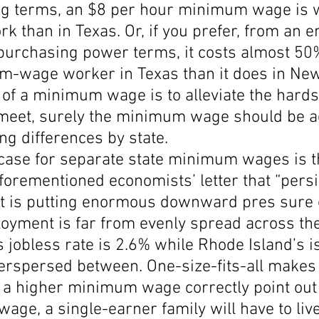
ving terms, an $8 per hour minimum wage is
rk than in Texas. Or, if you prefer, from an 
 purchasing power terms, it costs almost 50
m-wage worker in Texas than it does in New
 of a minimum wage is to alleviate the hards
eet, surely the minimum wage should be a
ing differences by state.
 case for separate state minimum wages is t
orementioned economists’ letter that “persi
 is putting enormous downward pres sure 
oyment is far from evenly spread across the
 jobless rate is 2.6% while Rhode Island’s i
nterspersed between. One-size-fits-all makes
a higher minimum wage correctly point out t
ge, a single-earner family will have to liv