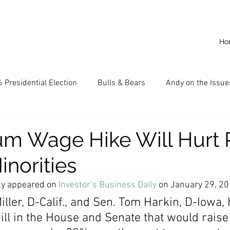
Ho
 Presidential Election
Bulls & Bears
Andy on the Issue
American Dream
Cal State Fullerton
Audio
A
m Wage Hike Will Hurt 
inorities
CKE
Capitalism
Capitalist Comeback
Career opp
lly appeared on 
Investor’s Business Daily
 on January 29, 2
ller, D-Calif., and Sen. Tom Harkin, D-Iowa, 
nd State University (CSU)
China
California
Entrepr
ill in the House and Senate that would raise