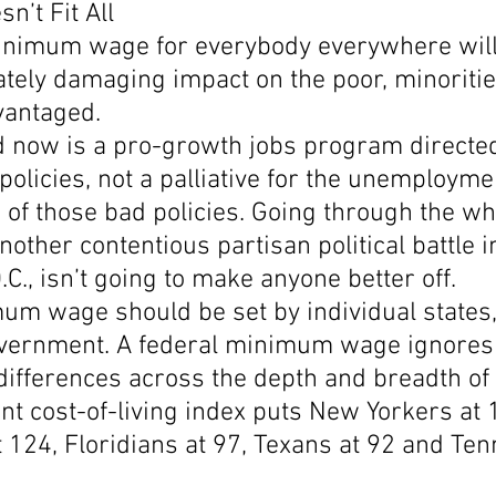
’t Fit All
inimum wage for everybody everywhere will
tely damaging impact on the poor, minoritie
vantaged.
 now is a pro-growth jobs program directed
olicies, not a palliative for the unemployme
of those bad policies. Going through the wh
nother contentious partisan political battle i
C., isn’t going to make anyone better off.
um wage should be set by individual states,
overnment. A federal minimum wage ignores
 differences across the depth and breadth of
t cost-of-living index puts New Yorkers at 
t 124, Floridians at 97, Texans at 92 and Te