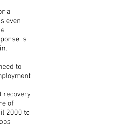
r a 
s even 
e 
ponse is 
in.
need to 
employment 
t recovery 
e of 
l 2000 to 
obs 