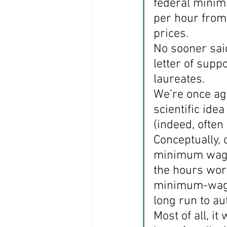
federal minim
per hour from
Coast PR Group
Editorial
prices.
No sooner said
letter of sup
laureates.
We’re once aga
scientific ide
(indeed, often 
Conceptually, 
minimum wage w
the hours work
minimum-wage 
long run to a
Most of all, i