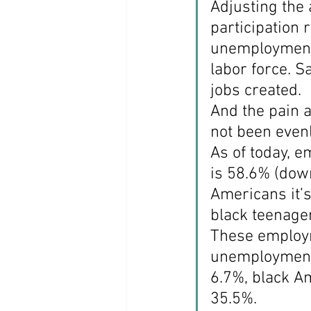
Adjusting the a
participation
unemployment 
labor force. S
jobs created.
And the pain 
not been evenl
As of today, e
is 58.6% (down
Americans it’
black teenage
These employm
unemployment f
6.7%, black A
35.5%.