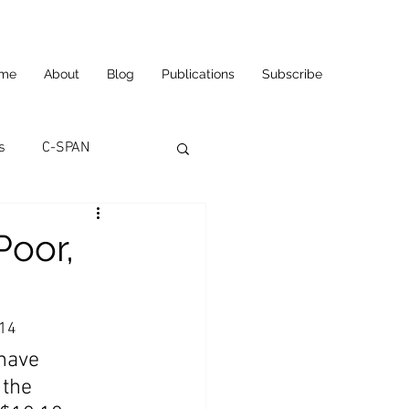
me
About
Blog
Publications
Subscribe
s
C-SPAN
utomation
Poor,
ortunities
Carl's Jr.
014
have 
eneurship
CNN
 the 