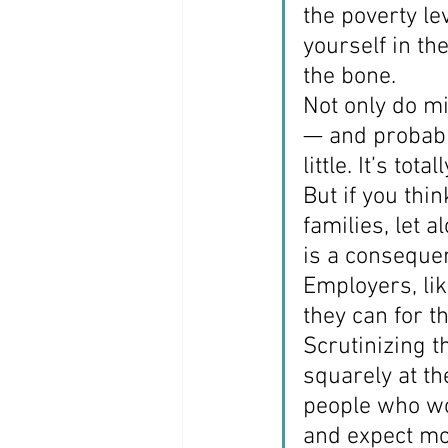
the poverty le
yourself in th
the bone.
Not only do m
— and probably
little. It’s total
But if you th
families, let 
is a consequen
Employers, lik
they can for t
Scrutinizing t
squarely at th
people who wo
and expect mo