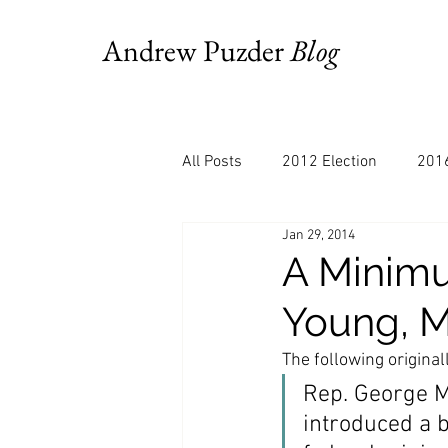
Andrew Puzder
Blog
All Posts
2012 Election
2016
Jan 29, 2014
AM Joy
Books
Budget
A Minimu
Young, M
Bloomberg
Chris Stigall
The following origina
Rep. George Mi
CNBC
Cheddar
Clevela
introduced a b