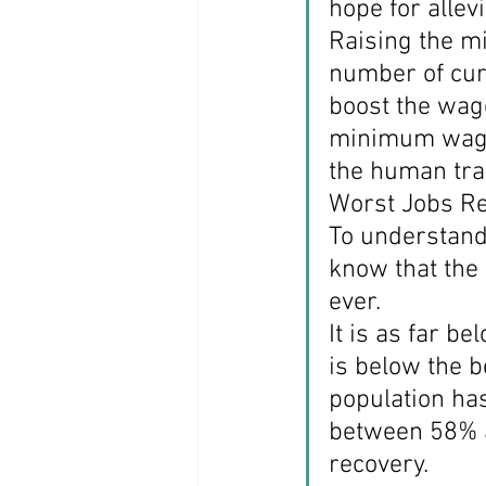
hope for allevi
Raising the m
number of cu
boost the wag
minimum wage.
the human trag
Worst Jobs Re
To understand 
know that the
ever.
It is as far b
is below the b
population ha
between 58% a
recovery.