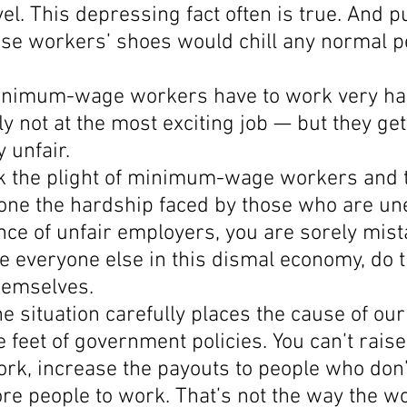
vel. This depressing fact often is true. And pu
ese workers’ shoes would chill any normal p
inimum-wage workers have to work very ha
 not at the most exciting job — but they get
ly unfair.
ink the plight of minimum-wage workers and t
alone the hardship faced by those who are u
ce of unfair employers, you are sorely mist
e everyone else in this dismal economy, do t
hemselves.
he situation carefully places the cause of ou
e feet of government policies. You can’t raise
rk, increase the payouts to people who don’
re people to work. That’s not the way the w