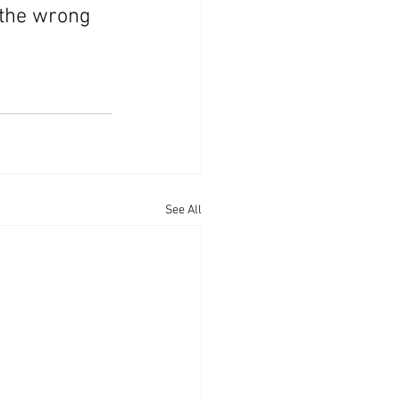
 the wrong 
See All