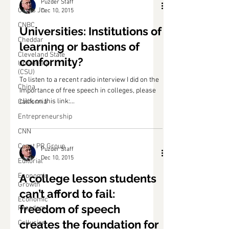
Puzder Staff
Carl's Jr.
Dec 10, 2015
CNBC
Universities: Institutions of
Cheddar
learning or bastions of
Cleveland State
conformity?
University
(CSU)
To listen to a recent radio interview I did on the
China
importance of free speech in colleges, please
click on this link:...
California
Entrepreneurship
CNN
Coast PR Group
Puzder Staff
Dec 10, 2015
Editorial
Economic
A college lesson students
Growth
can’t afford to fail:
Economic
freedom of speech
Freedom
creates the foundation for
Collusion