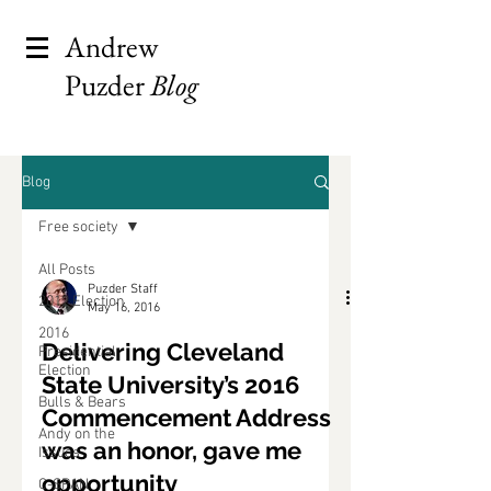
Andrew
Puzder
Blog
Blog
Free society
All Posts
Puzder Staff
2012 Election
May 16, 2016
2016
Delivering Cleveland
Presidential
Election
State University’s 2016
Bulls & Bears
Commencement Address
Andy on the
was an honor, gave me
Issues
opportunity
C-SPAN