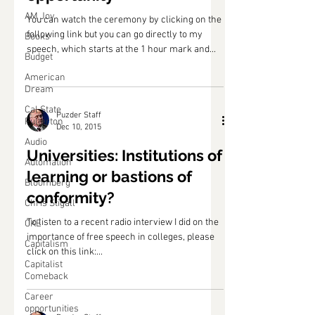
AM Joy
You can watch the ceremony by clicking on the
following link but you can go directly to my
Books
speech, which starts at the 1 hour mark and...
Budget
American
Dream
Cal State
Puzder Staff
Fullerton
Dec 10, 2015
Audio
Universities: Institutions of
Automation
learning or bastions of
Bloomberg
conformity?
Chris Stigall
To listen to a recent radio interview I did on the
CKE
importance of free speech in colleges, please
Capitalism
click on this link:...
Capitalist
Comeback
Career
opportunities