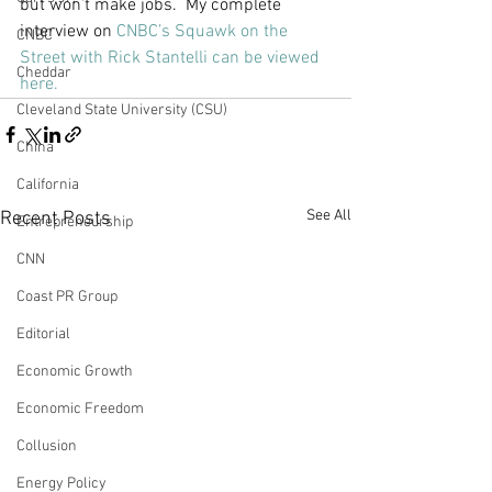
but won’t make jobs.  My complete 
interview on 
CNBC’s Squawk on the 
CNBC
Street with Rick Stantelli can be viewed 
Cheddar
here. 
Cleveland State University (CSU)
China
California
See All
Recent Posts
Entrepreneurship
CNN
Coast PR Group
Editorial
Economic Growth
Economic Freedom
Collusion
Energy Policy