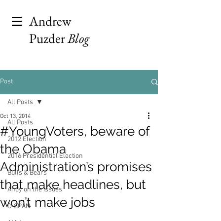
Andrew
Puzder
Blog
Post
All Posts
Oct 13, 2014
All Posts
#YoungVoters, beware of
2012 Election
the Obama
2016 Presidential Election
Administration’s promises
Bulls & Bears
that make headlines, but
Andy on the Issues
won’t make jobs
C-SPAN