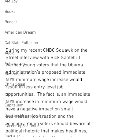
AM Joy
Books
Budget
American Dream
Cal State Fullerton
During my recent CNBC Squawk on the 
Audio
Street interview with Rick Santelli, I 
Automation
warned young voters that the Obama 
Administration’s proposed immediate 
Bloomberg
40% minimum wage increase would 
Chris Stigall
result in less entry-level job 
opportunities.  The fact is, an immediate 
CKE
40% increase in minimum wage would 
Capitalism
have a negative impact on small 
Capitalist Comeback
businesses, job creation and the 
economy. Young voters should beware of 
Career opportunities
political rhetoric that makes headlines, 
Carl's Jr.