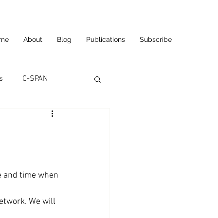
me
About
Blog
Publications
Subscribe
s
C-SPAN
utomation
ortunities
Carl's Jr.
e and time when 
eneurship
CNN
etwork. We will 