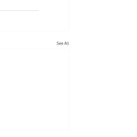
See All