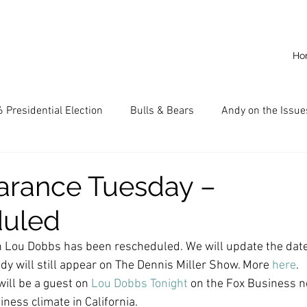
Ho
 Presidential Election
Bulls & Bears
Andy on the Issue
American Dream
Cal State Fullerton
Audio
A
arance Tuesday –
duled
CKE
Capitalism
Capitalist Comeback
Career opp
 Lou Dobbs has been rescheduled. We will update the dat
dy will still appear on The Dennis Miller Show. More 
here
.
nd State University (CSU)
China
California
Entrepr
ill be a guest on 
Lou Dobbs Tonight
 on the Fox Business n
ness climate in California.