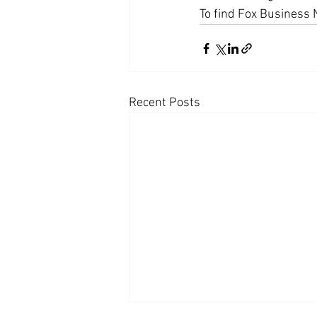
To find Fox Business 
Coast PR Group
Editorial
Recent Posts