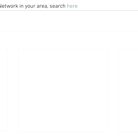
Network in your area, search 
here
Economic Growth
Economic Freedom