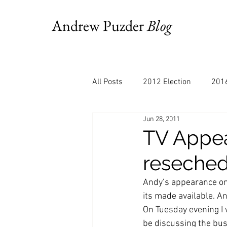
Andrew Puzder
Blog
All Posts
2012 Election
2016
Jun 28, 2011
AM Joy
Books
Budget
TV Appe
reseche
Bloomberg
Chris Stigall
Andy’s appearance on
its made available. An
CNBC
Cheddar
Clevela
On Tuesday evening I w
be discussing the busi