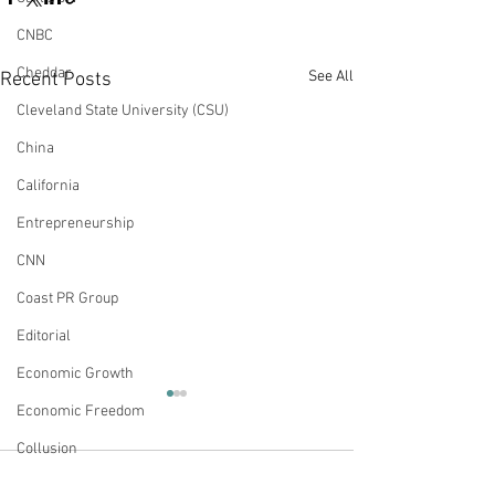
CNBC
Cheddar
See All
Recent Posts
Cleveland State University (CSU)
China
California
Entrepreneurship
CNN
Coast PR Group
Editorial
Economic Growth
Appearances: True Story
Appearances: A
Economic Freedom
with Mike Slater –
Reports - Corpo
Collusion
Businesses Practicing
“Woke" Politics
This week, Andy joined True
Yesterday, Andy joi
Woke Capitalism
Negative Impac
Comments
Energy Policy