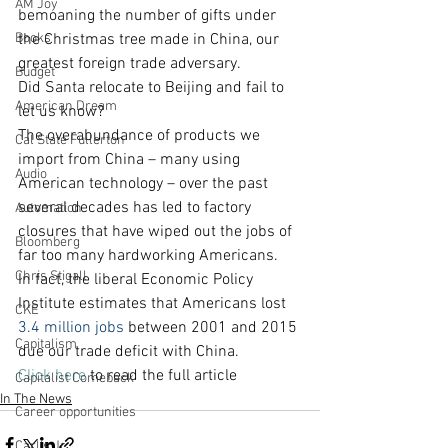
AM Joy
bemoaning the number of gifts under 
Books
the Christmas tree made in China, our 
greatest foreign trade adversary.
Budget
Did Santa relocate to Beijing and fail to 
American Dream
let us know?
The overabundance of products we 
Cal State Fullerton
import from China – many using 
Audio
American technology – over the past 
several decades has led to factory 
Automation
closures that have wiped out the jobs of 
Bloomberg
far too many hardworking Americans.
Chris Stigall
In fact, the liberal Economic Policy 
Institute estimates that Americans lost
CKE
3.4 million jobs
 between 2001 and 2015 
Capitalism
due our trade deficit with China.
Click here
 to read the full article
Capitalist Comeback
In The News
Career opportunities
Carl's Jr.