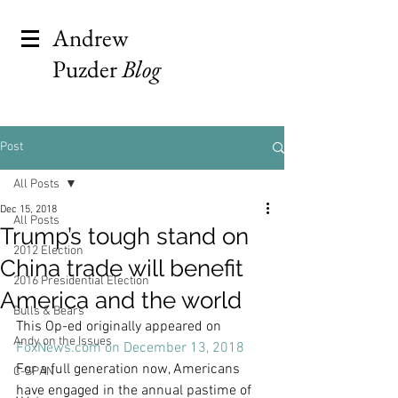
Andrew
Puzder
Blog
Post
All Posts
Dec 15, 2018
All Posts
Trump’s tough stand on
2012 Election
China trade will benefit
2016 Presidential Election
America and the world
Bulls & Bears
This Op-ed originally appeared on 
Andy on the Issues
FoxNews.com on December 13, 2018
For a full generation now, Americans 
C-SPAN
have engaged in the annual pastime of 