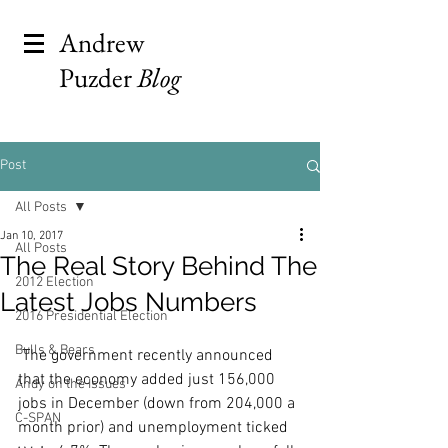
Andrew
Puzder
Blog
Post
All Posts
Jan 10, 2017
All Posts
The Real Story Behind The
2012 Election
Latest Jobs Numbers
2016 Presidential Election
Bulls & Bears
 The government recently announced 
that the economy added just 156,000 
Andy on the Issues
jobs in December (down from 204,000 a 
C-SPAN
month prior) and unemployment ticked 