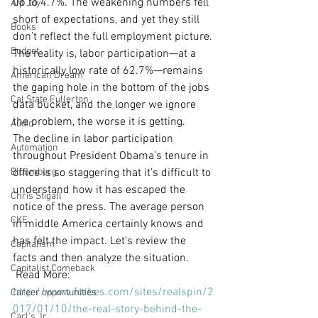
up to 4.7%. The weakening numbers fell 
AM Joy
short of expectations, and yet they still 
Books
don’t reflect the full employment picture.
Budget
The reality is, labor participation—at a 
historically low rate of 62.7%—remains 
American Dream
the gaping hole in the bottom of the jobs 
Cal State Fullerton
data bucket, and the longer we ignore 
the problem, the worse it is getting.
Audio
The decline in labor participation 
Automation
throughout President Obama’s tenure in 
Bloomberg
office is so staggering that it’s difficult to 
understand how it has escaped the 
Chris Stigall
notice of the press. The average person 
CKE
in middle America certainly knows and 
has felt the impact. Let’s review the 
Capitalism
facts and then analyze the situation.
Capitalist Comeback
 Read More: 
http://www.forbes.com/sites/realspin/2
Career opportunities
017/01/10/the-real-story-behind-the-
Carl's Jr.