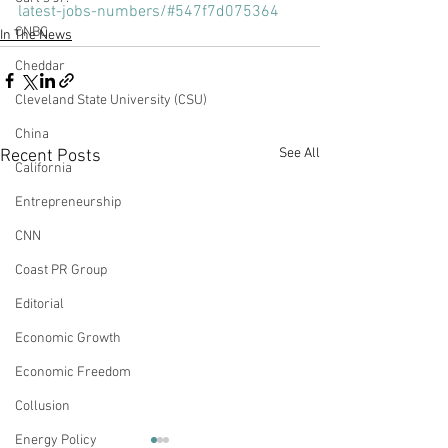
latest-jobs-numbers/#547f7d075364
CNBC
In The News
Cheddar
Cleveland State University (CSU)
China
See All
Recent Posts
California
Entrepreneurship
CNN
Coast PR Group
Editorial
Economic Growth
Economic Freedom
Collusion
Energy Policy