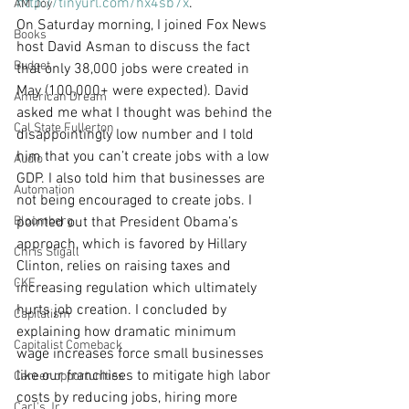
http://tinyurl.com/hx4sb7x
.
AM Joy
On Saturday morning, I joined Fox News 
Books
host David Asman to discuss the fact 
Budget
that only 38,000 jobs were created in 
May (100,000+ were expected). David 
American Dream
asked me what I thought was behind the 
Cal State Fullerton
disappointingly low number and I told 
him that you can’t create jobs with a low 
Audio
GDP. I also told him that businesses are 
Automation
not being encouraged to create jobs. I 
Bloomberg
pointed out that President Obama’s 
approach, which is favored by Hillary 
Chris Stigall
Clinton, relies on raising taxes and 
CKE
increasing regulation which ultimately 
hurts job creation. I concluded by 
Capitalism
explaining how dramatic minimum 
Capitalist Comeback
wage increases force small businesses 
like our franchises to mitigate high labor 
Career opportunities
costs by reducing jobs, hiring more 
Carl's Jr.