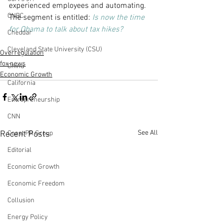
experienced employees and automating. 
CNBC
The segment is entitled:
Is now the time 
for Obama to talk about tax hikes?
Cheddar
Cleveland State University (CSU)
Overregulation
fox news
China
Economic Growth
California
Entrepreneurship
CNN
See All
Recent Posts
Coast PR Group
Editorial
Economic Growth
Economic Freedom
Collusion
Energy Policy