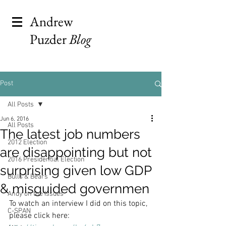
Andrew
Puzder
Blog
Post
All Posts
Jun 6, 2016
All Posts
The latest job numbers
2012 Election
are disappointing but not
2016 Presidential Election
surprising given low GDP
Bulls & Bears
& misguided governmen
Andy on the Issues
To watch an interview I did on this topic, 
C-SPAN
please click here: 