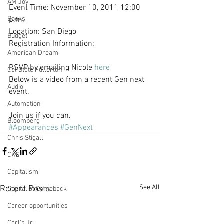
AM Joy
Event Time: November 10, 2011 12:00 
Books
p.m.
Location: San Diego
Budget
Registration Information:
American Dream
RSVP by emailing Nicole 
here
Cal State Fullerton
Below is a video from a recent Gen next 
Audio
event.
Automation
Join us if you can. 
Bloomberg
#Appearances
#GenNext
Chris Stigall
CKE
Capitalism
See All
Recent Posts
Capitalist Comeback
Career opportunities
Carl's Jr.