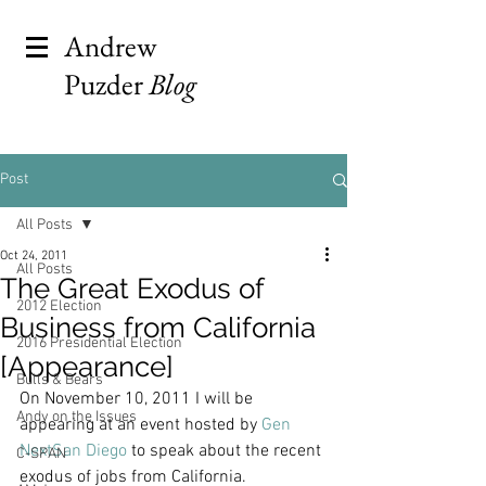
Andrew
Puzder
Blog
Post
All Posts
Oct 24, 2011
All Posts
The Great Exodus of
2012 Election
Business from California
2016 Presidential Election
[Appearance]
Bulls & Bears
On November 10, 2011 I will be 
Andy on the Issues
appearing at an event hosted by 
Gen 
NextSan Diego
 to speak about the recent 
C-SPAN
exodus of jobs from California.