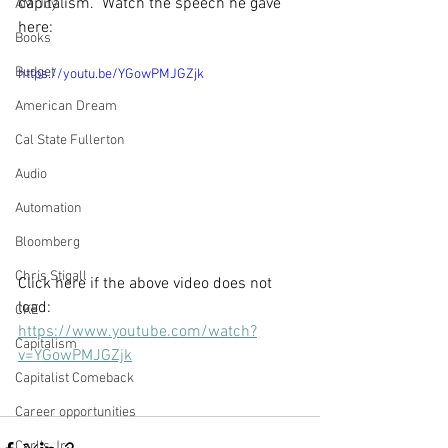
capitalism.  Watch the speech he gave 
AM Joy
here: 
Books
Budget
https://youtu.be/YGowPMJGZjk
American Dream
Cal State Fullerton
Audio
Automation
Bloomberg
Chris Stigall
Click here if the above video does not 
load: 
CKE
https://www.youtube.com/watch?
Capitalism
v=YGowPMJGZjk
Capitalist Comeback
Career opportunities
Carl's Jr.