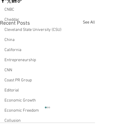
CNBC
Cheddar
See All
Recent Posts
Cleveland State University (CSU)
China
California
Entrepreneurship
CNN
Coast PR Group
Editorial
Economic Growth
Economic Freedom
Op-Ed: Biden Oblivious
Op-Ed: Watch 
About Leaving Trump an
Reverse Biden'
Collusion
Economy On The
Dumpster-Fire
This article was authored by
This article was au
Precipice Of Disaster
And Then Wat
Energy Policy
Comments