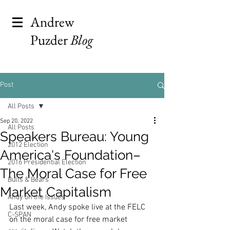
Andrew
Puzder
Blog
Post
All Posts
Sep 20, 2022
All Posts
Speakers Bureau: Young
2012 Election
America's Foundation–
2016 Presidential Election
The Moral Case for Free
Bulls & Bears
Market Capitalism
Andy on the Issues
Last week, Andy spoke live at the FELC 
C-SPAN
on the moral case for free market 