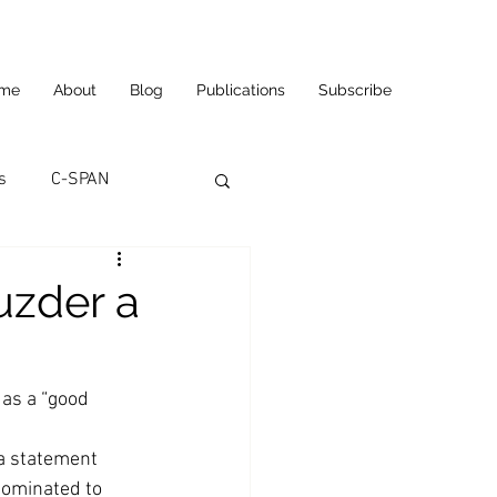
me
About
Blog
Publications
Subscribe
s
C-SPAN
utomation
uzder a
ortunities
Carl's Jr.
as a “good 
eneurship
CNN
a statement 
ominated to 