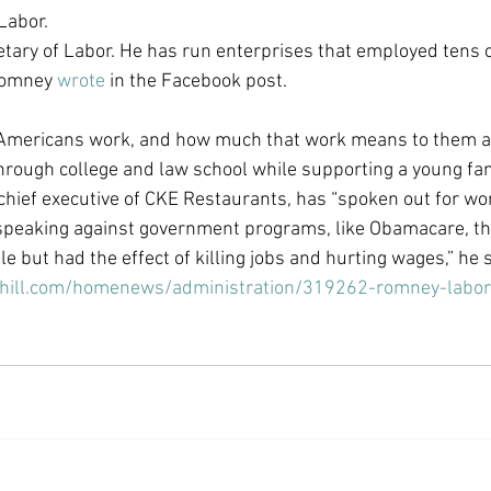
Labor.
Economic Growth
Economic Freedom
tary of Labor. He has run enterprises that employed tens 
Romney 
wrote
 in the Facebook post.
mericans work, and how much that work means to them an
hrough college and law school while supporting a young fam
hief executive of CKE Restaurants, has “spoken out for wor
peaking against government programs, like Obamacare, that
e but had the effect of killing jobs and hurting wages,” he s
hehill.com/homenews/administration/319262-romney-labo