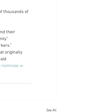
of thousands of 
d their 
ily.”
kers.”
 originally 
aid.
r-nominee-a-
See All