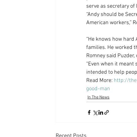
serve as secretary of 
Coast PR Group
Editorial
“Andy should be Secre
American workers,” 
“He knows how hard A
families. He worked t
Romney said Puzder, c
“Even when it meant s
intended to help peopl
Read More: 
http://t
good-man
In The News
Recent Posts