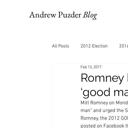
Andrew Puzder
Blog
All Posts
2012 Election
2016
Feb 13, 2017
AM Joy
Books
Budget
Romney b
‘good ma
Bloomberg
Chris Stigall
Mitt Romney on Monda
man” and urged the S
CNBC
Cheddar
Clevela
Romney, the 2012 GOP 
posted on Facebook t