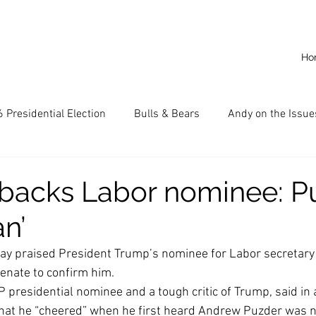
Ho
 Presidential Election
Bulls & Bears
Andy on the Issue
American Dream
Cal State Fullerton
Audio
A
acks Labor nominee: P
n’
CKE
Capitalism
Capitalist Comeback
Career opp
y praised President Trump’s nominee for Labor secretary 
enate to confirm him.
nd State University (CSU)
China
California
Entrepr
presidential nominee and a tough critic of Trump, said in 
hat he “cheered” when he first heard Andrew Puzder was n