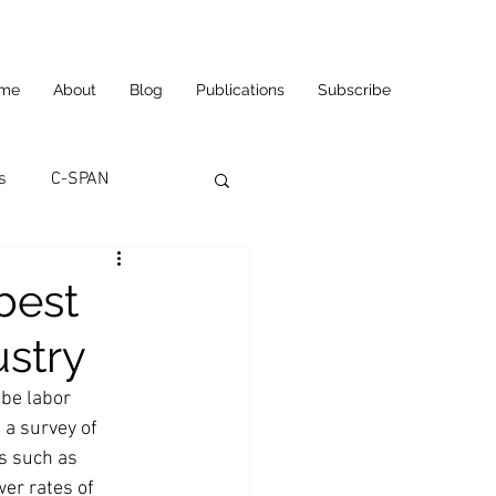
me
About
Blog
Publications
Subscribe
s
C-SPAN
utomation
best
ustry
ortunities
Carl's Jr.
 be labor 
 a survey of 
eneurship
CNN
s such as 
er rates of 