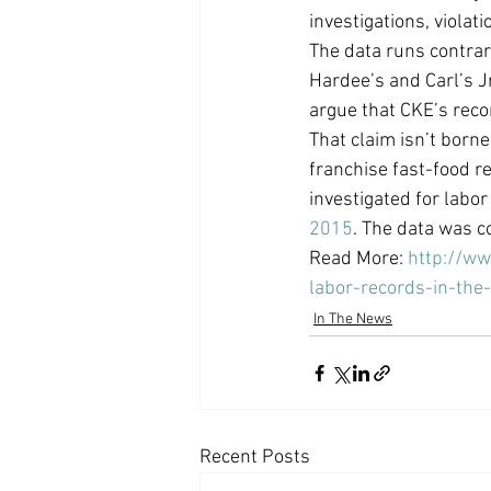
investigations, violat
Coast PR Group
Editorial
The data runs contrary
Hardee’s and Carl’s J
argue that CKE’s reco
That claim isn’t born
franchise fast-food r
investigated for labo
2015
. The data was c
Read More: 
http://w
labor-records-in-the
In The News
Recent Posts