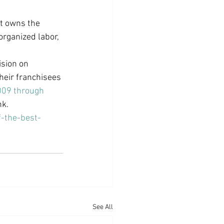
at owns the 
organized labor, 
sion on 
heir franchisees 
09 through 
nk.
-the-best-
See All