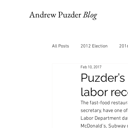
Andrew Puzder
Blog
All Posts
2012 Election
2016
Feb 10, 2017
AM Joy
Books
Budget
Puzder’s
labor rec
Bloomberg
Chris Stigall
The fast-food restau
secretary, have one of
CNBC
Cheddar
Clevela
Labor Department dat
McDonald’s, Subway or