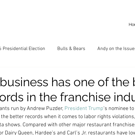
Ho
 Presidential Election
Bulls & Bears
Andy on the Issue
American Dream
Cal State Fullerton
Audio
A
 business has one of the 
ords in the franchise ind
CKE
Capitalism
Capitalist Comeback
Career opp
rants run by Andrew Puzder, 
President Trump
‘s nominee to
 the better records when it comes to labor rights violations,
nd State University (CSU)
China
California
Entrepr
a shows. Compared with other major restaurant franchise
 Dairy Queen, Hardee’s and Carl’s Jr. restaurants have low