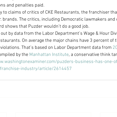
ions and penalties paid.
Economic Growth
Economic Freedom
 to claims of critics of CKE Restaurants, the franchiser th
r. brands. The critics, including Democratic lawmakers and 
rd shows that Puzder wouldn’t do a good job.
e out by data from the Labor Department’s Wage & Hour Divi
estaurants. On average the major chains have 3 percent of t
r violations. That’s based on Labor Department data from 
20
ompiled by the 
Manhattan Institute
, a conservative think ta
ww.washingtonexaminer.com/puzders-business-has-one-of
-franchise-industry/article/2614457