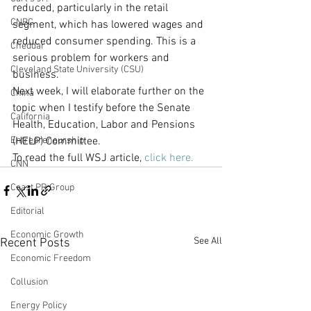
reduced, particularly in the retail 
CNBC
segment, which has lowered wages and 
reduced consumer spending. This is a 
Cheddar
serious problem for workers and 
Cleveland State University (CSU)
business.
Next week, I will elaborate further on the 
China
topic when I testify before the Senate 
California
Health, Education, Labor and Pensions 
Entrepreneurship
(HELP) Committee.
To read the full WSJ article, 
click here.
CNN
Coast PR Group
Editorial
Economic Growth
See All
Recent Posts
Economic Freedom
Collusion
Energy Policy