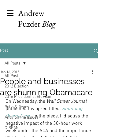
Andrew
Puzder
Blog
Post
All Posts
Jan 16, 2015
All Posts
People and businesses
2012 Election
are shunning Obamacare
2016 Presidential Election
On Wednesday, the 
Wall Street Journal
Bulls & Bears
published my op-ed titled, 
Shunning 
ObamaCare
.  
In the piece, I  discuss the 
Andy on the Issues
negative impact of the 30-hour work 
C-SPAN
week under the ACA and the importance 