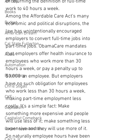
of returning the definition of full-time 
AM Joy
work to 40 hours a week.
Books
Among the Affordable Care Act’s many 
Budget
economic and political disruptions, the 
law has unintentionally encouraged 
American Dream
employers to convert full-time jobs into 
Cal State Fullerton
part-time jobs. ObamaCare mandates 
that employers offer health insurance to 
Audio
employees who work more than 30 
Automation
hours a week, or pay a penalty up to 
Bloomberg
$3,000 an employee. But employers 
have no such obligation for employees 
Chris Stigall
who work less than 30 hours a week, 
CKE
making part-time employment less 
costly. It’s a simple fact: Make 
Capitalism
something more expensive and people 
Capitalist Comeback
will use less of it; make something less 
expensive and they will use more of it. 
Career opportunities
So naturally employee hours have been 
Carl's Jr.