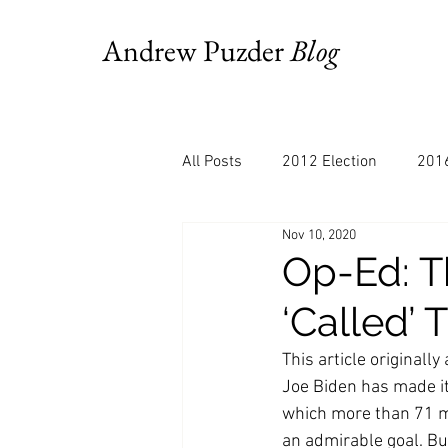
Andrew Puzder
Blog
All Posts
2012 Election
2016
Nov 10, 2020
AM Joy
Books
Budget
Op-Ed: T
‘Called’ 
Bloomberg
Chris Stigall
This article original
Joe Biden has made it 
CNBC
Cheddar
Clevela
which more than 71 mil
an admirable goal. B