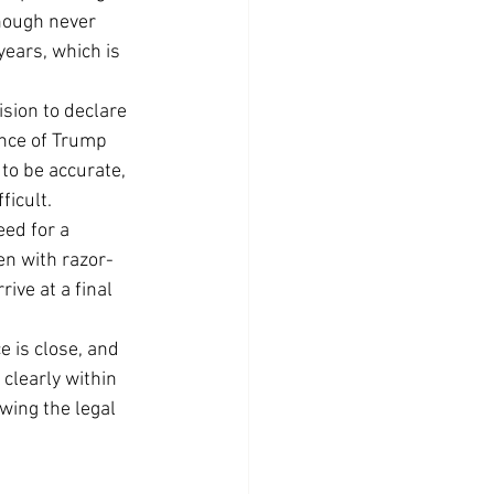
hough never 
years, which is 
sion to declare 
ence of Trump 
 to be accurate, 
ficult.
eed for a 
ven with razor-
ive at a final 
 is close, and 
clearly within 
wing the legal 