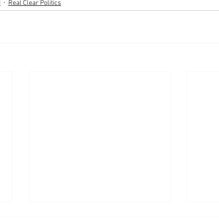
d
Real Clear Politics
Appearances: America
Appe