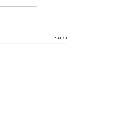
See All
arances: True Story