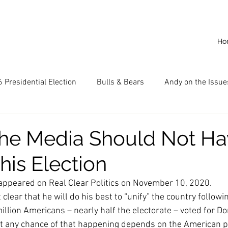
Ho
 Presidential Election
Bulls & Bears
Andy on the Issue
American Dream
Cal State Fullerton
Audio
A
he Media Should Not Ha
This Election
CKE
Capitalism
Capitalist Comeback
Career opp
ly appeared on Real Clear Politics on November 10, 2020.
clear that he will do his best to “unify” the country followin
nd State University (CSU)
China
California
Entrepr
lion Americans – nearly half the electorate – voted for Don
ut any chance of that happening depends on the American p