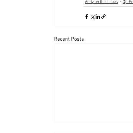
Andy on the Issues
Op-E
Recent Posts
Appearances: Mornings with