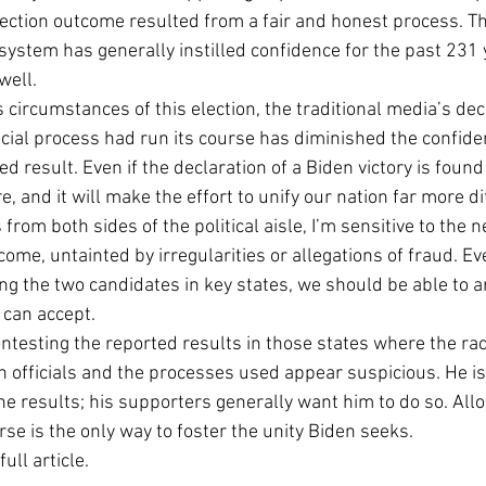
lection outcome resulted from a fair and honest process. T
Economic Growth
Economic Freedom
 system has generally instilled confidence for the past 231 
well.
circumstances of this election, the traditional media’s deci
ficial process had run its course has diminished the confid
d result. Even if the declaration of a Biden victory is found
, and it will make the effort to unify our nation far more dif
 from both sides of the political aisle, I’m sensitive to the n
tcome, untainted by irregularities or allegations of fraud. E
g the two candidates in key states, we should be able to arr
n accept.             
ntesting the reported results in those states where the race
n officials and the processes used appear suspicious. He is 
the results; his supporters generally want him to do so. Allo
rse is the only way to foster the unity Biden seeks.
full article.