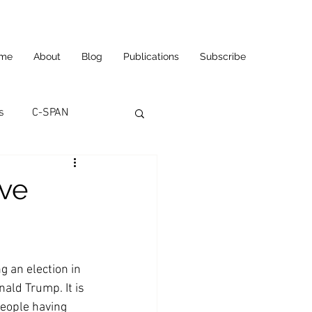
me
About
Blog
Publications
Subscribe
s
C-SPAN
utomation
ve
ortunities
Carl's Jr.
g an election in 
eneurship
CNN
ald Trump. It is 
eople having 