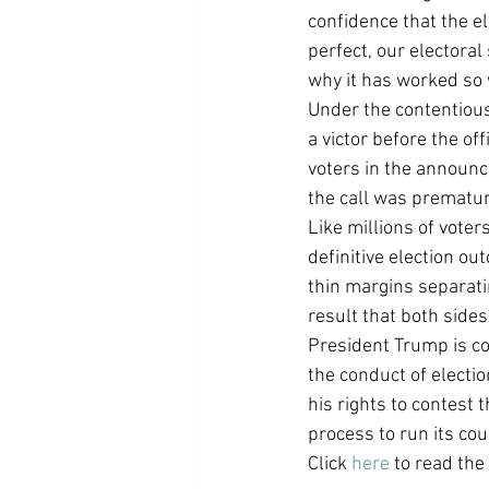
confidence that the e
Coast PR Group
Editorial
perfect, our electoral
why it has worked so 
Under the contentious 
a victor before the of
voters in the announce
the call was premature
Like millions of voters
definitive election ou
thin margins separatin
result that both sides ca
President Trump is co
the conduct of electio
his rights to contest 
process to run its cou
Click 
here
 to read the 