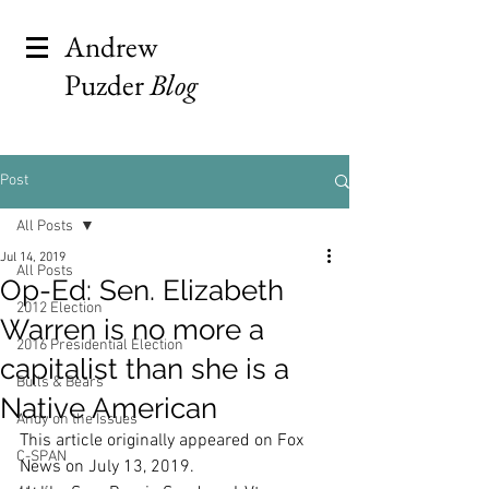
Andrew
Puzder
Blog
Post
All Posts
Jul 14, 2019
All Posts
Op-Ed: Sen. Elizabeth
2012 Election
Warren is no more a
2016 Presidential Election
capitalist than she is a
Bulls & Bears
Native American
Andy on the Issues
This article originally appeared on Fox 
C-SPAN
News on July 13, 2019.