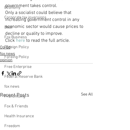
government takes control.
Economy
Only a socialist could believe that 
Corporate tax inversions
increasing government control in any 
economic sector would cause prices to 
Debt
decline or quality to improve.
Fox Business
Click 
here
 to read the full article.
Foreign Policy
Op-Ed
fox news
Foreing Policy
opinion
Free Enterprise
Federal Reserve Bank
fox news
See All
Recent Posts
Franchising
Fox & Friends
Health Insurance
Freedom