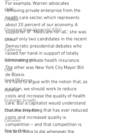
For example, Warren advocates 
CNBC
removing private enterprise from the 
health care sector, which represents 
Cheddar
about 20 percent of our economy. A 
Cleveland State University (CSU)
supporter of “Medicare-for-all,” she was 
one of only two candidates in the recent 
China
Democratic presidential debates who 
California
raised her hand in support of totally 
Entrepreneurship
eliminating private health insurance. 
The other was New York City Mayor Bill 
CNN
de Blasio.
Coast PR Group
It’s hard to argue with the notion that, as 
a nation, we should work to reduce 
Editorial
costs and increase the quality of health 
Economic Growth
care. But a capitalist would understand 
that the only thing that has ever reduced 
Economic Freedom
costs and increased quality is 
Collusion
competition – and that competition is 
Energy Policy
the first thing to die whenever the 