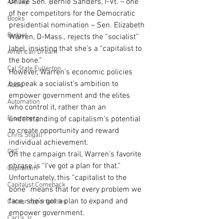
Unlike Sen. Bernie Sanders, I-Vt. – one 
AM Joy
of her competitors for the Democratic 
Books
presidential nomination – Sen. Elizabeth 
Budget
Warren, D-Mass., rejects the “socialist” 
label, insisting that she’s a “capitalist to 
American Dream
the bone.”
Cal State Fullerton
However, Warren’s economic policies 
bespeak a socialist’s ambition to 
Audio
empower government and the elites 
Automation
who control it, rather than an 
Bloomberg
understanding of capitalism’s potential 
to create opportunity and reward 
Chris Stigall
individual achievement.
CKE
On the campaign trail, Warren’s favorite 
phrase is “I’ve got a plan for that.” 
Capitalism
Unfortunately, this “capitalist to the 
Capitalist Comeback
bone” means that for every problem we 
face, she’s got a plan to expand and 
Career opportunities
empower government.
Carl's Jr.