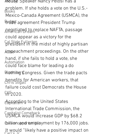
House Speaker Nancy Pelosi has a 
AM Joy
problem. If she holds a vote on the U.S.-
Books
Mexico-Canada Agreement (USMCA), the 
Budget
trade agreement President Trump 
negotiated to replace NAFTA, passage 
American Dream
could appear as a victory for the 
Cal State Fullerton
president in the midst of highly partisan 
impeachment proceedings. On the other 
Audio
hand, if she fails to hold a vote, she 
Automation
could face blame for leading a do 
Bloomberg
nothing Congress. Given the trade pacts 
benefits for American workers, that 
Chris Stigall
failure could cost Democrats the House 
CKE
in 2020.
According to the United States 
Capitalism
International Trade Commission, the 
Capitalist Comeback
USMCA would increase GDP by $68.2 
billion and employment by 176,000 jobs. 
Career opportunities
It would “likely have a positive impact on 
Carl's Jr.