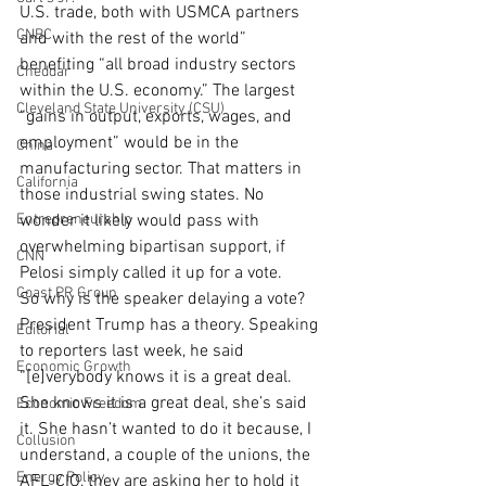
U.S. trade, both with USMCA partners 
CNBC
and with the rest of the world” 
benefiting “all broad industry sectors 
Cheddar
within the U.S. economy.” The largest 
Cleveland State University (CSU)
“gains in output, exports, wages, and 
employment” would be in the 
China
manufacturing sector. That matters in 
California
those industrial swing states. No 
Entrepreneurship
wonder it likely would pass with 
overwhelming bipartisan support, if 
CNN
Pelosi simply called it up for a vote.
Coast PR Group
So why is the speaker delaying a vote? 
President Trump has a theory. Speaking 
Editorial
to reporters last week, he said 
Economic Growth
“[e]verybody knows it is a great deal. 
She knows it is a great deal, she’s said 
Economic Freedom
it. She hasn’t wanted to do it because, I 
Collusion
understand, a couple of the unions, the 
Energy Policy
AFL-CIO, they are asking her to hold it 