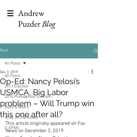
Andrew
Puzder
Blog
Post
All Posts
Dec 3, 2019
All Posts
Op-Ed: Nancy Pelosi’s
2012 Election
USMCA, Big Labor
2016 Presidential Election
problem – Will Trump win
Bulls & Bears
this one after all?
Andy on the Issues
This article originally appeared on Fox 
C-SPAN
News on December 3, 2019. 