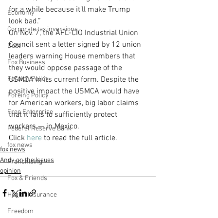
for a while because it’ll make Trump 
Economy
look bad.”
Corporate tax inversions
On Nov. 7, the AFL-CIO Industrial Union 
Council sent a letter signed by 12 union 
Debt
leaders warning House members that 
Fox Business
they would oppose passage of the 
Foreign Policy
USMCA in its current form. Despite the 
positive impact the USMCA would have 
Foreing Policy
for American workers, big labor claims 
Free Enterprise
that it fails to sufficiently protect 
workers — in Mexico.
Federal Reserve Bank
Click 
here
 to read the full article. 
fox news
fox news
Andy on the Issues
Franchising
opinion
Fox & Friends
Health Insurance
Freedom