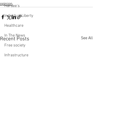
opinion
Hardee's
Individual Liberty
Healthcare
In The News
See All
Recent Posts
Free society
Infrastructure
Immigration
Jobs Report
Making Money with Charles Payne
Ingraham Angle
Leadership
Labor Participation Rate
Kennedy
Op-Ed: ‘Stimulus’ Does
Op-Ed: The Hid