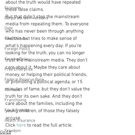
about the truth would have repeated 
Economy
these false claims.
But that didn’t stop the mainstream 
Corporate tax inversions
media from repeating them. To everyone 
Debt
who has never been through anything 
like this but tries to make sense of 
Fox Business
what’s happening every day: If you’re 
Foreign Policy
looking for the truth, you can no longer 
Foreing Policy
trust the mainstream media. They don’t 
care about it. Maybe they care about 
Free Enterprise
money, or helping their political friends, 
Federal Reserve Bank
or promoting a political agenda, or 15 
minutes of fame, but they don’t value the 
fox news
truth for its own sake. And they don’t 
Franchising
care about the families, including the 
Fox & Friends
young children, of those they falsely 
accuse.
Health Insurance
Click 
here
 to read the full article.
Freedom
Op-Ed