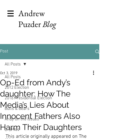
Andrew
Puzder
Blog
Post
All Posts
Oct 3, 2019
All Posts
Op-Ed from Andy’s
2012 Election
daughter: How The
2016 Presidential Election
Media’s Lies About
Bulls & Bears
Innocent Fathers Also
Andy on the Issues
Harm Their Daughters
C-SPAN
This article originally appeared on The 