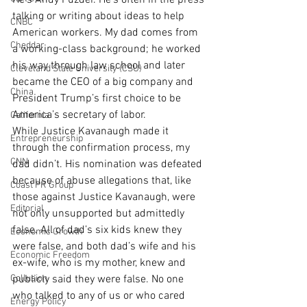
He’s Andy Puzder. He’s often in the press 
talking or writing about ideas to help 
CNBC
American workers. My dad comes from 
Cheddar
a working-class background; he worked 
his way through law school and later 
Cleveland State University (CSU)
became the CEO of a big company and 
China
President Trump’s first choice to be 
America’s secretary of labor.
California
While Justice Kavanaugh made it 
Entrepreneurship
through the confirmation process, my 
CNN
dad didn’t. His nomination was defeated 
because of abuse allegations that, like 
Coast PR Group
those against Justice Kavanaugh, were 
Editorial
not only unsupported but admittedly 
false. All of dad’s six kids knew they 
Economic Growth
were false, and both dad’s wife and his 
Economic Freedom
ex-wife, who is my mother, knew and 
Collusion
publicly said they were false. No one 
who talked to any of us or who cared 
Energy Policy