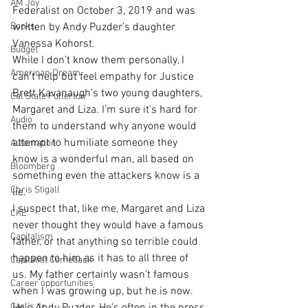
AM Joy
Federalist on October 3, 2019 and was 
Books
written by Andy Puzder’s daughter 
Vanessa Kohorst. 
Budget
While I don’t know them personally, I 
American Dream
can’t help but feel empathy for Justice 
Brett Kavanaugh’s two young daughters, 
Cal State Fullerton
Margaret and Liza. I’m sure it’s hard for 
Audio
them to understand why anyone would 
attempt to humiliate someone they 
Automation
know is a wonderful man, all based on 
Bloomberg
something even the attackers know is a 
Chris Stigall
lie.
I suspect that, like me, Margaret and Liza 
CKE
never thought they would have a famous 
Capitalism
father, or that anything so terrible could 
happen to him as it has to all three of 
Capitalist Comeback
us. My father certainly wasn’t famous 
Career opportunities
when I was growing up, but he is now. 
Carl's Jr.