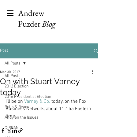
Andrew
Puzder
Blog
Post
All Posts
Mar 30, 2017
All Posts
On with Stuart Varney
2012 Election
today
2016 Presidential Election
I’ll be on 
Varney & Co.
 today, on the Fox 
Bulls & Bears
Business Network, about 11:15a Eastern 
time.
Andy on the Issues
C-SPAN