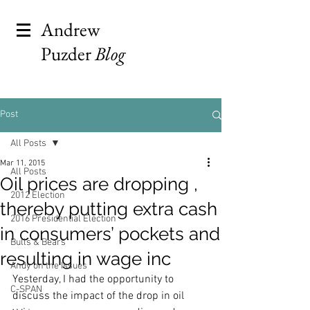
Andrew
Puzder
Blog
Post
All Posts
Mar 11, 2015
All Posts
Oil prices are dropping ,
2012 Election
thereby putting extra cash
2016 Presidential Election
in consumers’ pockets and
Bulls & Bears
resulting in wage inc
Andy on the Issues
Yesterday, I had the opportunity to 
C-SPAN
discuss the impact of the drop in oil 