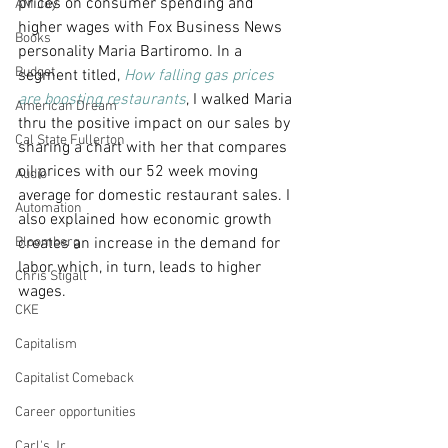
prices on consumer spending and 
AM Joy
higher wages with Fox Business News 
Books
personality Maria Bartiromo. In a 
Budget
segment titled, 
How falling gas prices 
are boosting restaurants
, I walked Maria 
American Dream
thru the positive impact on our sales by 
Cal State Fullerton
sharing a chart with her that compares 
oil prices with our 52 week moving 
Audio
average for domestic restaurant sales. I 
Automation
also explained how economic growth 
Bloomberg
creates an increase in the demand for 
labor which, in turn, leads to higher 
Chris Stigall
wages.
CKE
Capitalism
Capitalist Comeback
Career opportunities
Carl's Jr.