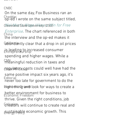
CNBC
On the same day, Fox Business ran an 
Cheddar
op-ed I wrote on the same subject titled, 
Wal-Mart’s Wage Hikes a Win for Free 
Cleveland State University (CSU)
Enterprise
. 
The chart referenced in both 
China
the interview and the op-ed makes it 
California
abundantly clear that a drop in oil prices 
is leading to increased consumer 
Entrepreneurship
spending and higher wages. While a 
CNN
meaningful reduction in taxes and 
regulatory costs could well have had the 
Coast PR Group
same positive impact six years ago, it’s 
Editorial
never too late for government to do the 
right thing and look for ways to create a 
Economic Growth
better environment for business to 
Economic Freedom
thrive. Given the right conditions, job 
Collusion
creators will continue to create real and 
sustainable economic growth. This 
Energy Policy