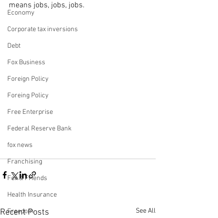
means jobs, jobs, jobs.
Economy
Corporate tax inversions
Debt
Fox Business
Foreign Policy
Foreing Policy
Free Enterprise
Federal Reserve Bank
fox news
Franchising
Fox & Friends
Health Insurance
See All
Recent Posts
Freedom