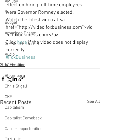
AM Joy
effect on hiring full-time employees 
Books
were Governor Romney elected.
Watch the latest video at <a 
Budget
href="http://video.foxbusiness.com">vid
American Dream
eo.foxbusiness.com</a>
Click 
here
 if the video does not display 
Cal State Fullerton
correctly.
Audio
#FoxBusiness
2012 Election
Automation
Bloomberg
Chris Stigall
CKE
See All
Recent Posts
Capitalism
Capitalist Comeback
Career opportunities
Carl's Jr.