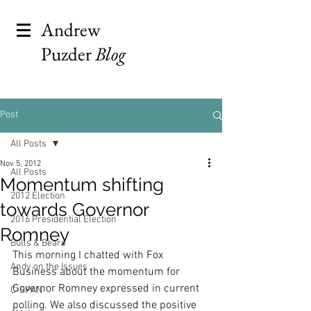
Andrew
Puzder
Blog
Post
All Posts
Nov 5, 2012
All Posts
Momentum shifting
2012 Election
towards Governor
2016 Presidential Election
Romney
Bulls & Bears
This morning I chatted with Fox 
Andy on the Issues
Business about the momentum for 
Governor Romney expressed in current 
C-SPAN
polling. We also discussed the positive 