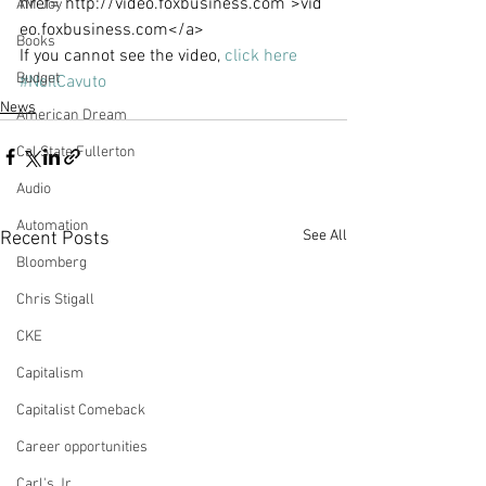
href="http://video.foxbusiness.com">vid
AM Joy
eo.foxbusiness.com</a>
Books
If you cannot see the video, 
click here
Budget
#NeilCavuto
News
American Dream
Cal State Fullerton
Audio
Automation
See All
Recent Posts
Bloomberg
Chris Stigall
CKE
Capitalism
Capitalist Comeback
Career opportunities
Carl's Jr.