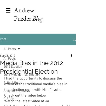
Andrew
Puzder
Blog
Post
All Posts
Sep 28, 2012
All Posts
Media Bias in the 2012
2012 Election
Presidential Election
2016 Presidential Election
I had the opportunity to discuss the 
Bulls & Bears
extent of the traditional media’s bias in 
this election cycle with Neil Cavuto. 
Andy on the Issues
Check out the video below.
C-SPAN
Watch the latest video at <a 