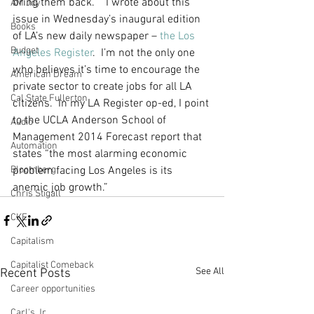
bring them back.    I wrote about this 
AM Joy
issue in Wednesday’s inaugural edition 
Books
of LA’s new daily newspaper – 
the Los 
Budget
Angeles Register
.  I’m not the only one 
who believes it’s time to encourage the 
American Dream
private sector to create jobs for all LA 
Cal State Fullerton
citizens.  In my LA Register op-ed, I point 
to the UCLA Anderson School of 
Audio
Management 2014 Forecast report that 
Automation
states “the most alarming economic 
Bloomberg
problem facing Los Angeles is its 
anemic job growth.”   
Chris Stigall
CKE
Capitalism
Capitalist Comeback
See All
Recent Posts
Career opportunities
Carl's Jr.