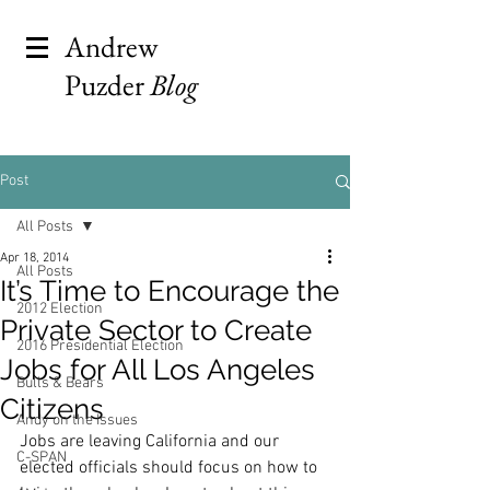
Andrew
Puzder
Blog
Post
All Posts
Apr 18, 2014
All Posts
It’s Time to Encourage the
2012 Election
Private Sector to Create
2016 Presidential Election
Jobs for All Los Angeles
Bulls & Bears
Citizens
Andy on the Issues
Jobs are leaving California and our 
C-SPAN
elected officials should focus on how to 