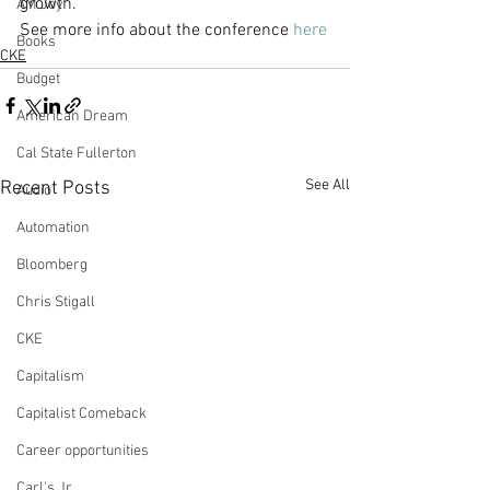
growth.
AM Joy
See more info about the conference 
here
Books
CKE
Budget
American Dream
Cal State Fullerton
See All
Recent Posts
Audio
Automation
Bloomberg
Chris Stigall
CKE
Capitalism
Capitalist Comeback
Career opportunities
Carl's Jr.