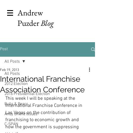
Andrew
Puzder
Blog
Post
All Posts
Feb 19, 2013
All Posts
International Franchise
2012 Election
Association Conference
2016 Presidential Election
This week I will be speaking at the 
Bulls & Bears
International Franchise Conference in 
Las Vegas on the contribution of 
Andy on the Issues
franchising to economic growth and 
C-SPAN
how the government is suppressing 