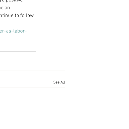
 a positive 
be an 
tinue to follow 
er-as-labor-
See All