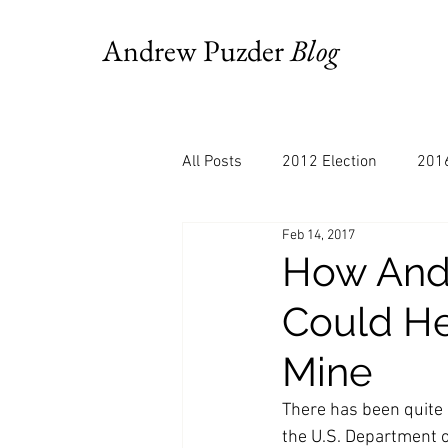
Andrew Puzder
Blog
All Posts
2012 Election
2016
Feb 14, 2017
AM Joy
Books
Budget
How Andy
Could He
Bloomberg
Chris Stigall
Mine
CNBC
Cheddar
Clevela
There has been quite 
the U.S. Department 