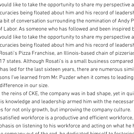
would like to take the opportunity to share my perspective 
Economic Growth
Economic Freedom
ccuracies being floated about him and his record of leaders
a bit of conversation surrounding the nomination of Andy P
of Labor. As someone who has followed and been inspired b
would like to take the opportunity to share my perspective 
ccuracies being floated about him and his record of leaders
Rosati’s Pizza Franchise, an Illinois-based chain of pizzeri
 17 states. Although Rosati’s is a small business compared t
has led for the last sixteen years, there are numerous simil
sons I’ve learned from Mr. Puzder when it comes to leading 
ifference in our size.
the reins of CKE, the company was in bad shape, yet in qui
  His knowledge and leadership armed him with the necessa
s for not only growth, but improving the company culture. 
satisfied workforce is a productive and efficient workforce,
hasis on listening to his workforce and acting on what he h