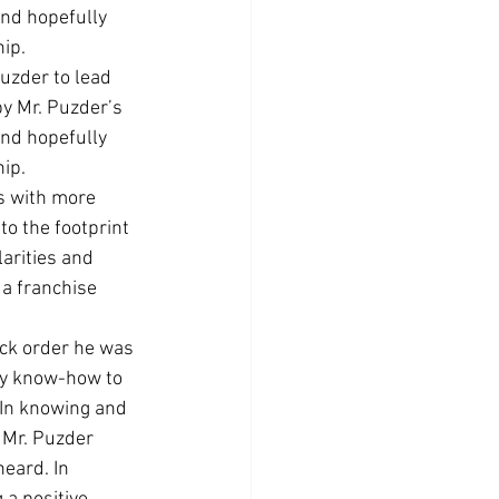
and hopefully 
hip.
uzder to lead 
y Mr. Puzder’s 
and hopefully 
hip.
as with more 
o the footprint 
arities and 
a franchise 
ck order he was 
ry know-how to 
 In knowing and 
 Mr. Puzder 
eard. In 