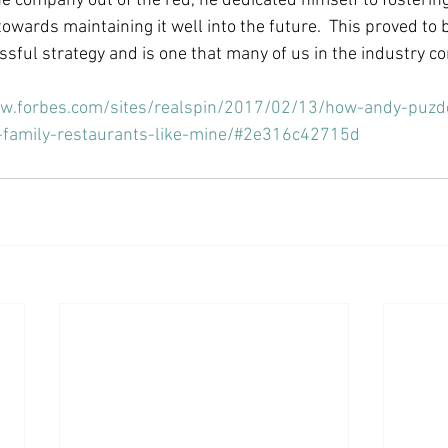
he company out of the red, he dedicated himself to fostering
towards maintaining it well into the future.  This proved to 
sful strategy and is one that many of us in the industry con
ww.forbes.com/sites/realspin/2017/02/13/how-andy-puzd
p-family-restaurants-like-mine/#2e316c42715d