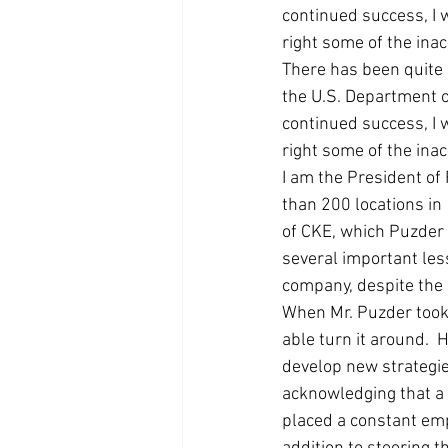
continued success, I 
Coast PR Group
Editorial
right some of the ina
There has been quite 
the U.S. Department 
continued success, I 
right some of the ina
I am the President of 
than 200 locations in
of CKE, which Puzder 
several important les
company, despite the d
When Mr. Puzder took 
able turn it around.
develop new strategie
acknowledging that a 
placed a constant emp