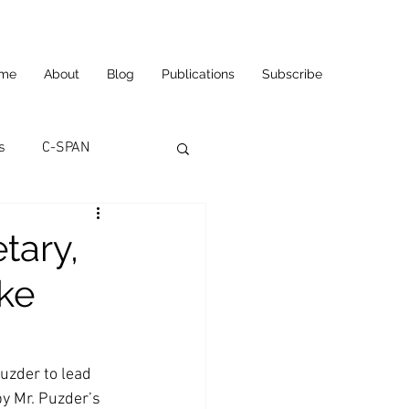
me
About
Blog
Publications
Subscribe
s
C-SPAN
utomation
tary,
ke
ortunities
Carl's Jr.
eneurship
CNN
uzder to lead 
y Mr. Puzder’s 