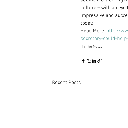
addition to steering t
culture – with an eye 
impressive and succes
today.
Read More: 
http://w
secretary-could-hel
In The News
Recent Posts