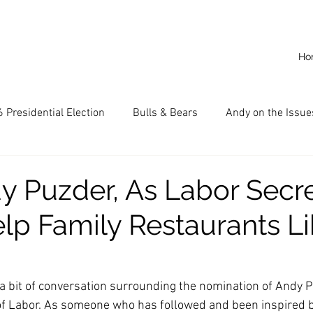
Ho
 Presidential Election
Bulls & Bears
Andy on the Issue
American Dream
Cal State Fullerton
Audio
A
 Puzder, As Labor Secre
lp Family Restaurants Li
CKE
Capitalism
Capitalist Comeback
Career opp
nd State University (CSU)
China
California
Entrepr
a bit of conversation surrounding the nomination of Andy P
of Labor. As someone who has followed and been inspired b