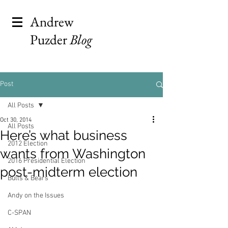
Andrew
Puzder
Blog
Post
All Posts
Oct 30, 2014
All Posts
Here’s what business
2012 Election
wants from Washington
2016 Presidential Election
post-midterm election
Bulls & Bears
Andy on the Issues
C-SPAN