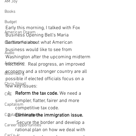
AM Joy
Books
Budget
Early this morning, I talked with Fox 
American Dream
Business Opening Bell’s Maria 
Bartiromo about what American 
Cal State Fullerton
business would like to see from 
Audio
Washington after the upcoming midterm 
Automation
elections.  Real progress, an improved 
economy and a stronger country are all 
Bloomberg
possible if elected officials focus on a 
Chris Stigall
few key issues:
Reform the tax code.
 We need a 
CKE
simpler, flatter, fairer and more 
Capitalism
competitive tax code.
Eliminate the immigration issue.
Capitalist Comeback
 Secure the border and develop a 
Career opportunities
rational plan on how we deal with 
Carl's Jr.