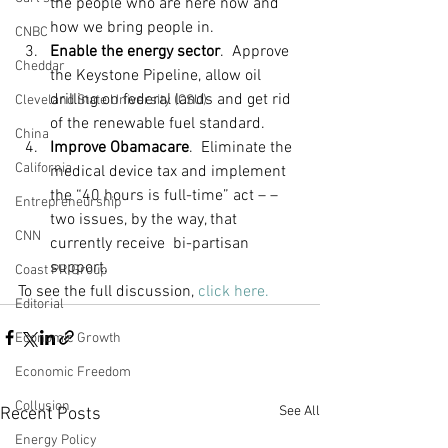
the people who are here now and 
how we bring people in.
CNBC
Enable the energy sector
.  Approve 
Cheddar
the Keystone Pipeline, allow oil 
drilling on federal lands and get rid 
Cleveland State University (CSU)
of the renewable fuel standard.
China
Improve Obamacare
.  Eliminate the 
California
medical device tax and implement 
the “40 hours is full-time” act – – 
Entrepreneurship
two issues, by the way, that 
CNN
currently receive  bi-partisan 
support.
Coast PR Group
To see the full discussion, 
click here.
Editorial
Economic Growth
Economic Freedom
Collusion
See All
Recent Posts
Energy Policy