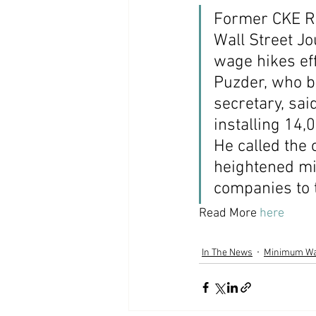
Former CKE Re
Coast PR Group
Editorial
Wall Street J
wage hikes eff
Puzder, who b
secretary, sai
installing 14,
He called the
heightened mi
companies to 
Read More 
here
In The News
Minimum W