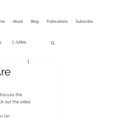
me
About
Blog
Publications
Subscribe
s
C-SPAN
utomation
re
ortunities
Carl's Jr.
 discuss the 
k out the video 
eneurship
CNN
m</a>