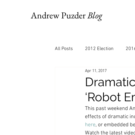
Andrew Puzder
Blog
All Posts
2012 Election
2016
Apr 11, 2017
AM Joy
Books
Budget
Dramati
‘Robot E
Bloomberg
Chris Stigall
This past weekend An
effects of dramatic i
CNBC
Cheddar
Clevela
here
, or embedded be
Watch the latest vid