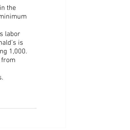
n the 
h minimum 
s labor 
ald’s is 
ing 1,000.
 from 
 
s.