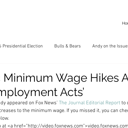
Ho
 Presidential Election
Bulls & Bears
Andy on the Issue
American Dream
Cal State Fullerton
Audio
A
c Minimum Wage Hikes A
mployment Acts’
CKE
Capitalism
Capitalist Comeback
Career opp
dy appeared on Fox News’ 
The Journal Editorial Report
 to
ncreases to the minimum wage. If you missed it, you can chec
nd State University (CSU)
China
California
Entrepr
low.
eo at <a href="http://video.foxnews.com">video.foxnews.co