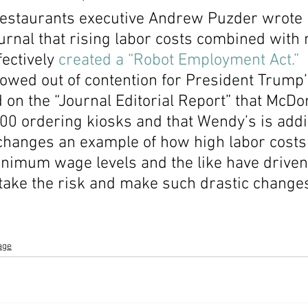
staurants executive Andrew Puzder wrote i
Economic Growth
Economic Freedom
ournal that rising labor costs combined wit
ectively 
created a “Robot Employment Act.”
owed out of contention for President Trump’
d on the “Journal Editorial Report” that McDon
000 ordering kiosks and that Wendy’s is add
 changes an example of how high labor costs
nimum wage levels and the like have driven
take the risk and make such drastic change
age