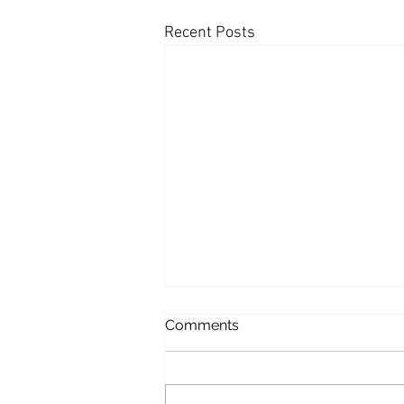
Recent Posts
Appearances: Mornings with
Comments
Maria - Fed being 'overly
optimistic' on inflation
This morning, Andy joined
Mornings with Maria to weigh in on