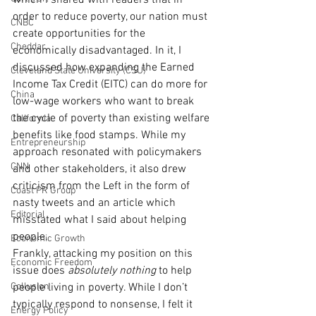
which I shared with readers that in 
order to reduce poverty, our nation must 
CNBC
create opportunities for the 
Cheddar
economically disadvantaged. In it, I 
discussed how expanding the Earned 
Cleveland State University (CSU)
Income Tax Credit (EITC) can do more for 
China
low-wage workers who want to break 
the cycle of poverty than existing welfare 
California
benefits like food stamps. While my 
Entrepreneurship
approach resonated with policymakers 
CNN
and other stakeholders, it also drew 
criticism from the Left in the form of 
Coast PR Group
nasty tweets and an article which 
Editorial
misstated what I said about helping 
people.
Economic Growth
Frankly, attacking my position on this 
Economic Freedom
issue does 
absolutely nothing
 to help 
Collusion
people living in poverty. While I don’t 
typically respond to nonsense, I felt it 
Energy Policy