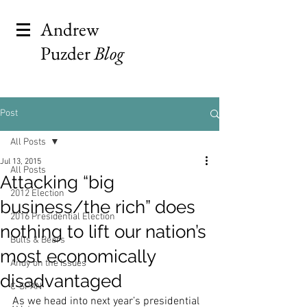
Andrew
Puzder
Blog
Post
All Posts
Jul 13, 2015
All Posts
Attacking “big
2012 Election
business/the rich” does
2016 Presidential Election
nothing to lift our nation’s
Bulls & Bears
most economically
Andy on the Issues
disadvantaged
C-SPAN
As we head into next year’s presidential 