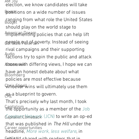
AM Joy
election, we know candidates will take 
Books
positions on a wide number of issues 
ranging from what role the United States 
Budget
should play on the world stage to 
American Dream
implementing policies that can help lift 
people out of poverty. Instead of seeing 
Cal State Fullerton
rival campaigns and their supporting 
Audio
factions try to spin the public and attack 
those with differing views, I hope we can 
Automation
have an honest debate about what 
Bloomberg
policies are most effective because 
Chris Stigall
whoever wins will ultimately use them 
as a blueprint to govern.
CKE
That’s precisely why last month, I took 
Capitalism
the opportunity as a member of the 
Job 
Creators Network (JCN)
 to write an op-ed 
Capitalist Comeback
that was published in 
The Hill
 under the 
Career opportunities
headline, 
More work, less welfare
, in 
Carl's Jr.