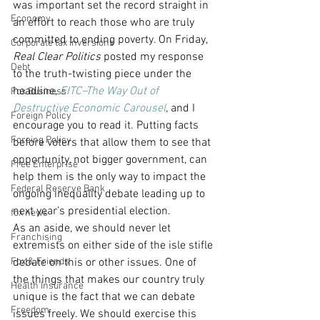
was important set the record straight in 
Economy
an effort to reach those who are truly 
committed to ending poverty. On Friday, 
Corporate tax inversions
Real Clear Politics
 posted my response 
Debt
to the truth-twisting piece under the 
headline, 
EITC–The Way Out of 
Fox Business
Destructive Economic Carousel
,
 and I 
Foreign Policy
encourage you to read it. Putting facts 
Foreing Policy
before voters that allow them to see that 
opportunity, not bigger government, can 
Free Enterprise
help them is the only way to impact the 
Federal Reserve Bank
ongoing inequality debate leading up to 
next year’s presidential election.
fox news
As an aside, we should never let 
Franchising
extremists on either side of the isle stifle 
Fox & Friends
debate on this or other issues. One of 
the things that makes our country truly 
Health Insurance
unique is the fact that we can debate 
Freedom
issues freely. We should exercise this 