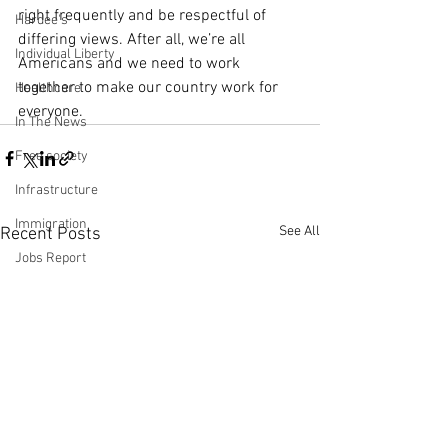
right frequently and be respectful of 
Hardee's
differing views. After all, we’re all 
Individual Liberty
Americans and we need to work 
together to make our country work for 
Healthcare
everyone.
In The News
Free society
Infrastructure
Immigration
See All
Recent Posts
Jobs Report
Making Money with Charles Payne
Ingraham Angle
Leadership
Labor Participation Rate
Kennedy