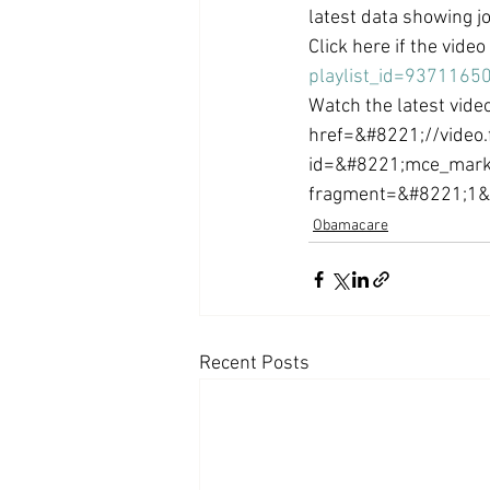
latest data showing j
Coast PR Group
Editorial
Click here if the vide
playlist_id=9371165
Watch the latest video
href=&#8221;//video.
id=&#8221;mce_mark
fragment=&#8221;1&#
Obamacare
Recent Posts