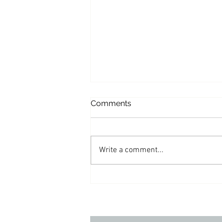
Comments
Write a comment...
Appearances: Varney & Co.
– Reaction
to President Trump’s
recent Tweet about Mitch