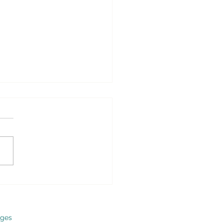
nion – Why Obamacare
 Be Repealed and
aced – Real Clear
ics
ges