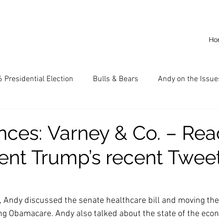
Ho
 Presidential Election
Bulls & Bears
Andy on the Issue
American Dream
Cal State Fullerton
Audio
A
ces: Varney & Co. – Rea
dent Trump’s recent Twee
CKE
Capitalism
Capitalist Comeback
Career opp
nd State University (CSU)
China
California
Entrepr
, Andy discussed the senate healthcare bill and moving the
ng Obamacare. Andy also talked about the state of the eco