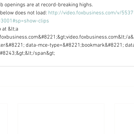
ob openings are at record-breaking highs.
Economic Growth
Economic Freedom
o below does not load: 
http://video.foxbusiness.com/v/55
03001#sp=show-clips
 at &lt;a 
foxbusiness.com&#8221;&gt;video.foxbusiness.com&lt;/a&g
er&#8221; data-mce-type=&#8221;bookmark&#8221; dat
8243;&gt;​&lt;/span&gt;