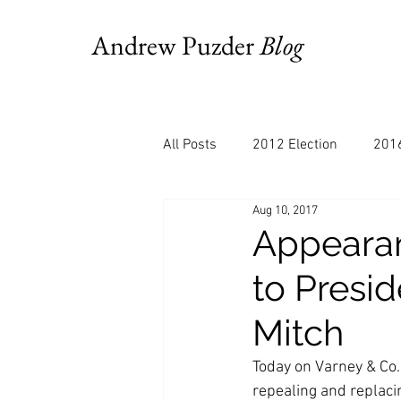
Andrew Puzder
Blog
All Posts
2012 Election
2016
Aug 10, 2017
AM Joy
Books
Budget
Appearan
to Presi
Bloomberg
Chris Stigall
Mitch
CNBC
Cheddar
Clevela
Today on Varney & Co.
repealing and replaci