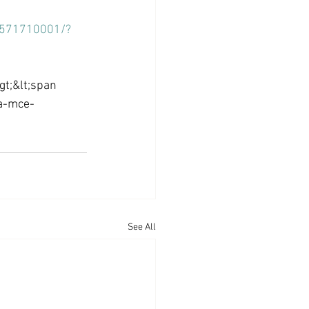
37571710001/?
t;&lt;span 
a-mce-
See All