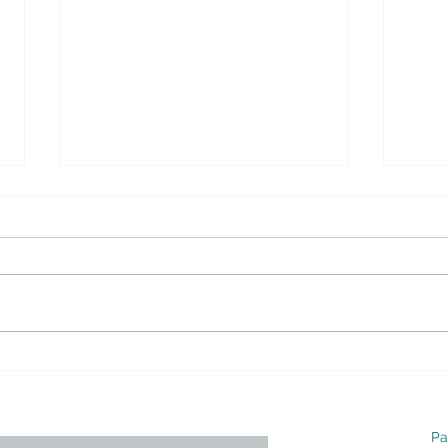
Opinion – Why Obamacare
Opi
Must Be Repealed and
Must
Replaced – Real Clear
Repl
Politics
Polit
Pa