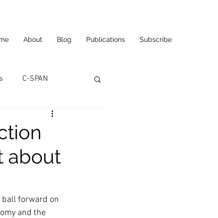
me
About
Blog
Publications
Subscribe
s
C-SPAN
utomation
ction
t about
ortunities
Carl's Jr.
eneurship
CNN
 ball forward on 
nomy and the 